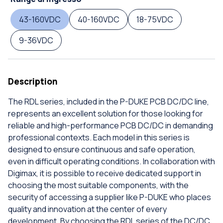
43-160VDC
40-160VDC
18-75VDC
9-36VDC
Description
The RDL series, included in the P-DUKE PCB DC/DC line,
represents an excellent solution for those looking for
reliable and high-performance PCB DC/DC in demanding
professional contexts. Each model in this series is
designed to ensure continuous and safe operation,
even in difficult operating conditions. In collaboration with
Digimax, it is possible to receive dedicated support in
choosing the most suitable components, with the
security of accessing a supplier like P-DUKE who places
quality and innovation at the center of every
development. By choosing the RDL series of the DC/DC