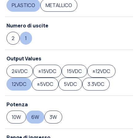
PLASTICO
METALLICO
Numero di uscite
2
1
Output Values
24VDC
±15VDC
15VDC
±12VDC
12VDC
±5VDC
5VDC
3.3VDC
Potenza
10W
6W
3W
Range di ingresso