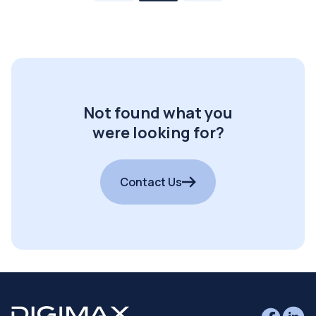
Not found what you
were looking for?
Contact Us