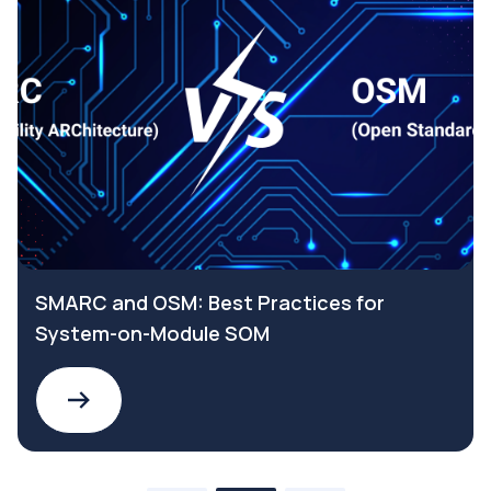
SMARC and OSM: Best Practices for
System-on-Module SOM