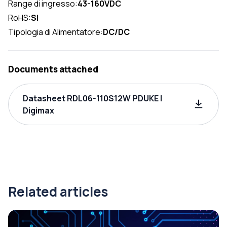
Range di ingresso:
43-160VDC
RoHS:
SI
Tipologia di Alimentatore:
DC/DC
Documents attached
Datasheet RDL06-110S12W PDUKE |
Digimax
Related articles