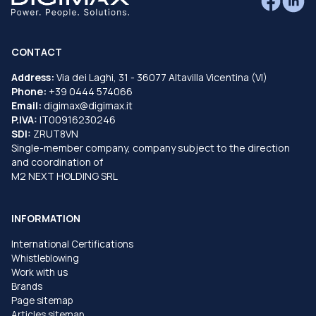
CONTACT
Address:
Via dei Laghi, 31 - 36077 Altavilla Vicentina (VI)
Phone:
+39 0444 574066
Email:
digimax@digimax.it
P.IVA:
IT00916230246
SDI:
ZRUT8VN
Single-member company, company subject to the direction
and coordination of
M2 NEXT HOLDING SRL
INFORMATION
International Certifications
Whistleblowing
Work with us
Brands
Page sitemap
Articles sitemap