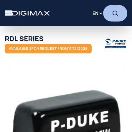
RDL SERIES
AVAILABLE UPON REQUEST FROM 11/12/2026