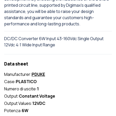
printed circuit line, supported by Digimax's qualified
assistance, you will be able to raise your design
standards and guarantee your customers high-
performance and long-lasting products.
DC/DC Converter 6W Input 43-160Vdc Single Output
12Vdc 4:1 Wide Input Range
Data sheet
Manufacturer:
PDUKE
Case:
PLASTICO
Numero di uscite:
1
Output:
Constant Voltage
Output Values:
12VDC
Potenza:
6W