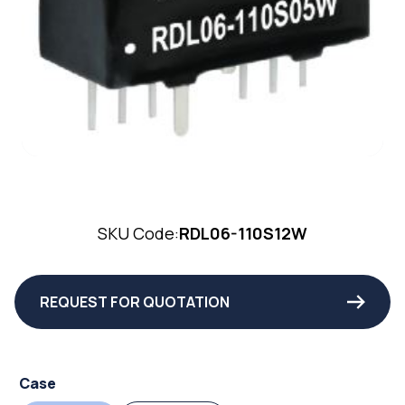
SKU Code:
RDL06-110S12W
REQUEST FOR QUOTATION
Case