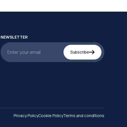
NEWSLETTER
Subscribe
Privacy Policy
Cookie Policy
Terms and conditions