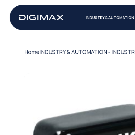
INDUSTRY & AUTOMATION
Home
INDUSTRY & AUTOMATION - INDUSTR