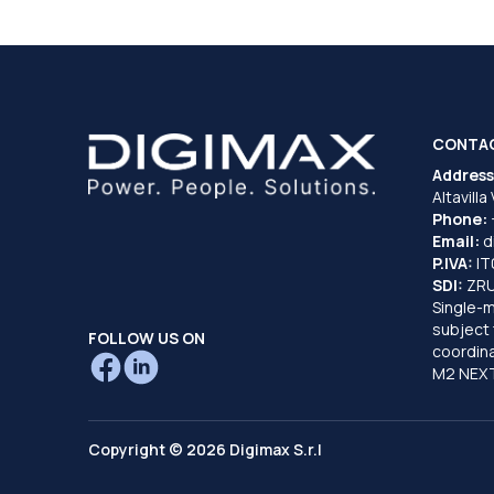
CONTA
Address
Altavilla
Phone:
Email:
d
P.IVA:
I
SDI:
ZR
Single-
subject 
FOLLOW US ON
coordina
M2 NEXT
Copyright © 2026 Digimax S.r.l