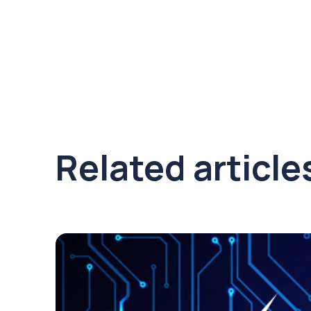
Related article