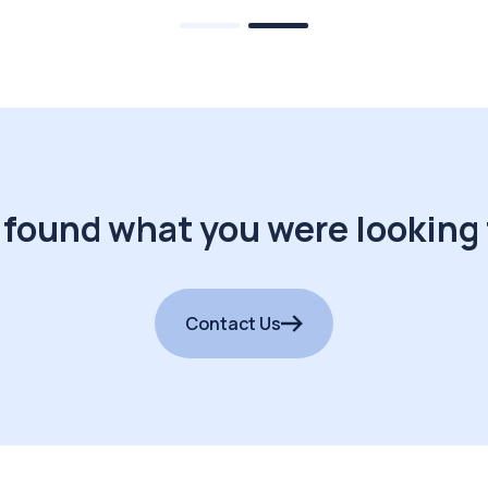
 found what you were looking 
Contact Us