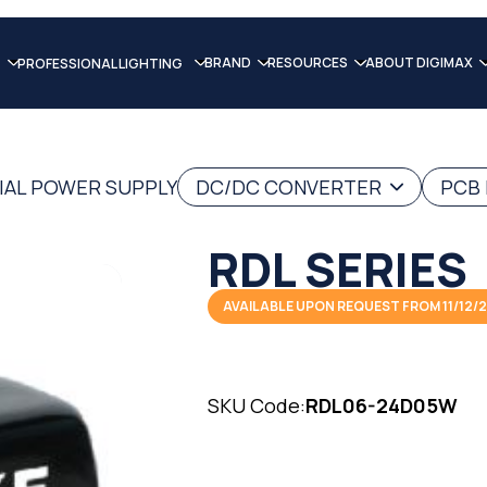
BRAND
RESOURCES
ABOUT DIGIMAX
PROFESSIONAL LIGHTING
IAL POWER SUPPLY
DC/DC CONVERTER
PCB
RDL SERIES
AVAILABLE UPON REQUEST FROM 11/12/
SKU Code:
RDL06-24D05W