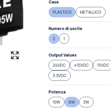
Case
PLASTICO
METALLICO
Numero di uscite
2
1
Output Values
24VDC
±15VDC
15VDC
3.3VDC
Potenza
10W
6W
3W