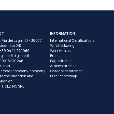
CT
INFORMATION
:
Via dei Laghi, 31 - 36077
International Certifications
 Vicentina (VI)
Whistleblowing
+39 0444 574066
Work with us
igimax@digimax.it
Brands
T00916230246
Page sitemap
UT8VN
Articles sitemap
member company, company
Categories sitemap
to the direction and
Product sitemap
tion of
 HOLDING SRL