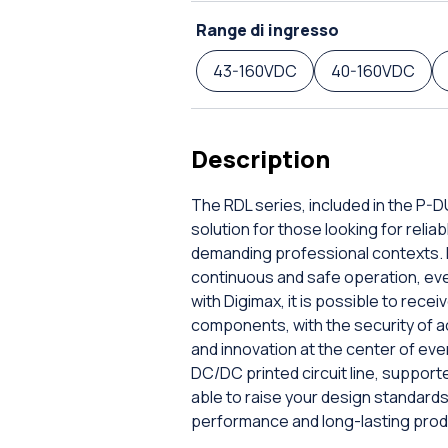
Range di ingresso
43-160VDC
40-160VDC
Description
The RDL series, included in the P-
solution for those looking for rel
demanding professional contexts. E
continuous and safe operation, even 
with Digimax, it is possible to rec
components, with the security of a
and innovation at the center of ev
DC/DC printed circuit line, supporte
able to raise your design standar
performance and long-lasting prod