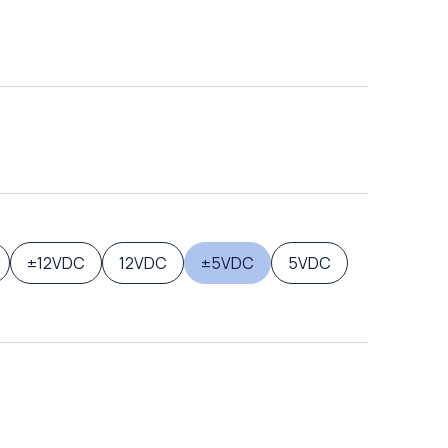
±12VDC
12VDC
±5VDC
5VDC