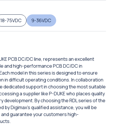
18-75VDC
9-36VDC
DUKE PCB DC/DC line, represents an excellent
iable and high-performance PCB DC/DC in
ach model in this series is designed to ensure
in difficult operating conditions. In collaboration
eive dedicated support in choosing the most suitable
ccessing a supplier like P-DUKE who places quality
ery development. By choosing the RDL series of the
d by Digimax's qualified assistance, you will be
ds and guarantee your customers high-
ucts.