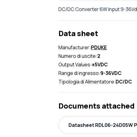
DC/DC Converter 6W Input 9-36Vdc
Data sheet
Manufacturer:
PDUKE
Numero di uscite:
2
Output Values:
±5VDC
Range di ingresso:
9-36VDC
Tipologia di Alimentatore:
DC/DC
Documents attached
Datasheet RDL06-24D05W PD