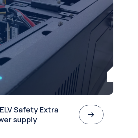
ELV Safety Extra
wer supply