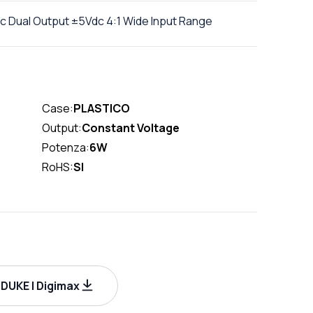
 Dual Output ±5Vdc 4:1 Wide Input Range
Case:
PLASTICO
Output:
Constant Voltage
Potenza:
6W
RoHS:
SI
UKE | Digimax