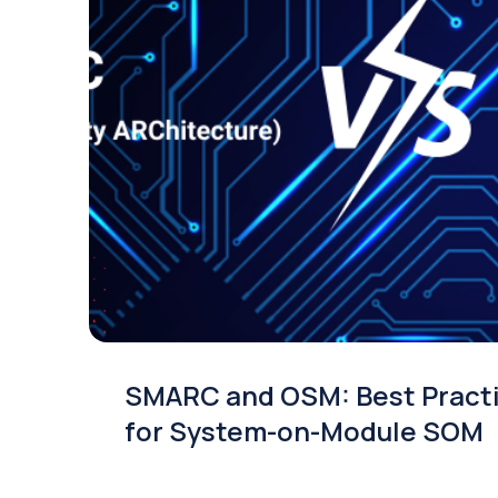
SMARC and OSM: Best Pract
for System-on-Module SOM