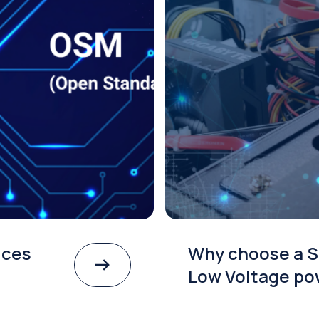
ices
Why choose a S
Low Voltage po