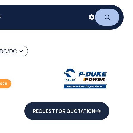
 DC/DC
2026
REQUEST FOR QUOTATION