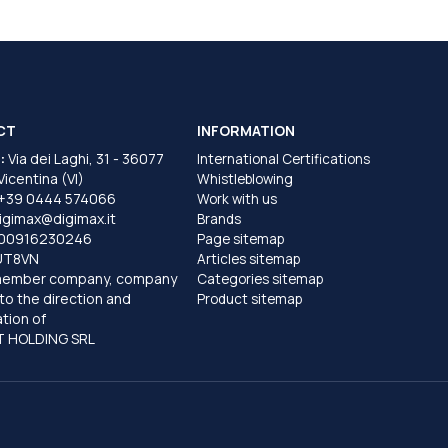
CT
INFORMATION
:
Via dei Laghi, 31 - 36077
International Certifications
 Vicentina (VI)
Whistleblowing
+39 0444 574066
Work with us
igimax@digimax.it
Brands
T00916230246
Page sitemap
UT8VN
Articles sitemap
member company, company
Categories sitemap
to the direction and
Product sitemap
tion of
 HOLDING SRL