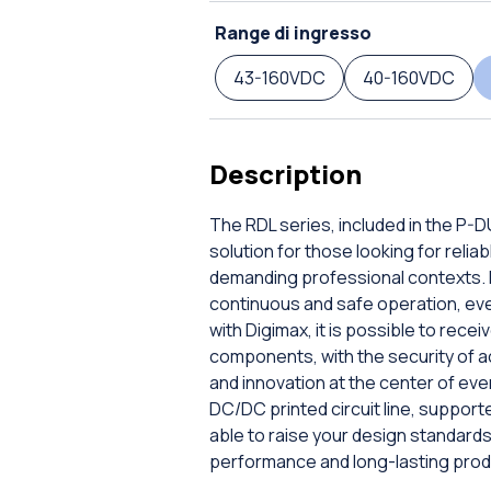
Range di ingresso
43-160VDC
40-160VDC
Description
The RDL series, included in the P-
solution for those looking for rel
demanding professional contexts. E
continuous and safe operation, even 
with Digimax, it is possible to rec
components, with the security of a
and innovation at the center of ev
DC/DC printed circuit line, supporte
able to raise your design standar
performance and long-lasting prod