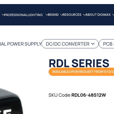
BRAND
RESOURCES
ABOUT DIGIMAX
PROFESSIONAL LIGHTING
IAL POWER SUPPLY
DC/DC CONVERTER
PCB
RDL SERIES
AVAILABLE UPON REQUEST FROM 11/12/
SKU Code:
RDL06-48S12W