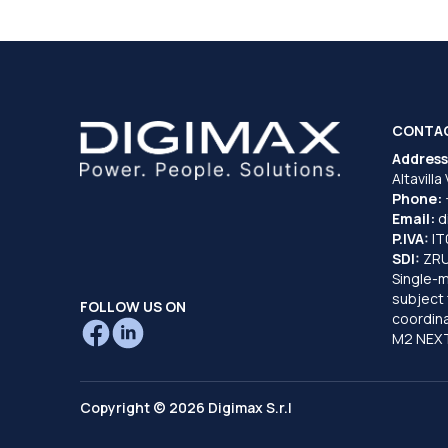
CONTA
Address
Altavilla
Phone:
Email:
d
P.IVA:
I
SDI:
ZR
Single-
subject 
FOLLOW US ON
coordina
M2 NEXT
Copyright © 2026 Digimax S.r.l