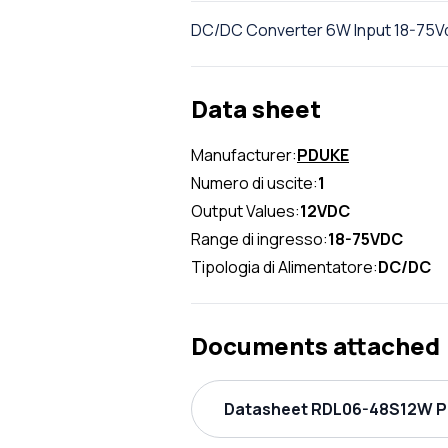
DC/DC Converter 6W Input 18-75Vdc
Data sheet
Manufacturer:
PDUKE
Numero di uscite:
1
Output Values:
12VDC
Range di ingresso:
18-75VDC
Tipologia di Alimentatore:
DC/DC
Documents attached
Datasheet RDL06-48S12W PD