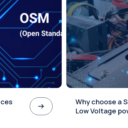
ices
Why choose a S
Low Voltage po