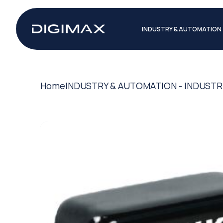
INDUSTRY & AUTOMATION
Home
INDUSTRY & AUTOMATION - INDUSTR