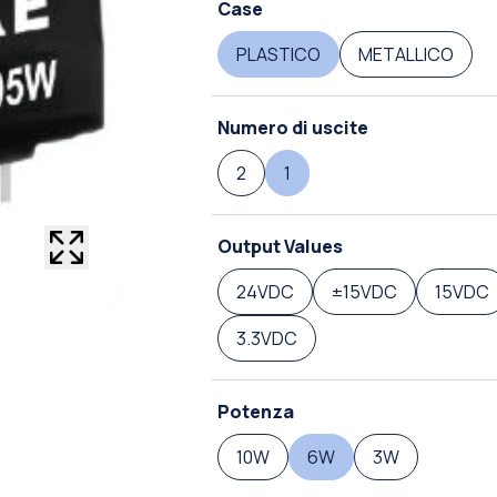
Case
PLASTICO
METALLICO
Numero di uscite
2
1
Output Values
24VDC
±15VDC
15VDC
3.3VDC
Potenza
10W
6W
3W