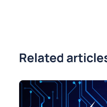
Related article