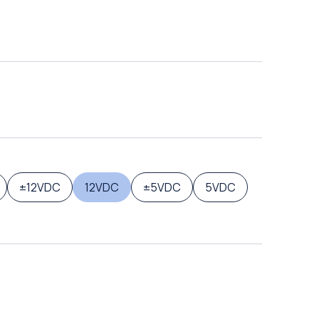
±12VDC
12VDC
±5VDC
5VDC