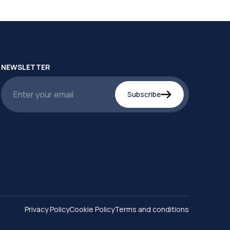
NEWSLETTER
Subscribe
Privacy Policy
Cookie Policy
Terms and conditions