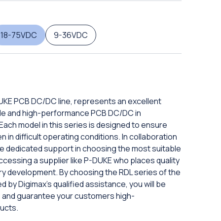
18-75VDC
9-36VDC
DUKE PCB DC/DC line, represents an excellent
iable and high-performance PCB DC/DC in
ach model in this series is designed to ensure
in difficult operating conditions. In collaboration
eive dedicated support in choosing the most suitable
ccessing a supplier like P-DUKE who places quality
ery development. By choosing the RDL series of the
d by Digimax's qualified assistance, you will be
ds and guarantee your customers high-
ucts.