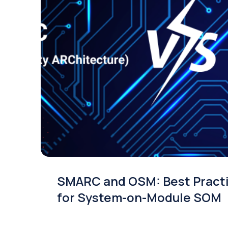
SMARC and OSM: Best Pract
for System-on-Module SOM