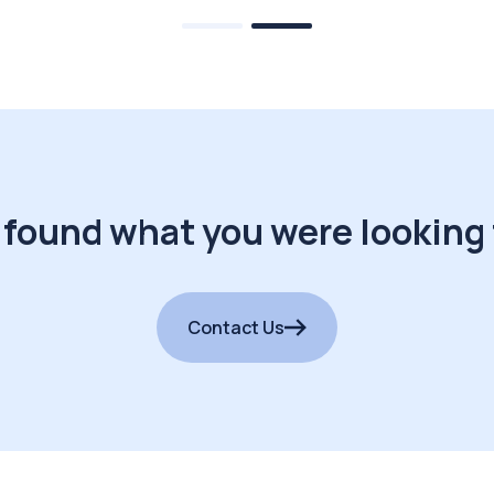
 found what you were looking 
Contact Us