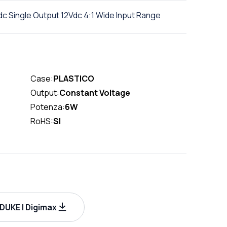
 Single Output 12Vdc 4:1 Wide Input Range
Case:
PLASTICO
Output:
Constant Voltage
Potenza:
6W
RoHS:
SI
UKE | Digimax