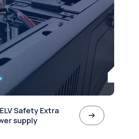
ELV Safety Extra
wer supply