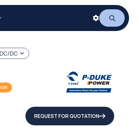
 DC/DC
2026
REQUEST FOR QUOTATION