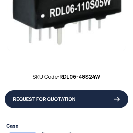
SKU Code:
RDL06-48S24W
REQUEST FOR QUOTATION
Case