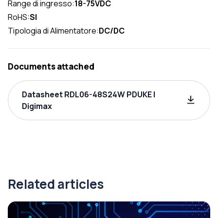
Range di ingresso:
18-75VDC
RoHS:
SI
Tipologia di Alimentatore:
DC/DC
Documents attached
Datasheet RDL06-48S24W PDUKE |
Digimax
Related articles