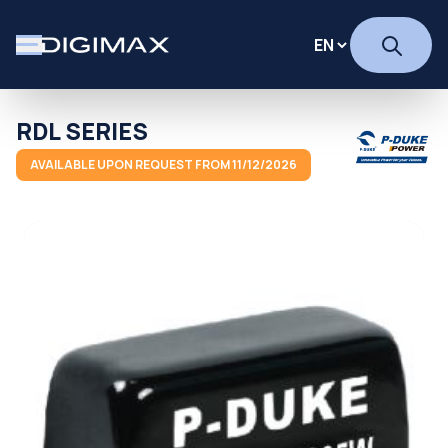
RDL SERIES
AVAILABLE UPON REQUEST FROM 11/12/2026