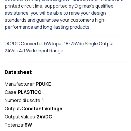
printed circuit line, supported by Digimax's qualified
assistance, you will be able to raise your design
standards and guarantee your customers high-
performance and long-lasting products.
DC/DC Converter 6W Input 18-75Vdc Single Output
24Vdc 4:1 Wide Input Range
Data sheet
Manufacturer:
PDUKE
Case:
PLASTICO
Numero di uscite:
1
Output:
Constant Voltage
Output Values:
24VDC
Potenza:
6W