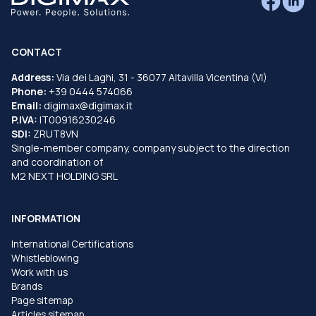
CONTACT
Address:
Via dei Laghi, 31 - 36077 Altavilla Vicentina (VI)
Phone:
+39 0444 574066
Email:
digimax@digimax.it
P.IVA:
IT00916230246
SDI:
ZRUT8VN
Single-member company, company subject to the direction
and coordination of
M2 NEXT HOLDING SRL
INFORMATION
International Certifications
Whistleblowing
Work with us
Brands
Page sitemap
Articles sitemap