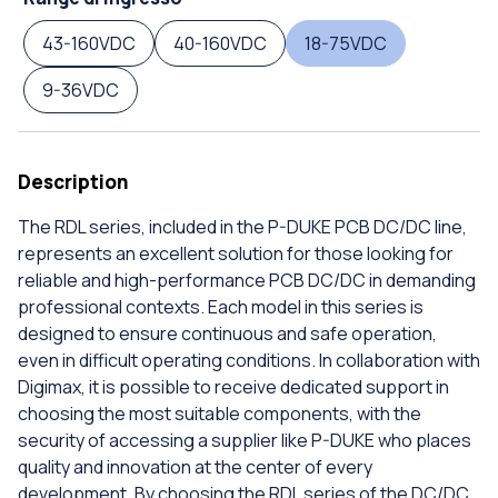
43-160VDC
40-160VDC
18-75VDC
9-36VDC
Description
The RDL series, included in the P-DUKE PCB DC/DC line,
represents an excellent solution for those looking for
reliable and high-performance PCB DC/DC in demanding
professional contexts. Each model in this series is
designed to ensure continuous and safe operation,
even in difficult operating conditions. In collaboration with
Digimax, it is possible to receive dedicated support in
choosing the most suitable components, with the
security of accessing a supplier like P-DUKE who places
quality and innovation at the center of every
development. By choosing the RDL series of the DC/DC