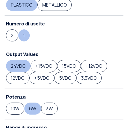
PLASTICO
METALLICO
Numero di uscite
2
1
Output Values
24VDC
±15VDC
15VDC
±12VDC
12VDC
±5VDC
5VDC
3.3VDC
Potenza
10W
6W
3W
Range di ingresso