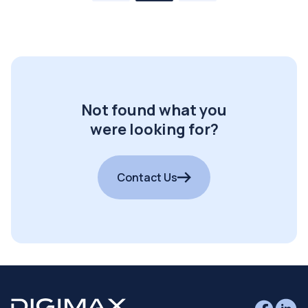
Not found what you
were looking for?
Contact Us