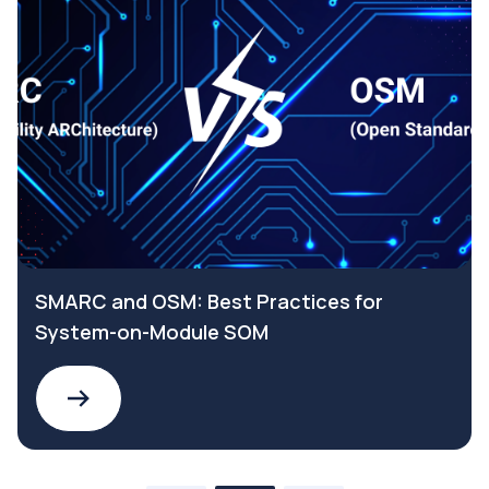
SMARC and OSM: Best Practices for
System-on-Module SOM