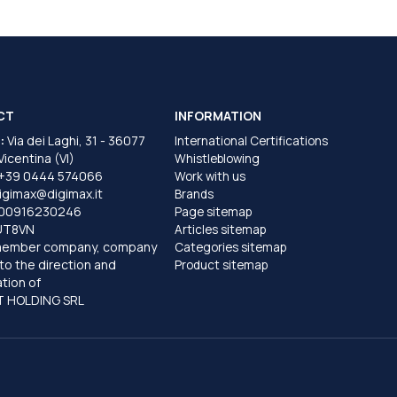
CT
INFORMATION
:
Via dei Laghi, 31 - 36077
International Certifications
 Vicentina (VI)
Whistleblowing
+39 0444 574066
Work with us
igimax@digimax.it
Brands
T00916230246
Page sitemap
UT8VN
Articles sitemap
member company, company
Categories sitemap
to the direction and
Product sitemap
tion of
 HOLDING SRL