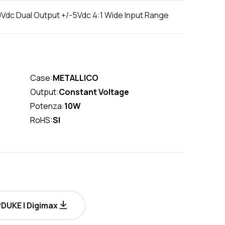
Vdc Dual Output +/-5Vdc 4:1 Wide Input Range
Case:
METALLICO
Output:
Constant Voltage
Potenza:
10W
RoHS:
SI
DUKE | Digimax