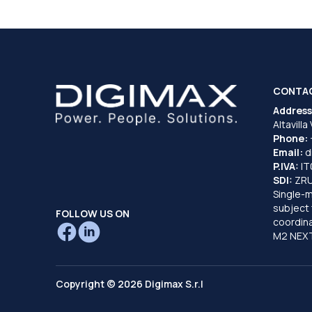
CONTA
Address
Altavilla
Phone:
Email:
d
P.IVA:
I
SDI:
ZR
Single-
subject 
FOLLOW US ON
coordina
M2 NEXT
Copyright © 2026 Digimax S.r.l