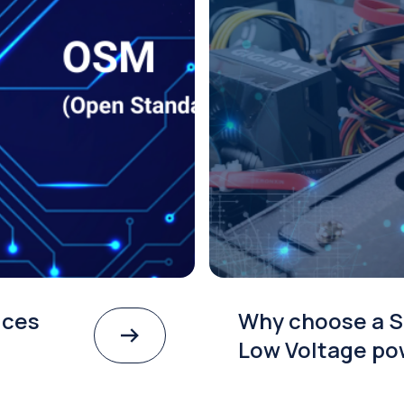
ices
Why choose a S
Low Voltage po