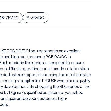
18-75VDC
9-36VDC
DUKE PCB DC/DC line, represents an excellent
iable and high-performance PCB DC/DC in
ach model in this series is designed to ensure
in difficult operating conditions. In collaboration
eive dedicated support in choosing the most suitable
ccessing a supplier like P-DUKE who places quality
ery development. By choosing the RDL series of the
d by Digimax's qualified assistance, you will be
ds and guarantee your customers high-
ucts.