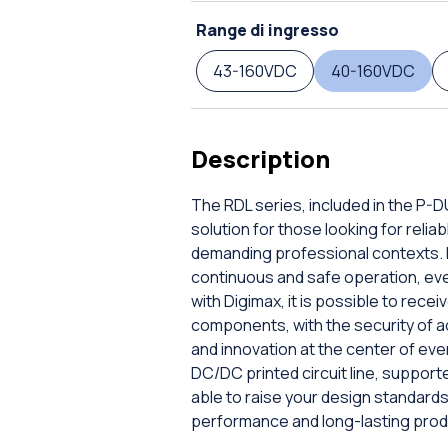
Range di ingresso
43-160VDC
40-160VDC
Description
The RDL series, included in the P-
solution for those looking for rel
demanding professional contexts. E
continuous and safe operation, even 
with Digimax, it is possible to rec
components, with the security of a
and innovation at the center of ev
DC/DC printed circuit line, supporte
able to raise your design standar
performance and long-lasting prod