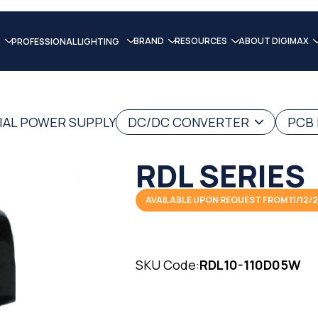
BRAND
RESOURCES
ABOUT DIGIMAX
PROFESSIONAL LIGHTING
IAL POWER SUPPLY
DC/DC CONVERTER
PCB
RDL SERIES
AVAILABLE UPON REQUEST FROM 11/12/
SKU Code:
RDL10-110D05W