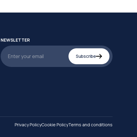
NEWSLETTER
Subscribe
Privacy Policy
Cookie Policy
Terms and conditions