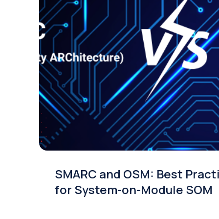
SMARC and OSM: Best Pract
for System-on-Module SOM