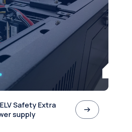
ELV Safety Extra
wer supply