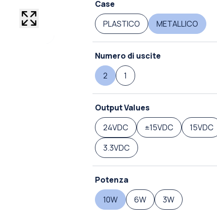
Case
PLASTICO
METALLICO
Numero di uscite
2
1
Output Values
24VDC
±15VDC
15VDC
3.3VDC
Potenza
10W
6W
3W