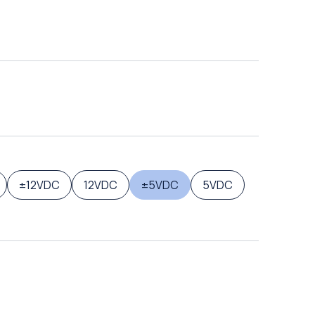
±12VDC
12VDC
±5VDC
5VDC