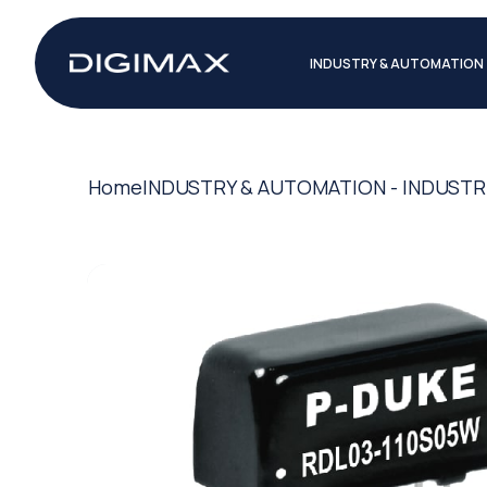
INDUSTRY & AUTOMATION
Home
INDUSTRY & AUTOMATION - INDUSTR