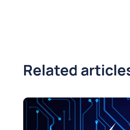
Related article