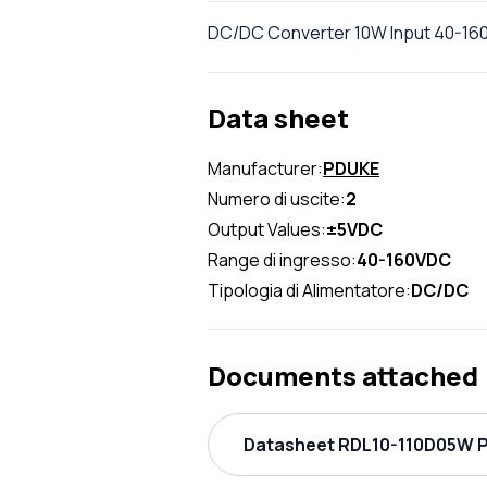
DC/DC Converter 10W Input 40-160
Data sheet
Manufacturer:
PDUKE
Numero di uscite:
2
Output Values:
±5VDC
Range di ingresso:
40-160VDC
Tipologia di Alimentatore:
DC/DC
Documents attached
Datasheet RDL10-110D05W P