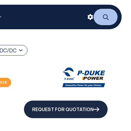
 DC/DC
2026
REQUEST FOR QUOTATION