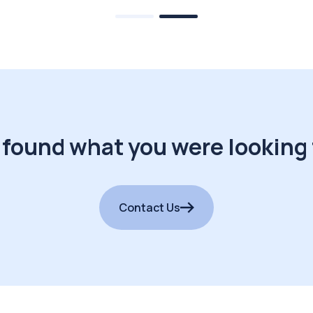
 found what you were looking 
Contact Us