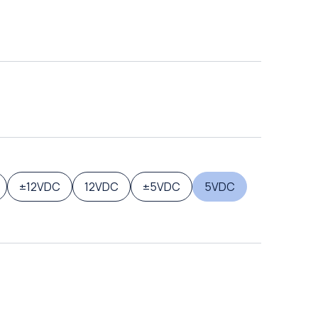
±12VDC
12VDC
±5VDC
5VDC