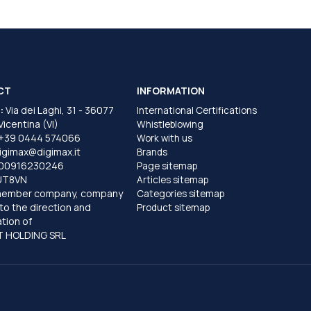
CT
INFORMATION
:
Via dei Laghi, 31 - 36077
International Certifications
 Vicentina (VI)
Whistleblowing
+39 0444 574066
Work with us
igimax@digimax.it
Brands
T00916230246
Page sitemap
UT8VN
Articles sitemap
member company, company
Categories sitemap
to the direction and
Product sitemap
tion of
 HOLDING SRL