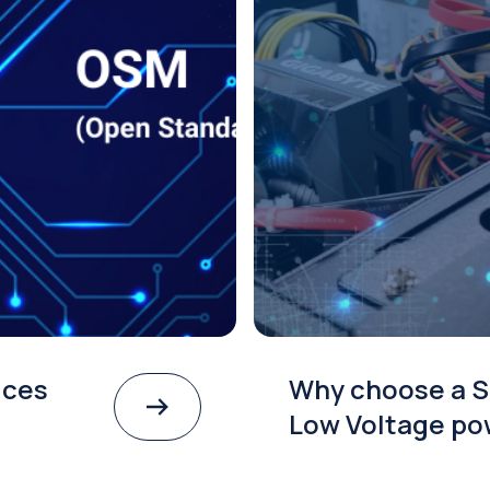
ices
Why choose a S
Low Voltage po