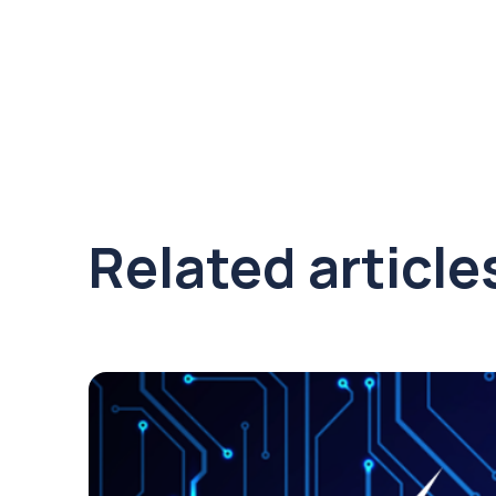
Related article