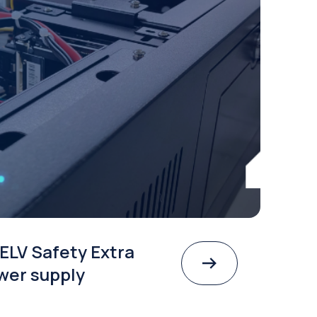
ELV Safety Extra
wer supply