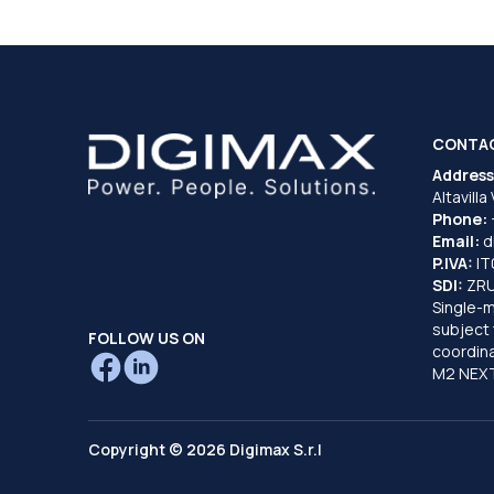
CONTA
Address
Altavilla
Phone:
Email:
d
P.IVA:
I
SDI:
ZR
Single-
subject 
FOLLOW US ON
coordina
M2 NEXT
Copyright © 2026 Digimax S.r.l