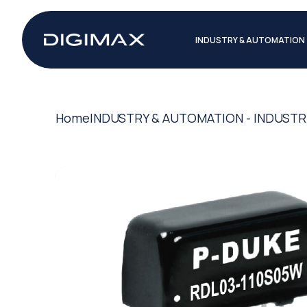
INDUSTRY & AUTOMATION
Home
INDUSTRY & AUTOMATION - INDUSTR