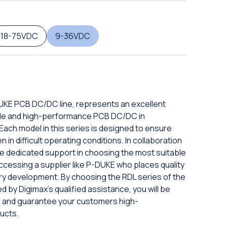
18-75VDC
9-36VDC
DUKE PCB DC/DC line, represents an excellent
iable and high-performance PCB DC/DC in
ach model in this series is designed to ensure
in difficult operating conditions. In collaboration
eive dedicated support in choosing the most suitable
ccessing a supplier like P-DUKE who places quality
ery development. By choosing the RDL series of the
d by Digimax's qualified assistance, you will be
ds and guarantee your customers high-
ucts.