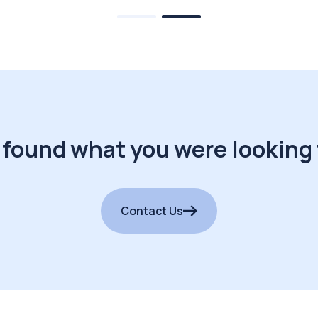
 found what you were looking 
Contact Us