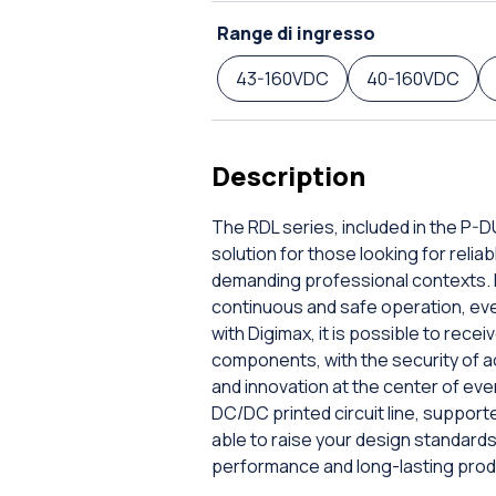
Range di ingresso
43-160VDC
40-160VDC
Description
The RDL series, included in the P-
solution for those looking for rel
demanding professional contexts. E
continuous and safe operation, even 
with Digimax, it is possible to rec
components, with the security of a
and innovation at the center of ev
DC/DC printed circuit line, supporte
able to raise your design standar
performance and long-lasting prod