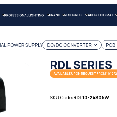
BRAND
RESOURCES
ABOUT DIGIMAX
PROFESSIONAL LIGHTING
IAL POWER SUPPLY
DC/DC CONVERTER
PCB
RDL SERIES
AVAILABLE UPON REQUEST FROM 11/12/
SKU Code:
RDL10-24S05W