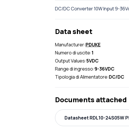
DC/DC Converter 10W Input 9-36Vd
Data sheet
Manufacturer:
PDUKE
Numero di uscite:
1
Output Values:
5VDC
Range di ingresso:
9-36VDC
Tipologia di Alimentatore:
DC/DC
Documents attached
Datasheet RDL10-24S05W PD