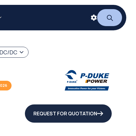
 DC/DC
2026
REQUEST FOR QUOTATION