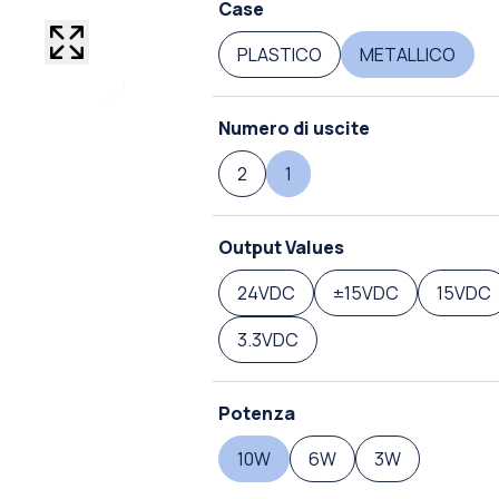
Case
PLASTICO
METALLICO
Numero di uscite
2
1
Output Values
24VDC
±15VDC
15VDC
3.3VDC
Potenza
10W
6W
3W