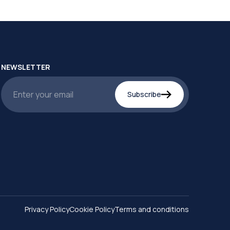
NEWSLETTER
Subscribe
Privacy Policy
Cookie Policy
Terms and conditions