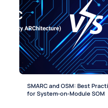
SMARC and OSM: Best Pract
for System-on-Module SOM