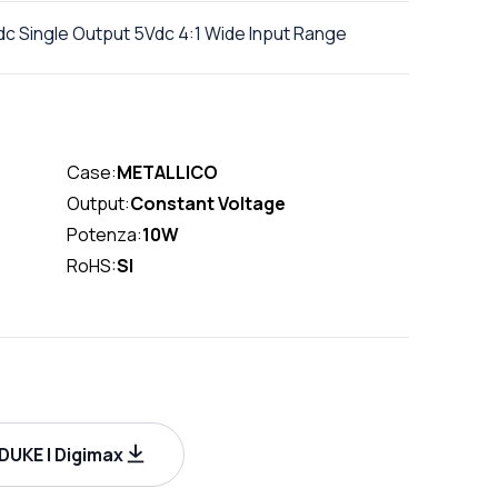
c Single Output 5Vdc 4:1 Wide Input Range
Case:
METALLICO
Output:
Constant Voltage
Potenza:
10W
RoHS:
SI
UKE | Digimax