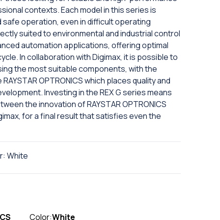
ional contexts. Each model in this series is
afe operation, even in difficult operating
ctly suited to environmental and industrial control
anced automation applications, offering optimal
le. In collaboration with Digimax, it is possible to
sing the most suitable components, with the
ike RAYSTAR OPTRONICS which places quality and
development. Investing in the REX G series means
 between the innovation of RAYSTAR OPTRONICS
imax, for a final result that satisfies even the
r: White
ICS
Color:
White