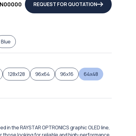
3N00000
REQUEST FOR QUOTATION
Blue
128x128
96x64
96x16
64x48
uded in the RAYSTAR OPTRONICS graphic OLED line,
or those looking for reliable and high-performance