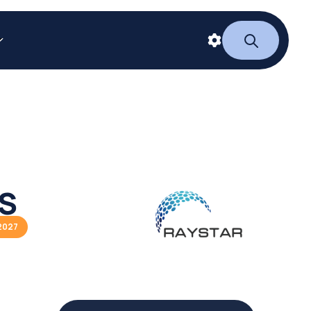
ES
2027