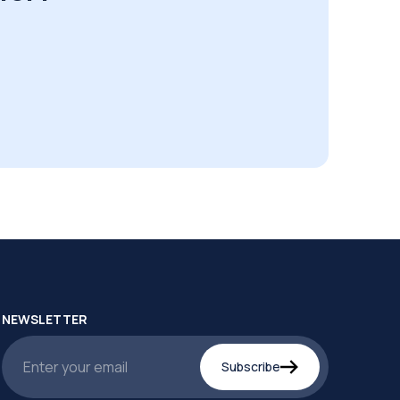
NEWSLETTER
Subscribe