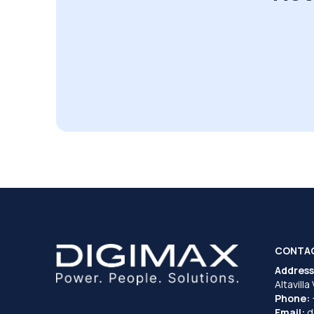
CONTA
Address
Altavilla
Phone:
Email:
d