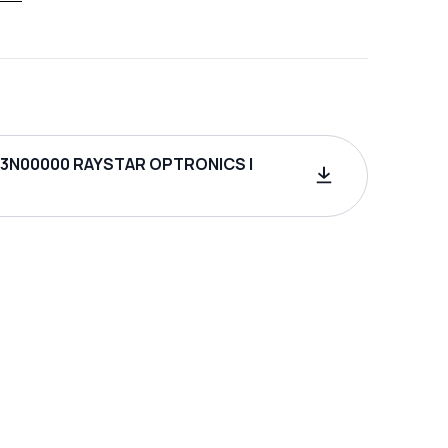
3N00000 RAYSTAR OPTRONICS |