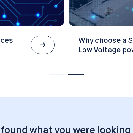
ices
Why choose a S
Low Voltage po
 found what you were looking 