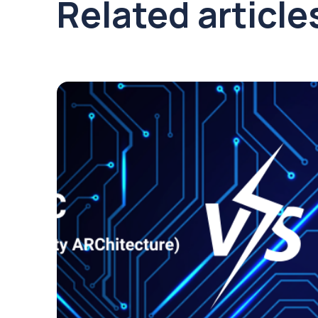
Related article