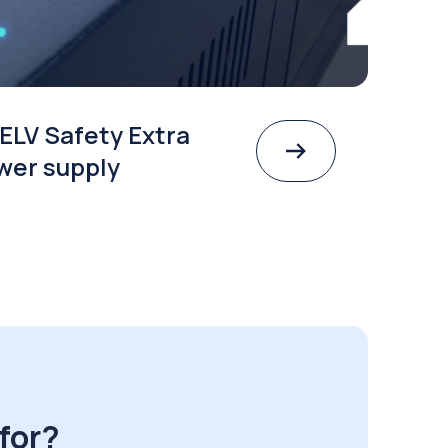
ELV Safety Extra
wer supply
for?