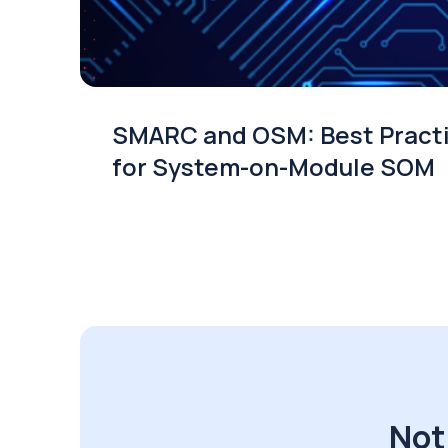
SMARC and OSM: Best Pract
for System-on-Module SOM
Not