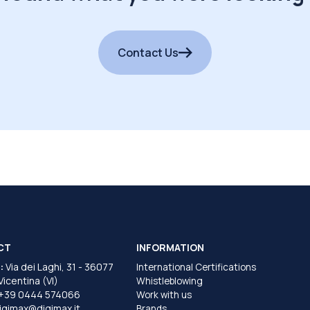
Contact Us
CT
INFORMATION
:
Via dei Laghi, 31 - 36077
International Certifications
 Vicentina (VI)
Whistleblowing
+39 0444 574066
Work with us
igimax@digimax.it
Brands