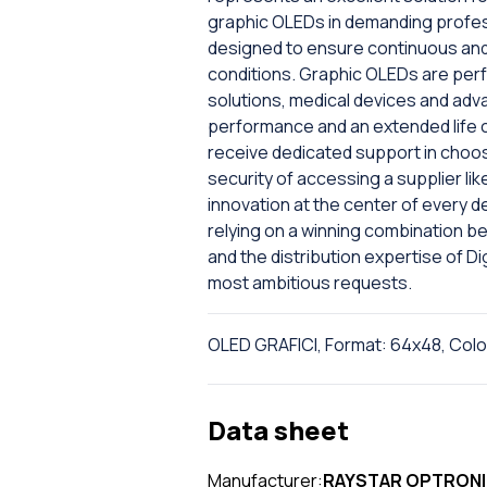
graphic OLEDs in demanding profess
designed to ensure continuous and s
conditions. Graphic OLEDs are perfe
solutions, medical devices and adv
performance and an extended life cyc
receive dedicated support in choo
security of accessing a supplier l
innovation at the center of every 
relying on a winning combination
and the distribution expertise of Dig
most ambitious requests.
OLED GRAFICI, Format: 64x48, Colo
Data sheet
Manufacturer:
RAYSTAR OPTRON