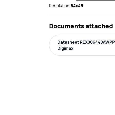
Resolution:
64x48
Documents attached
Datasheet REX006448AWPP
Digimax