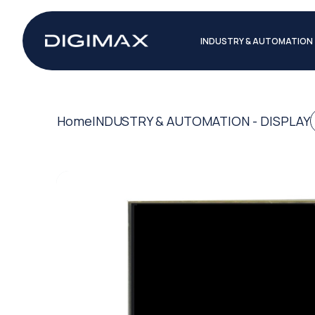
INDUSTRY & AUTOMATION
Home
INDUSTRY & AUTOMATION - DISPLAY