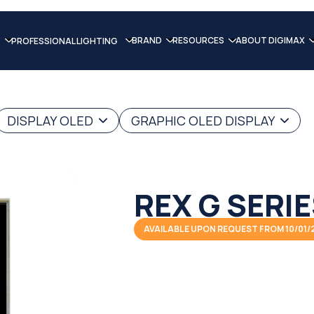
BRAND
RESOURCES
ABOUT DIGIMAX
PROFESSIONAL LIGHTING
DISPLAY OLED
GRAPHIC OLED DISPLAY
REX G SERI
AVAILABLE UPON REQUEST FROM 10/01/