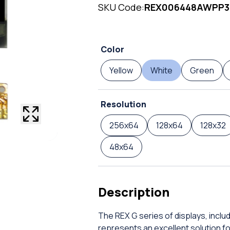
SKU Code:
REX006448AWPP
Color
Yellow
White
Green
Resolution
256x64
128x64
128x32
48x64
Description
The REX G series of displays, incl
represents an excellent solution f