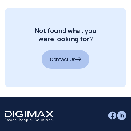
Not found what you
were looking for?
Contact Us