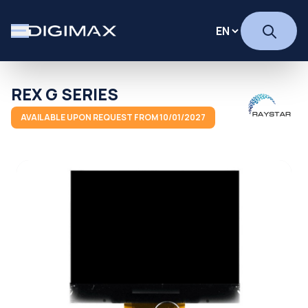
REX G SERIES
AVAILABLE UPON REQUEST FROM 10/01/2027