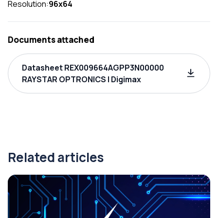
Resolution:
96x64
Documents attached
Datasheet REX009664AGPP3N00000
RAYSTAR OPTRONICS | Digimax
Related articles