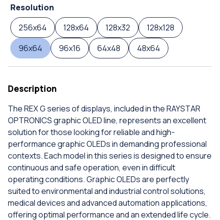
Resolution
256x64
128x64
128x32
128x128
96x64
96x16
64x48
48x64
Description
The REX G series of displays, included in the RAYSTAR
OPTRONICS graphic OLED line, represents an excellent
solution for those looking for reliable and high-
performance graphic OLEDs in demanding professional
contexts. Each model in this series is designed to ensure
continuous and safe operation, even in difficult
operating conditions. Graphic OLEDs are perfectly
suited to environmental and industrial control solutions,
medical devices and advanced automation applications,
offering optimal performance and an extended life cycle.