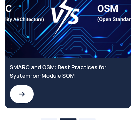
SMARC and OSM: Best Practices for
System-on-Module SOM