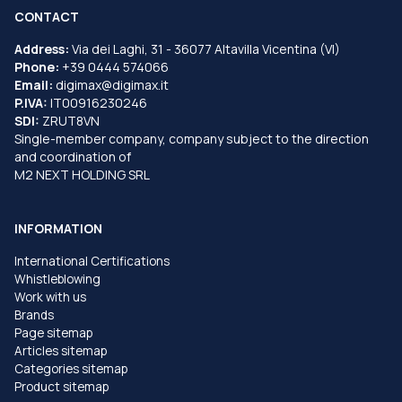
CONTACT
Address:
Via dei Laghi, 31 - 36077 Altavilla Vicentina (VI)
Phone:
+39 0444 574066
Email:
digimax@digimax.it
P.IVA:
IT00916230246
SDI:
ZRUT8VN
Single-member company, company subject to the direction
and coordination of
M2 NEXT HOLDING SRL
INFORMATION
International Certifications
Whistleblowing
Work with us
Brands
Page sitemap
Articles sitemap
Categories sitemap
Product sitemap