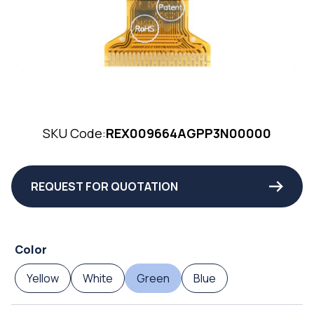
SKU Code:
REX009664AGPP3N00000
REQUEST FOR QUOTATION
Color
Yellow
White
Green
Blue