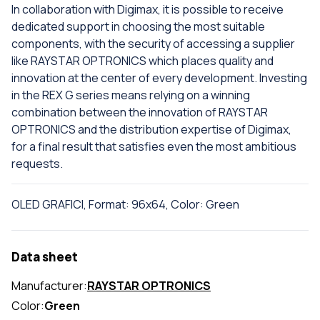
In collaboration with Digimax, it is possible to receive
dedicated support in choosing the most suitable
components, with the security of accessing a supplier
like RAYSTAR OPTRONICS which places quality and
innovation at the center of every development. Investing
in the REX G series means relying on a winning
combination between the innovation of RAYSTAR
OPTRONICS and the distribution expertise of Digimax,
for a final result that satisfies even the most ambitious
requests.
OLED GRAFICI, Format: 96x64, Color: Green
Data sheet
Manufacturer:
RAYSTAR OPTRONICS
Color:
Green