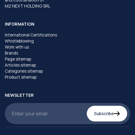
M2 NEXT HOLDING SRL
INFORMATION
International Certifications
Whistleblowing
Work with us
Brands
Page sitemap
Articles sitemap
Categories sitemap
Product sitemap
NEWSLETTER
Subscribe