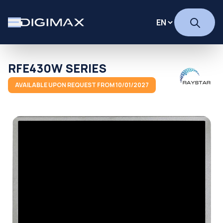
RFE430W SERIES
AVAILABLE UPON REQUEST FROM 10/01/2027