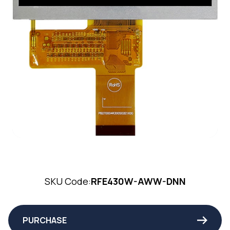
SKU Code:
RFE430W-AWW-DNN
PURCHASE