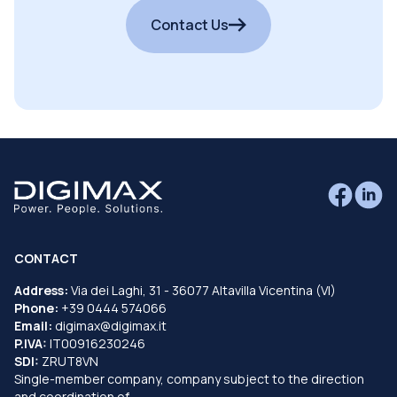
Contact Us
CONTACT
Address:
Via dei Laghi, 31 - 36077 Altavilla Vicentina (VI)
Phone:
+39 0444 574066
Email:
digimax@digimax.it
P.IVA:
IT00916230246
SDI:
ZRUT8VN
Single-member company, company subject to the direction
and coordination of