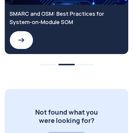
SMARC and OSM: Best Practices for
System-on-Module SOM
Not found what you
were looking for?