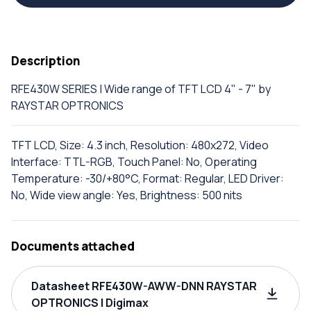
Description
RFE430W SERIES | Wide range of TFT LCD 4" - 7" by
RAYSTAR OPTRONICS
TFT LCD, Size: 4.3 inch, Resolution: 480x272, Video
Interface: TTL-RGB, Touch Panel: No, Operating
Temperature: -30/+80°C, Format: Regular, LED Driver:
No, Wide view angle: Yes, Brightness: 500 nits
Documents attached
Datasheet RFE430W-AWW-DNN RAYSTAR
OPTRONICS | Digimax