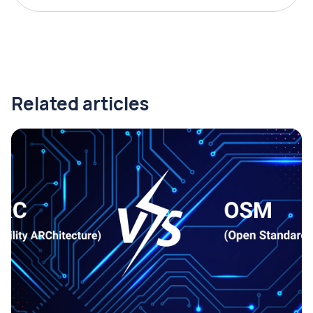
Related articles