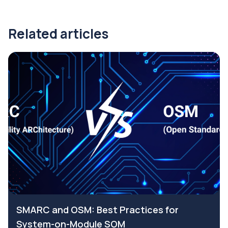
Related articles
SMARC and OSM: Best Practices for
System-on-Module SOM