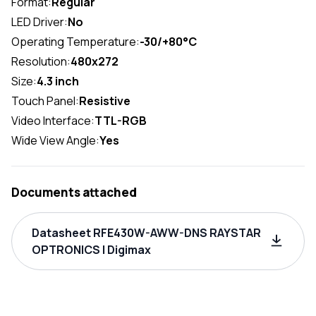
Format:
Regular
LED Driver:
No
Operating Temperature:
-30/+80°C
Resolution:
480x272
Size:
4.3 inch
Touch Panel:
Resistive
Video Interface:
TTL-RGB
Wide View Angle:
Yes
Documents attached
Datasheet RFE430W-AWW-DNS RAYSTAR
OPTRONICS | Digimax