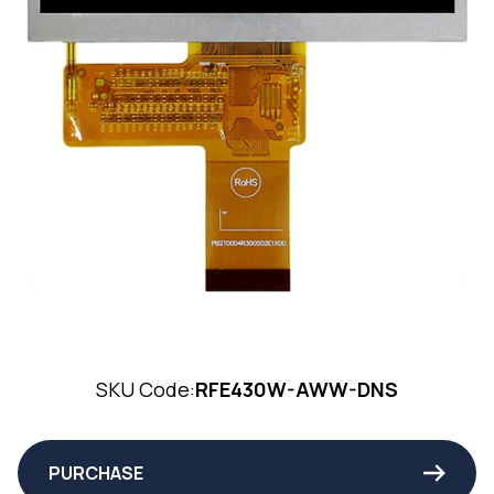
SKU Code:
RFE430W-AWW-DNS
PURCHASE