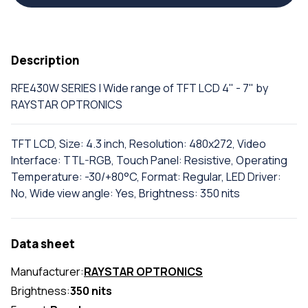
Description
RFE430W SERIES | Wide range of TFT LCD 4" - 7" by
RAYSTAR OPTRONICS
TFT LCD, Size: 4.3 inch, Resolution: 480x272, Video
Interface: TTL-RGB, Touch Panel: Resistive, Operating
Temperature: -30/+80°C, Format: Regular, LED Driver:
No, Wide view angle: Yes, Brightness: 350 nits
Data sheet
Manufacturer:
RAYSTAR OPTRONICS
Brightness:
350 nits