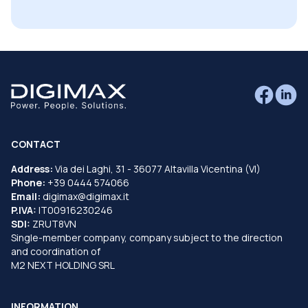
CONTACT
Address:
Via dei Laghi, 31 - 36077 Altavilla Vicentina (VI)
Phone:
+39 0444 574066
Email:
digimax@digimax.it
P.IVA:
IT00916230246
SDI:
ZRUT8VN
Single-member company, company subject to the direction
and coordination of
M2 NEXT HOLDING SRL
INFORMATION