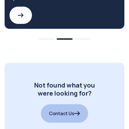
Not found what you
were looking for?
Contact Us