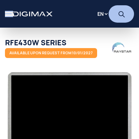
RFE430W SERIES
AVAILABLE UPON REQUEST FROM 10/01/2027