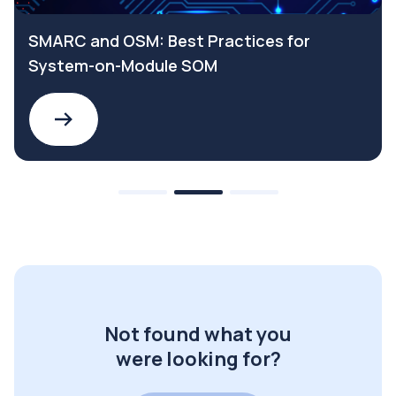
SMARC and OSM: Best Practices for
System-on-Module SOM
Not found what you
were looking for?