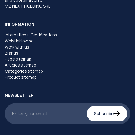
M2 NEXT HOLDING SRL
INFORMATION
International Certifications
Whistleblowing
Work with us
Brands
Page sitemap
Articles sitemap
Categories sitemap
Product sitemap
NEWSLETTER
Subscribe