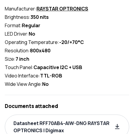
Manufacturer:
RAYSTAR OPTRONICS
Brightness:
350 nits
Format:
Regular
LED Driver:
No
Operating Temperature:
-20/+70°C
Resolution:
800x480
Size:
7 inch
Touch Panel:
Capacitive I2C + USB
Video Interface:
TTL-RGB
Wide View Angle:
No
Documents attached
Datasheet RFF70AB4-AIW-DNG RAYSTAR
OPTRONICS | Digimax