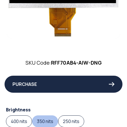
SKU Code:
RFF70AB4-AIW-DNG
PURCHASE
Brightness
400 nits
350 nits
250 nits