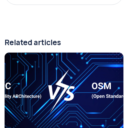
Related articles