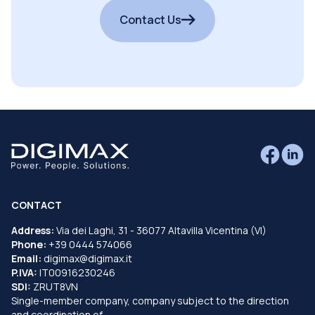
Contact Us
CONTACT
Address:
Via dei Laghi, 31 - 36077 Altavilla Vicentina (VI)
Phone:
+39 0444 574066
Email:
digimax@digimax.it
P.IVA:
IT00916230246
SDI:
ZRUT8VN
Single-member company, company subject to the direction
and coordination of