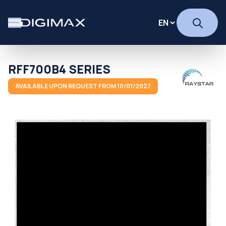
RFF700B4 SERIES
AVAILABLE UPON REQUEST FROM 10/01/2027