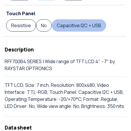
Touch Panel
Resistive
No
Capacitive I2C + USB
Description
RFF700B4 SERIES | Wide range of TFT LCD 4" - 7" by
RAYSTAR OPTRONICS
TFT LCD, Size: 7 inch, Resolution: 800x480, Video
Interface: TTL-RGB, Touch Panel: Capacitive I2C + USB,
Operating Temperature: -20/+70°C, Format: Regular,
LED Driver: No, Wide view angle: No, Brightness: 350 nits
Data sheet