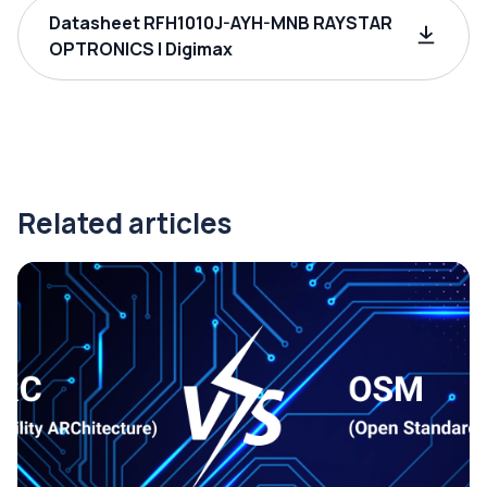
Datasheet RFH1010J-AYH-MNB RAYSTAR
OPTRONICS | Digimax
Related articles