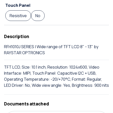
Touch Panel
Resistive
No
Description
RFH1010J SERIES | Wide range of TFT LCD 8" - 13" by
RAYSTAR OPTRONICS
TFT LCD, Size: 10.1 inch, Resolution: 1024x600, Video
Interface: MIPI, Touch Panel: Capacitive I2C + USB,
Operating Temperature: -20/+70°C, Format: Regular,
LED Driver: No, Wide view angle: Yes, Brightness: 900 nits
Documents attached