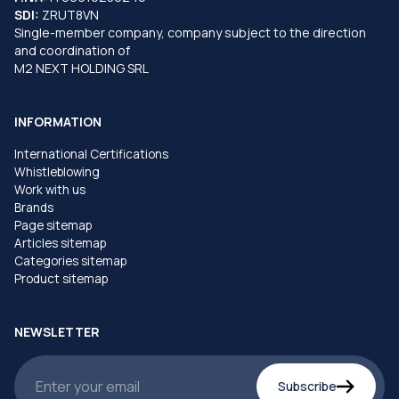
SDI:
ZRUT8VN
Single-member company, company subject to the direction
and coordination of
M2 NEXT HOLDING SRL
INFORMATION
International Certifications
Whistleblowing
Work with us
Brands
Page sitemap
Articles sitemap
Categories sitemap
Product sitemap
NEWSLETTER
Subscribe