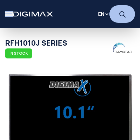
RFH1010J SERIES
IN STOCK