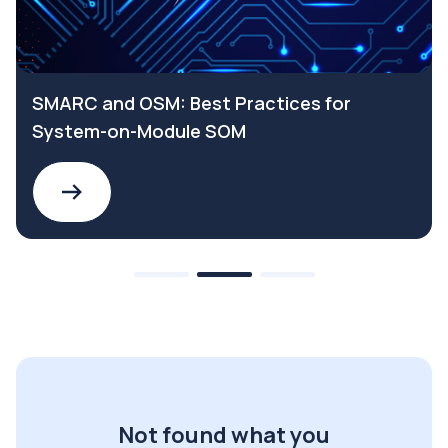
SMARC and OSM: Best Practices for
System-on-Module SOM
Not found what you