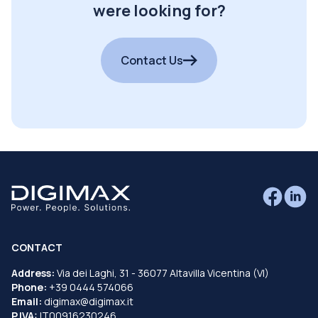
were looking for?
Contact Us
CONTACT
Address:
Via dei Laghi, 31 - 36077 Altavilla Vicentina (VI)
Phone:
+39 0444 574066
Email:
digimax@digimax.it
P.IVA:
IT00916230246