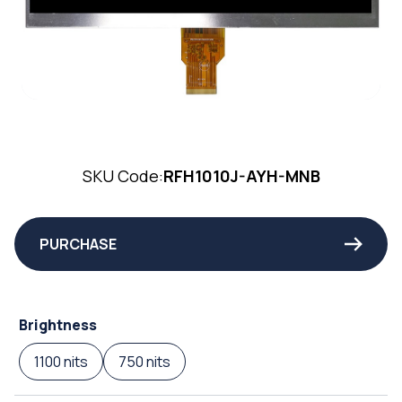
SKU Code:
RFH1010J-AYH-MNB
PURCHASE
Brightness
1100 nits
750 nits