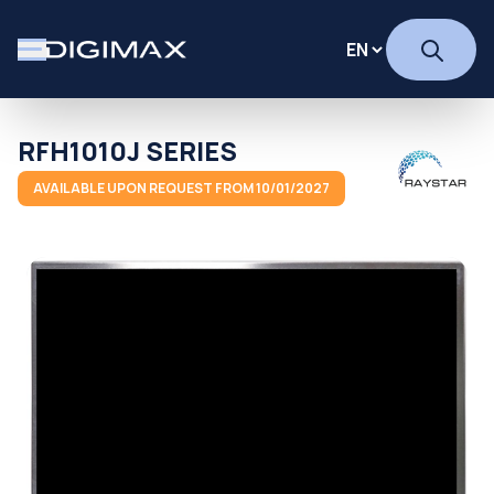
RFH1010J SERIES
AVAILABLE UPON REQUEST FROM 10/01/2027