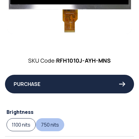
SKU Code:
RFH1010J-AYH-MNS
PURCHASE
Brightness
1100 nits
750 nits