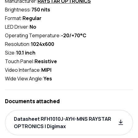
Manufacturer:
RAYSTAR OPTRONICS
Brightness:
750 nits
Format:
Regular
LED Driver:
No
Operating Temperature:
-20/+70°C
Resolution:
1024x600
Size:
10.1 inch
Touch Panel:
Resistive
Video Interface:
MIPI
Wide View Angle:
Yes
Documents attached
Datasheet RFH1010J-AYH-MNS RAYSTAR
OPTRONICS | Digimax