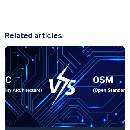
Related articles