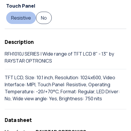
Touch Panel
Resistive
No
Description
RFH1010J SERIES | Wide range of TFT LCD 8" - 13" by
RAYSTAR OPTRONICS
TFT LCD, Size: 10.1 inch, Resolution: 1024x600, Video
Interface: MIPI, Touch Panel: Resistive, Operating
Temperature: -20/+70°C, Format: Regular, LED Driver:
No, Wide view angle: Yes, Brightness: 750 nits
Data sheet