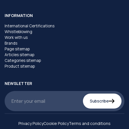
INFORMATION
International Certifications
Whistleblowing
Work with us
Brands
Page sitemap
Articles sitemap
Categories sitemap
Product sitemap
NEWSLETTER
Subscribe
Privacy Policy
Cookie Policy
Terms and conditions