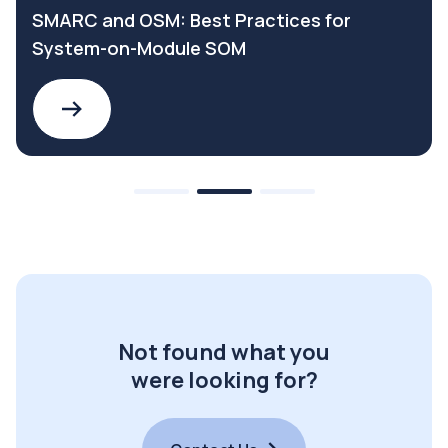
SMARC and OSM: Best Practices for
System-on-Module SOM
Not found what you
were looking for?