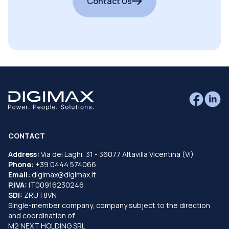
Contact Us
CONTACT
Address:
Via dei Laghi, 31 - 36077 Altavilla Vicentina (VI)
Phone:
+39 0444 574066
Email:
digimax@digimax.it
P.IVA:
IT00916230246
SDI:
ZRUT8VN
Single-member company, company subject to the direction
and coordination of
M2 NEXT HOLDING SRL