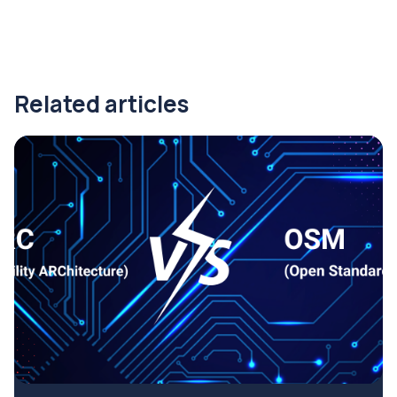
Related articles