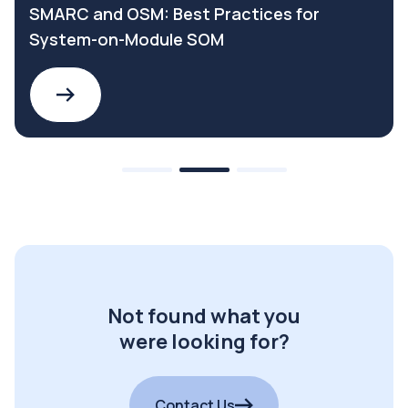
SMARC and OSM: Best Practices for
System-on-Module SOM
Not found what you
were looking for?
Contact Us