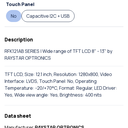
Touch Panel
No
Capacitive I2C + USB
Description
RFK121AB SERIES | Wide range of TFT LCD 8" - 13" by
RAYSTAR OPTRONICS
TFT LCD, Size: 12.1 inch, Resolution: 1280x800, Video
Interface: LVDS, Touch Panel: No, Operating
Temperature: -20/+70°C, Format: Regular, LED Driver:
Yes, Wide view angle: Yes, Brightness: 400 nits
Data sheet
Manufacturer:
RAYSTAR OPTRONICS