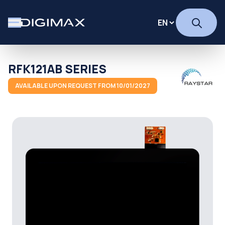
RFK121AB SERIES
AVAILABLE UPON REQUEST FROM 10/01/2027