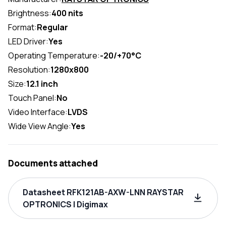
Brightness:
400 nits
Format:
Regular
LED Driver:
Yes
Operating Temperature:
-20/+70°C
Resolution:
1280x800
Size:
12.1 inch
Touch Panel:
No
Video Interface:
LVDS
Wide View Angle:
Yes
Documents attached
Datasheet RFK121AB-AXW-LNN RAYSTAR
OPTRONICS | Digimax