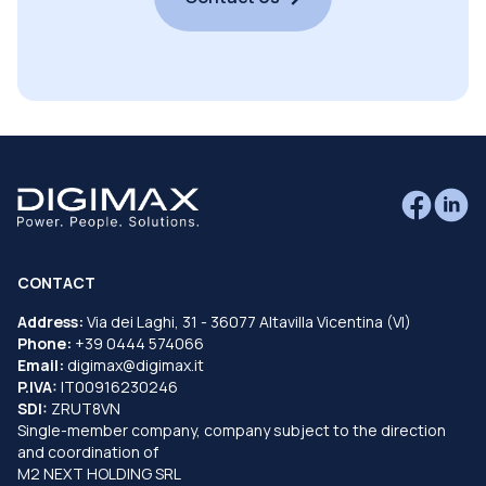
CONTACT
Address:
Via dei Laghi, 31 - 36077 Altavilla Vicentina (VI)
Phone:
+39 0444 574066
Email:
digimax@digimax.it
P.IVA:
IT00916230246
SDI:
ZRUT8VN
Single-member company, company subject to the direction
and coordination of
M2 NEXT HOLDING SRL