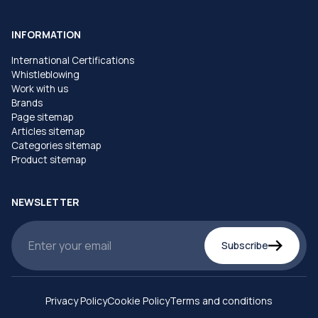
INFORMATION
International Certifications
Whistleblowing
Work with us
Brands
Page sitemap
Articles sitemap
Categories sitemap
Product sitemap
NEWSLETTER
Subscribe
Privacy Policy
Cookie Policy
Terms and conditions