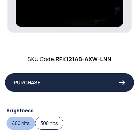
SKU Code:
RFK121AB-AXW-LNN
PURCHASE
Brightness
400 nits
300 nits