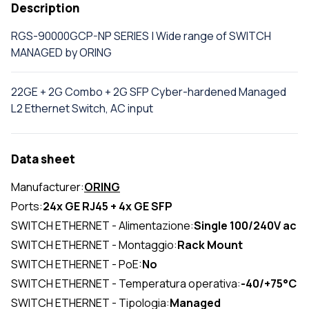
Description
RGS-90000GCP-NP SERIES | Wide range of SWITCH
MANAGED by ORING
22GE + 2G Combo + 2G SFP Cyber-hardened Managed
L2 Ethernet Switch, AC input
Data sheet
Manufacturer:
ORING
Ports:
24x GE RJ45 + 4x GE SFP
SWITCH ETHERNET - Alimentazione:
Single 100/240V ac
SWITCH ETHERNET - Montaggio:
Rack Mount
SWITCH ETHERNET - PoE:
No
SWITCH ETHERNET - Temperatura operativa:
-40/+75°C
SWITCH ETHERNET - Tipologia:
Managed