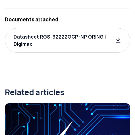
Documents attached
Datasheet RGS-92222GCP-NP ORING |
Digimax
Related articles