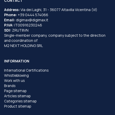
CONTACT
Address:
Via dei Laghi, 31 - 36077 Altavilla Vicentina (VI)
Phone:
+39 0444 574066
Email:
digimax@digimax.it
P.IVA:
IT00916230246
SDI:
ZRUT8VN
Single-member company, company subject to the direction
and coordination of
M2 NEXT HOLDING SRL
INFORMATION
International Certifications
Whistleblowing
Work with us
Brands
Page sitemap
Articles sitemap
Categories sitemap
Product sitemap