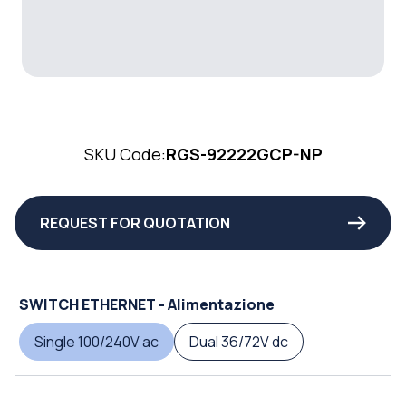
SKU Code:
RGS-92222GCP-NP
REQUEST FOR QUOTATION
SWITCH ETHERNET - Alimentazione
Single 100/240V ac
Dual 36/72V dc