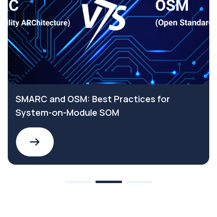
SMARC and OSM: Best Practices for
System-on-Module SOM