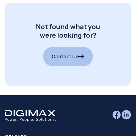
Not found what you
were looking for?
Contact Us