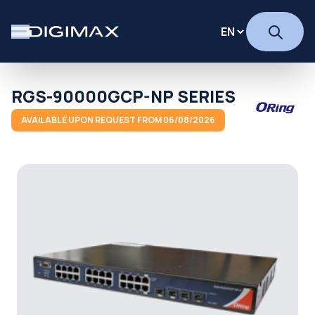
RGS-90000GCP-NP SERIES
AVAILABLE UPON REQUEST FROM 06/08/2026