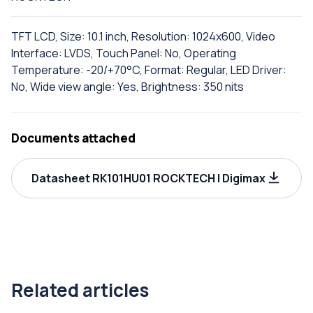
TFT LCD, Size: 10.1 inch, Resolution: 1024x600, Video
Interface: LVDS, Touch Panel: No, Operating
Temperature: -20/+70°C, Format: Regular, LED Driver:
No, Wide view angle: Yes, Brightness: 350 nits
Documents attached
Datasheet RK101HU01 ROCKTECH | Digimax
Related articles