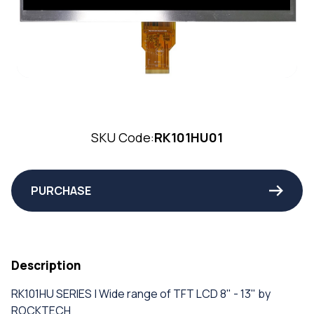
SKU Code:
RK101HU01
PURCHASE
Description
RK101HU SERIES | Wide range of TFT LCD 8" - 13" by
ROCKTECH