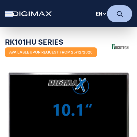
RK101HU SERIES
AVAILABLE UPON REQUEST FROM 26/12/2026