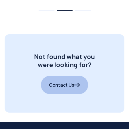
Not found what you
were looking for?
Contact Us