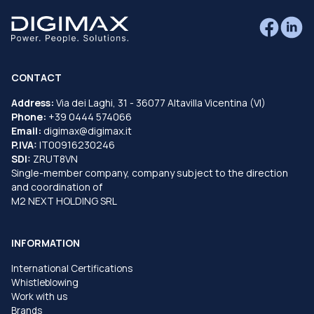
CONTACT
Address:
Via dei Laghi, 31 - 36077 Altavilla Vicentina (VI)
Phone:
+39 0444 574066
Email:
digimax@digimax.it
P.IVA:
IT00916230246
SDI:
ZRUT8VN
Single-member company, company subject to the direction
and coordination of
M2 NEXT HOLDING SRL
INFORMATION
International Certifications
Whistleblowing
Work with us
Brands