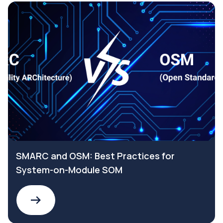
SMARC and OSM: Best Practices for
System-on-Module SOM