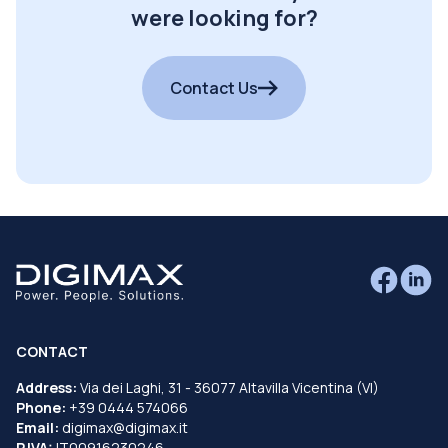
were looking for?
Contact Us
CONTACT
Address:
Via dei Laghi, 31 - 36077 Altavilla Vicentina (VI)
Phone:
+39 0444 574066
Email:
digimax@digimax.it
P.IVA:
IT00916230246