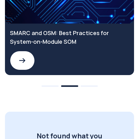
SMARC and OSM: Best Practices for
System-on-Module SOM
Not found what you