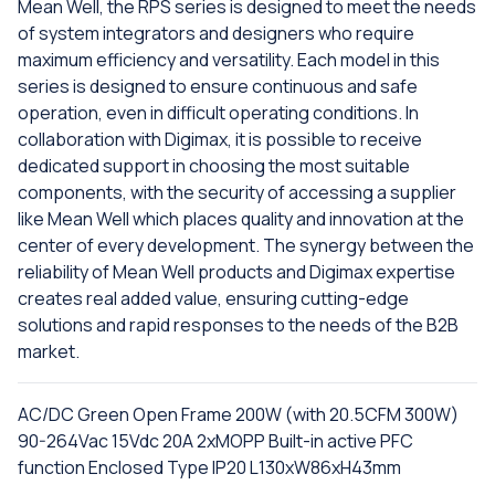
Mean Well, the RPS series is designed to meet the needs
of system integrators and designers who require
maximum efficiency and versatility. Each model in this
series is designed to ensure continuous and safe
operation, even in difficult operating conditions. In
collaboration with Digimax, it is possible to receive
dedicated support in choosing the most suitable
components, with the security of accessing a supplier
like Mean Well which places quality and innovation at the
center of every development. The synergy between the
reliability of Mean Well products and Digimax expertise
creates real added value, ensuring cutting-edge
solutions and rapid responses to the needs of the B2B
market.
AC/DC Green Open Frame 200W (with 20.5CFM 300W)
90-264Vac 15Vdc 20A 2xMOPP Built-in active PFC
function Enclosed Type IP20 L130xW86xH43mm