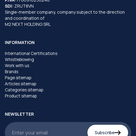
SDI:
ZRUT8VN
Single-member company, company subject to the direction
and coordination of
M2 NEXT HOLDING SRL
INFORMATION
International Certifications
Whistleblowing
Work with us
Brands
Page sitemap
Articles sitemap
Categories sitemap
Product sitemap
NEWSLETTER
Subscribe