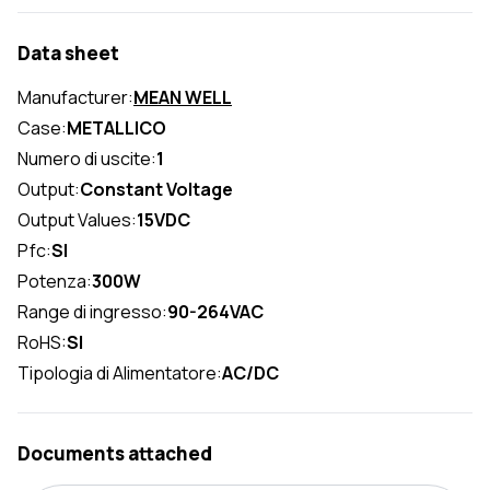
Data sheet
Manufacturer:
MEAN WELL
Case:
METALLICO
Numero di uscite:
1
Output:
Constant Voltage
Output Values:
15VDC
Pfc:
SI
Potenza:
300W
Range di ingresso:
90-264VAC
RoHS:
SI
Tipologia di Alimentatore:
AC/DC
Documents attached