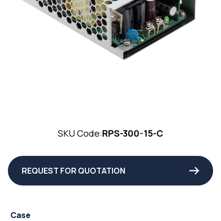
SKU Code:
RPS-300-15-C
REQUEST FOR QUOTATION
Case