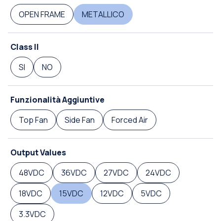
OPEN FRAME
METALLICO
Class II
SI
NO
Funzionalità Aggiuntive
Top Fan
Side Fan
Forced Air
Output Values
48VDC
36VDC
27VDC
24VDC
18VDC
15VDC
12VDC
5VDC
3.3VDC