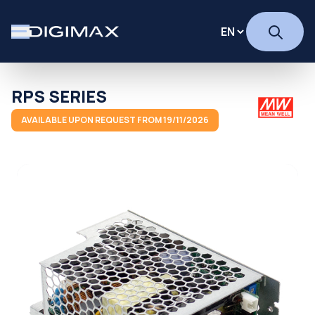
RPS SERIES
AVAILABLE UPON REQUEST FROM 19/11/2026