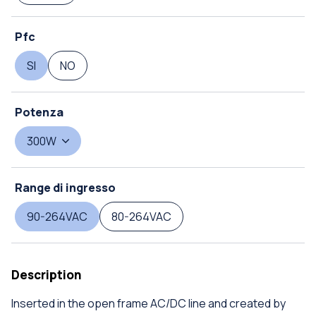
Pfc
SI
NO
Potenza
300W
Range di ingresso
90-264VAC
80-264VAC
Description
Inserted in the open frame AC/DC line and created by