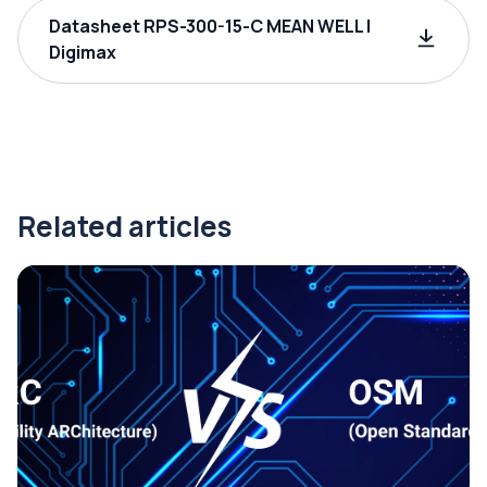
Datasheet RPS-300-15-C MEAN WELL |
Digimax
Related articles