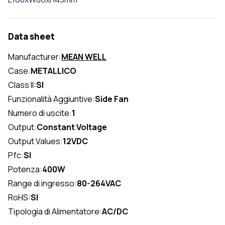
Data sheet
Manufacturer:
MEAN WELL
Case:
METALLICO
Class II:
SI
Funzionalità Aggiuntive:
Side Fan
Numero di uscite:
1
Output:
Constant Voltage
Output Values:
12VDC
Pfc:
SI
Potenza:
400W
Range di ingresso:
80-264VAC
RoHS:
SI
Tipologia di Alimentatore:
AC/DC