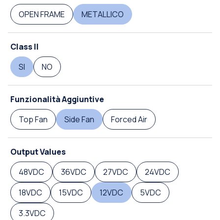
OPEN FRAME
METALLICO
Class II
SI
NO
Funzionalità Aggiuntive
Top Fan
Side Fan
Forced Air
Output Values
48VDC
36VDC
27VDC
24VDC
18VDC
15VDC
12VDC
5VDC
3.3VDC