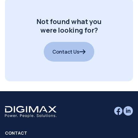
Not found what you
were looking for?
Contact Us
CONTACT