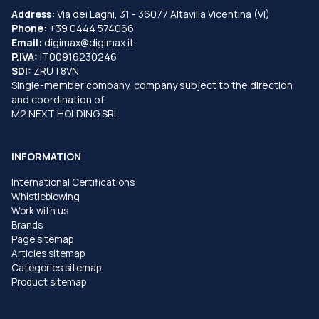
Address:
Via dei Laghi, 31 - 36077 Altavilla Vicentina (VI)
Phone:
+39 0444 574066
Email:
digimax@digimax.it
P.IVA:
IT00916230246
SDI:
ZRUT8VN
Single-member company, company subject to the direction
and coordination of
M2 NEXT HOLDING SRL
INFORMATION
International Certifications
Whistleblowing
Work with us
Brands
Page sitemap
Articles sitemap
Categories sitemap
Product sitemap