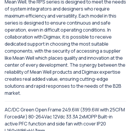
Mean Well, the RPS series is designed to meet the needs
of system integrators and designers who require
maximum efficiency and versatility. Each model in this
series is designed to ensure continuous and safe
operation, even in difficult operating conditions. In
collaboration with Digimax, it is possible to receive
dedicated support in choosing the most suitable
components, with the security of accessing a supplier
like Mean Well which places quality and innovation at the
center of every development. The synergy between the
reliability of Mean Well products and Digimax expertise
creates real added value, ensuring cutting-edge
solutions and rapid responses to the needs of the B2B
market.
AC/DC Green Open Frame 249.6W (399.6W with 25CFM
ForcedAir) 80-264Vac 12Vdc 33.3A 2xMOPP Built-in
active PFC function and side fan with cover IP20
L160xW86xH43mm