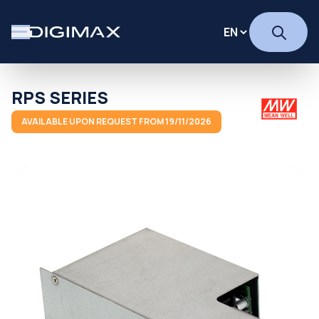
RPS SERIES
AVAILABLE UPON REQUEST FROM 19/11/2026