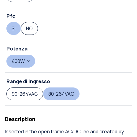
Pfc
SI
NO
Potenza
400W
Range di ingresso
90-264VAC
80-264VAC
Description
Inserted in the open frame AC/DC line and created by