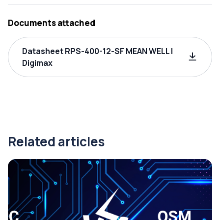
Documents attached
Datasheet RPS-400-12-SF MEAN WELL |
Digimax
Related articles