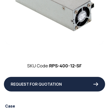
SKU Code:
RPS-400-12-SF
REQUEST FOR QUOTATION
Case