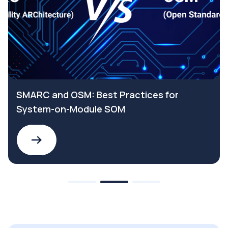
SMARC and OSM: Best Practices for
System-on-Module SOM