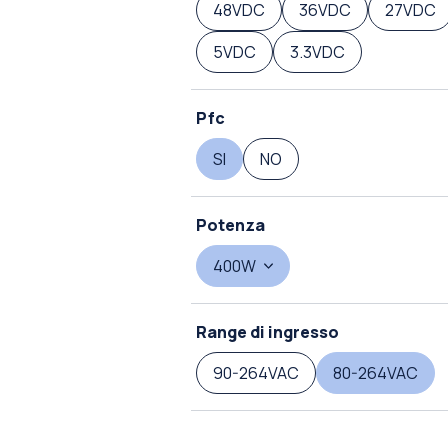
48VDC
36VDC
27VDC
5VDC
3.3VDC
Pfc
SI
NO
Potenza
400W
Range di ingresso
90-264VAC
80-264VAC