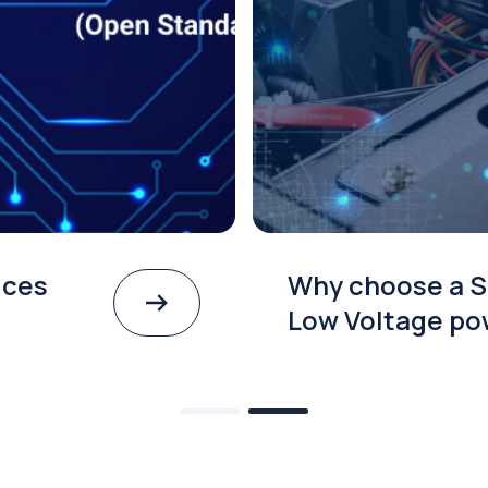
ices
Why choose a S
Low Voltage po