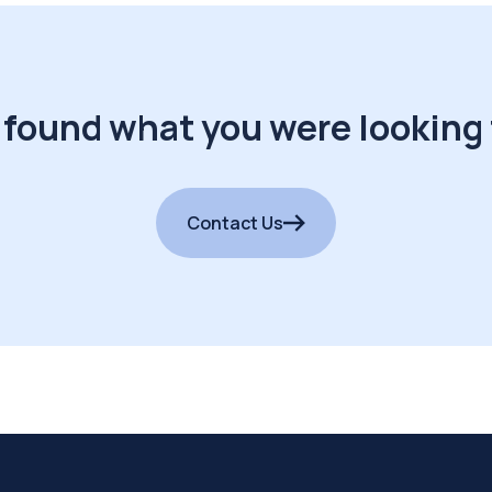
 found what you were looking 
Contact Us