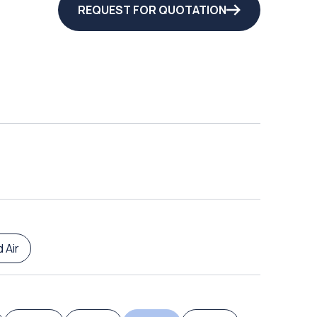
REQUEST FOR QUOTATION
 Air