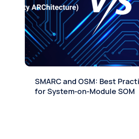
SMARC and OSM: Best Pract
for System-on-Module SOM