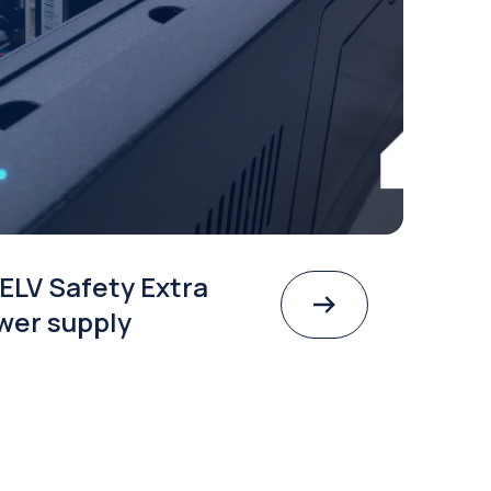
ELV Safety Extra
wer supply