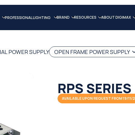
BRAND
RESOURCES
ABOUT DIGIMAX
PROFESSIONAL LIGHTING
IAL POWER SUPPLY
OPEN FRAME POWER SUPPLY
RPS SERIES
AVAILABLE UPON REQUEST FROM 19/11/