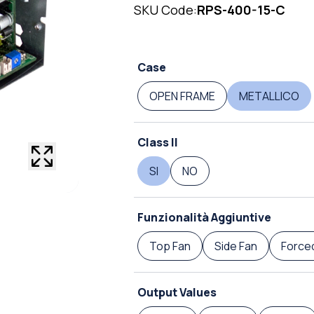
SKU Code:
RPS-400-15-C
Case
OPEN FRAME
METALLICO
Class II
SI
NO
Funzionalità Aggiuntive
Top Fan
Side Fan
Forced
Output Values