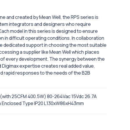
ine and created by Mean Well, the RPS series is
tem integrators and designers who require
 Each model in this series is designed to ensure
in difficult operating conditions. In collaboration
eive dedicated support in choosing the most suitable
ccessing a supplier like Mean Well which places
er of every development. The synergy between the
nd Digimax expertise creates real added value,
nd rapid responses to the needs of the B2B
(with 25CFM 400.5W) 80-264Vac 15Vdc 26.7A
ion Enclosed Type IP20 L130xW86xH43mm