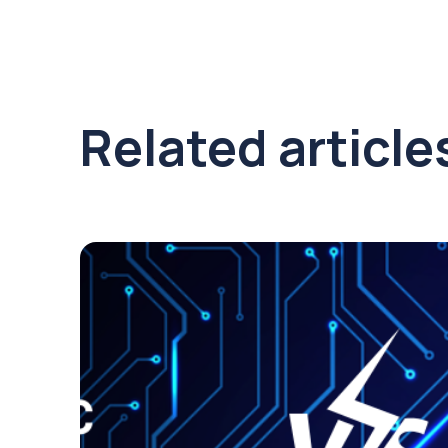
Related article