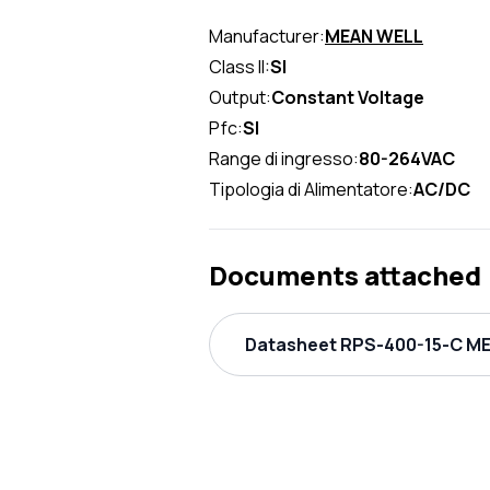
Manufacturer:
MEAN WELL
Class II:
SI
Output:
Constant Voltage
Pfc:
SI
Range di ingresso:
80-264VAC
Tipologia di Alimentatore:
AC/DC
Documents attached
Datasheet RPS-400-15-C ME