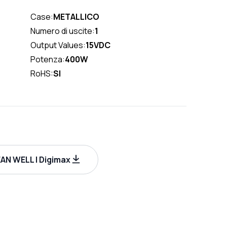
Case:
METALLICO
Numero di uscite:
1
Output Values:
15VDC
Potenza:
400W
RoHS:
SI
AN WELL | Digimax