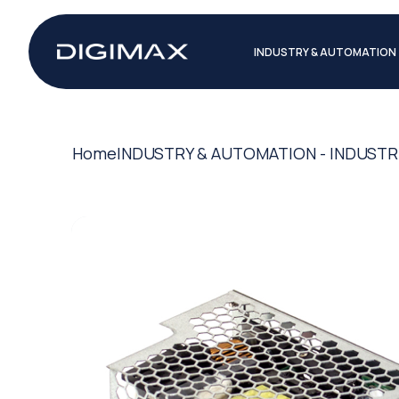
INDUSTRY & AUTOMATION
Home
INDUSTRY & AUTOMATION - INDUSTR