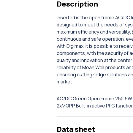
Description
Inserted in the open frame AC/DC l
designed to meet the needs of sys
maximum efficiency and versatility.
continuous and safe operation, even 
with Digimax, it is possible to rec
components, with the security of a
quality and innovation at the cent
reliability of Mean Well products a
ensuring cutting-edge solutions a
market.
AC/DC Green Open Frame 250.5W 
2xMOPP Built-in active PFC funct
Data sheet