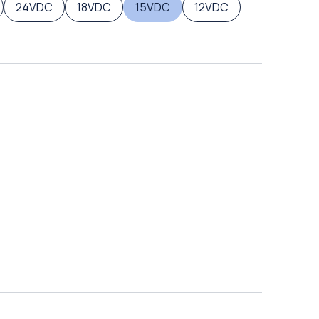
24VDC
18VDC
15VDC
12VDC