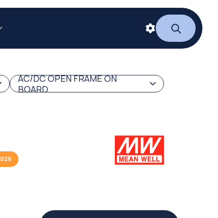
AC/DC OPEN FRAME ON
BOARD
2026