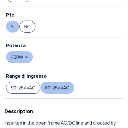
Pfc
SI
NO
Potenza
400W
Range di ingresso
90-264VAC
80-264VAC
Description
Inserted in the open frame AC/DC line and created by