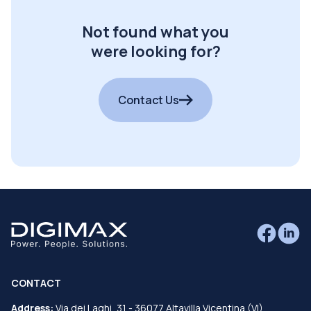
Not found what you
were looking for?
Contact Us
CONTACT
Address:
Via dei Laghi, 31 - 36077 Altavilla Vicentina (VI)