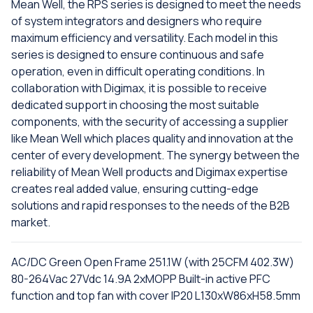
Mean Well, the RPS series is designed to meet the needs
of system integrators and designers who require
maximum efficiency and versatility. Each model in this
series is designed to ensure continuous and safe
operation, even in difficult operating conditions. In
collaboration with Digimax, it is possible to receive
dedicated support in choosing the most suitable
components, with the security of accessing a supplier
like Mean Well which places quality and innovation at the
center of every development. The synergy between the
reliability of Mean Well products and Digimax expertise
creates real added value, ensuring cutting-edge
solutions and rapid responses to the needs of the B2B
market.
AC/DC Green Open Frame 251.1W (with 25CFM 402.3W)
80-264Vac 27Vdc 14.9A 2xMOPP Built-in active PFC
function and top fan with cover IP20 L130xW86xH58.5mm