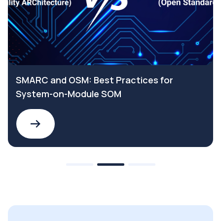
SMARC and OSM: Best Practices for
System-on-Module SOM