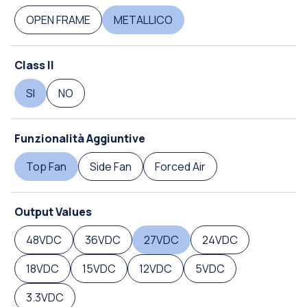
OPEN FRAME
METALLICO
Class II
SI
NO
Funzionalità Aggiuntive
Top Fan
Side Fan
Forced Air
Output Values
48VDC
36VDC
27VDC
24VDC
18VDC
15VDC
12VDC
5VDC
3.3VDC