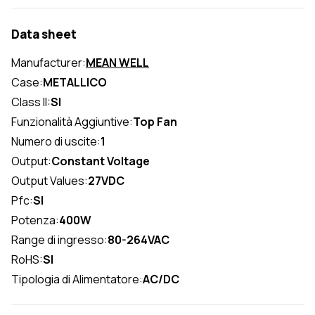
Data sheet
Manufacturer:
MEAN WELL
Case:
METALLICO
Class II:
SI
Funzionalità Aggiuntive:
Top Fan
Numero di uscite:
1
Output:
Constant Voltage
Output Values:
27VDC
Pfc:
SI
Potenza:
400W
Range di ingresso:
80-264VAC
RoHS:
SI
Tipologia di Alimentatore:
AC/DC