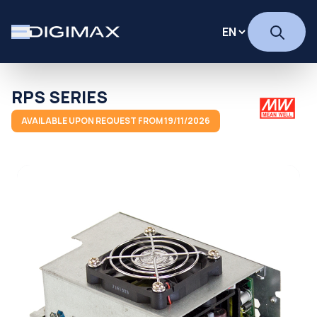
RPS SERIES
AVAILABLE UPON REQUEST FROM 19/11/2026