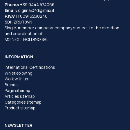
Phone:
+39 0444 574066
Email:
digimax@digimax.it
P.IVA:
IT00916230246
SDI:
ZRUT8VN
Single-member company, company subject to the direction
and coordination of
M2 NEXT HOLDING SRL
INFORMATION
International Certifications
Whistleblowing
Work with us
Brands
Page sitemap
Articles sitemap
Categories sitemap
Product sitemap
NEWSLETTER