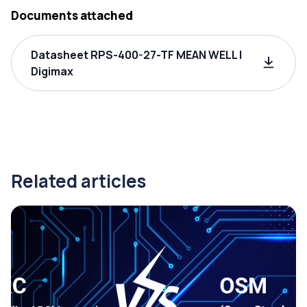
Documents attached
Datasheet RPS-400-27-TF MEAN WELL |
Digimax
Related articles