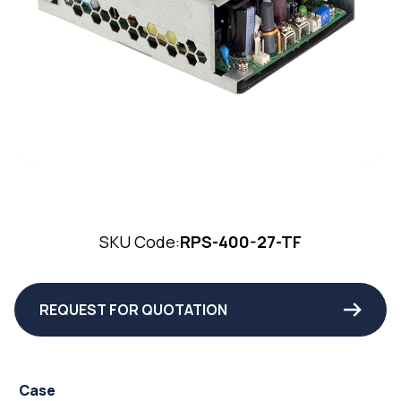
SKU Code:
RPS-400-27-TF
REQUEST FOR QUOTATION
Case