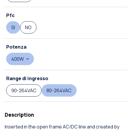
Pfc
SI
NO
Potenza
400W
Range di ingresso
90-264VAC
80-264VAC
Description
Inserted in the open frame AC/DC line and created by