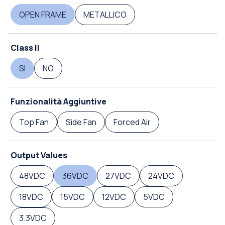
OPEN FRAME
METALLICO
Class II
SI
NO
Funzionalità Aggiuntive
Top Fan
Side Fan
Forced Air
Output Values
48VDC
36VDC
27VDC
24VDC
18VDC
15VDC
12VDC
5VDC
3.3VDC