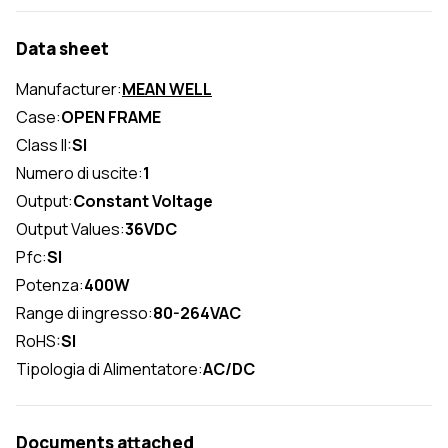
Data sheet
Manufacturer:
MEAN WELL
Case:
OPEN FRAME
Class II:
SI
Numero di uscite:
1
Output:
Constant Voltage
Output Values:
36VDC
Pfc:
SI
Potenza:
400W
Range di ingresso:
80-264VAC
RoHS:
SI
Tipologia di Alimentatore:
AC/DC
Documents attached