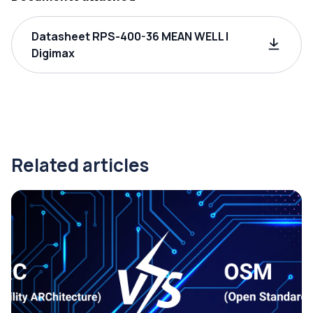
Datasheet RPS-400-36 MEAN WELL |
Digimax
Related articles