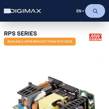
RPS SERIES
AVAILABLE UPON REQUEST FROM 19/11/2026