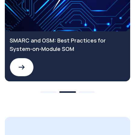
SMARC and OSM: Best Practices for
System-on-Module SOM