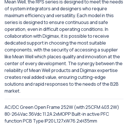
Mean Well, the RPS series is designed to meet the needs
of system integrators and designers who require
maximum efficiency and versatility. Each model in this
series is designed to ensure continuous and safe
operation, even in difficult operating conditions. In
collaboration with Digimax, it is possible to receive
dedicated support in choosing the most suitable
components, with the security of accessing a supplier
like Mean Well which places quality and innovation at the
center of every development. The synergy between the
reliability of Mean Well products and Digimax expertise
creates real added value, ensuring cutting-edge
solutions and rapid responses to the needs of the B2B
market.
AC/DC Green Open Frame 252W (with 25CFM 403.2W)
80-264Vac 36Vdc 11.2A 2xMOPP Built-in active PFC
function PCB Type IP20 L127xW76.2xH35mm