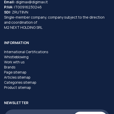
Email:
digimax@digimax.it
P.IVA:
IT00916230246
SDI:
ZRUT8VN
Single-member company, company subject to the direction
and coordination of
M2 NEXT HOLDING SRL
INFORMATION
International Certifications
Whistleblowing
Work with us
Brands
Page sitemap
Articles sitemap
Categories sitemap
Product sitemap
NEWSLETTER