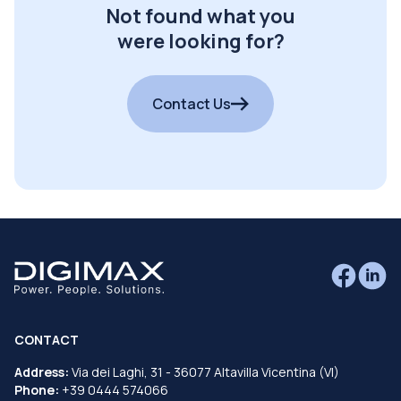
Not found what you
were looking for?
Contact Us
CONTACT
Address:
Via dei Laghi, 31 - 36077 Altavilla Vicentina (VI)
Phone:
+39 0444 574066