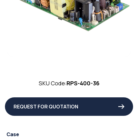
SKU Code:
RPS-400-36
REQUEST FOR QUOTATION
Case