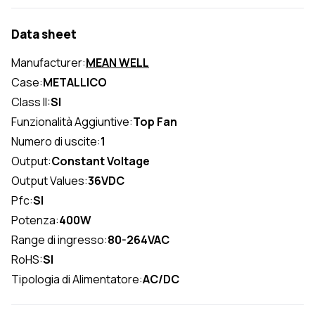
Data sheet
Manufacturer:
MEAN WELL
Case:
METALLICO
Class II:
SI
Funzionalità Aggiuntive:
Top Fan
Numero di uscite:
1
Output:
Constant Voltage
Output Values:
36VDC
Pfc:
SI
Potenza:
400W
Range di ingresso:
80-264VAC
RoHS:
SI
Tipologia di Alimentatore:
AC/DC