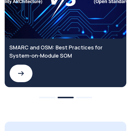
SMARC and OSM: Best Practices for
System-on-Module SOM