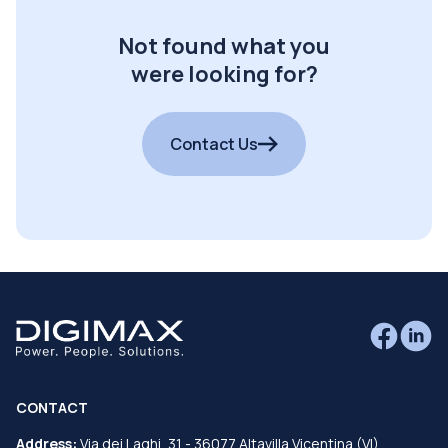
Not found what you
were looking for?
Contact Us
CONTACT
Address:
Via dei Laghi, 31 - 36077 Altavilla Vicentina (VI)