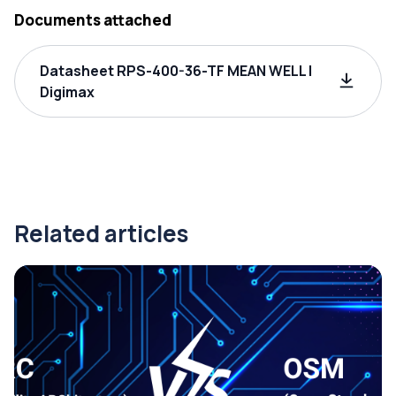
Documents attached
Datasheet RPS-400-36-TF MEAN WELL |
Digimax
Related articles