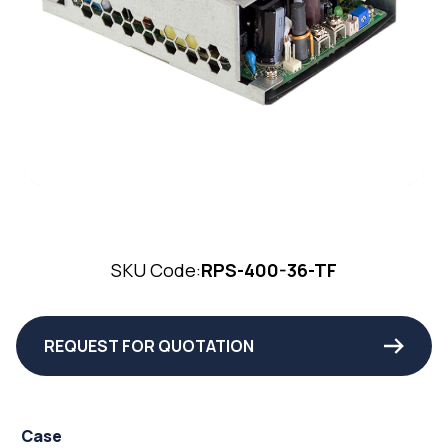
SKU Code:
RPS-400-36-TF
REQUEST FOR QUOTATION
Case