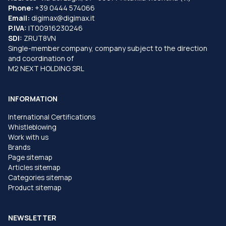
Phone:
+39 0444 574066
Email:
digimax@digimax.it
P.IVA:
IT00916230246
SDI:
ZRUT8VN
Single-member company, company subject to the direction
and coordination of
M2 NEXT HOLDING SRL
INFORMATION
International Certifications
Whistleblowing
Work with us
Brands
Page sitemap
Articles sitemap
Categories sitemap
Product sitemap
NEWSLETTER