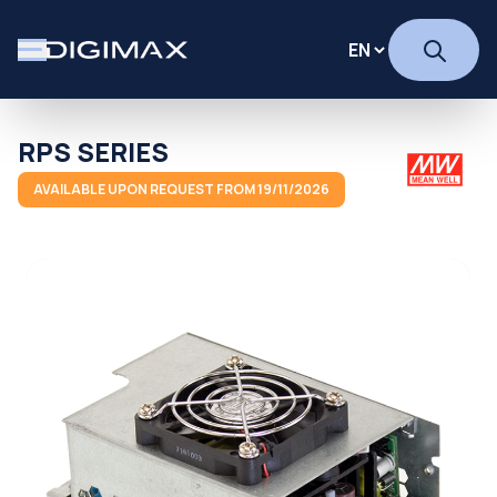
RPS SERIES
AVAILABLE UPON REQUEST FROM 19/11/2026