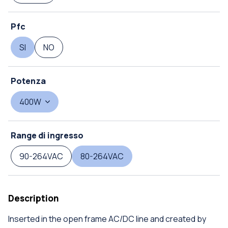
Pfc
SI
NO
Potenza
400W
Range di ingresso
90-264VAC
80-264VAC
Description
Inserted in the open frame AC/DC line and created by