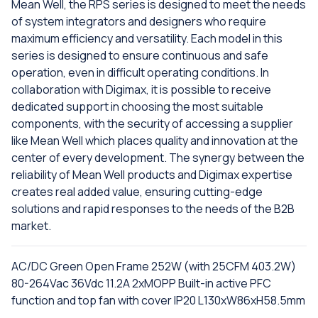
Mean Well, the RPS series is designed to meet the needs
of system integrators and designers who require
maximum efficiency and versatility. Each model in this
series is designed to ensure continuous and safe
operation, even in difficult operating conditions. In
collaboration with Digimax, it is possible to receive
dedicated support in choosing the most suitable
components, with the security of accessing a supplier
like Mean Well which places quality and innovation at the
center of every development. The synergy between the
reliability of Mean Well products and Digimax expertise
creates real added value, ensuring cutting-edge
solutions and rapid responses to the needs of the B2B
market.
AC/DC Green Open Frame 252W (with 25CFM 403.2W)
80-264Vac 36Vdc 11.2A 2xMOPP Built-in active PFC
function and top fan with cover IP20 L130xW86xH58.5mm