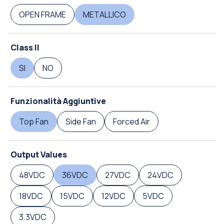
OPEN FRAME
METALLICO
Class II
SI
NO
Funzionalità Aggiuntive
Top Fan
Side Fan
Forced Air
Output Values
48VDC
36VDC
27VDC
24VDC
18VDC
15VDC
12VDC
5VDC
3.3VDC