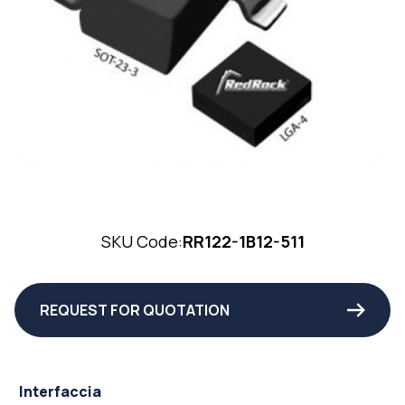
SKU Code:
RR122-1B12-511
REQUEST FOR QUOTATION
Interfaccia