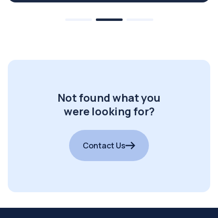
Not found what you
were looking for?
Contact Us