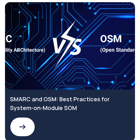
SMARC and OSM: Best Practices for
System-on-Module SOM