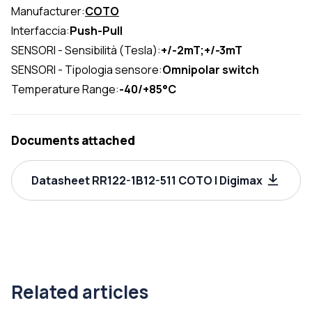
Manufacturer:
COTO
Interfaccia:
Push-Pull
SENSORI - Sensibilità (Tesla):
+/-2mT;+/-3mT
SENSORI - Tipologia sensore:
Omnipolar switch
Temperature Range:
-40/+85°C
Documents attached
Datasheet RR122-1B12-511 COTO | Digimax
Related articles