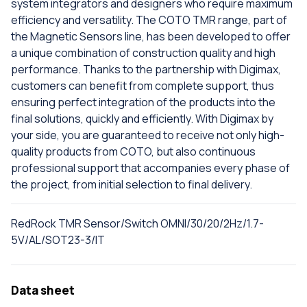
system integrators and designers who require maximum
efficiency and versatility. The COTO TMR range, part of
the Magnetic Sensors line, has been developed to offer
a unique combination of construction quality and high
performance. Thanks to the partnership with Digimax,
customers can benefit from complete support, thus
ensuring perfect integration of the products into the
final solutions, quickly and efficiently. With Digimax by
your side, you are guaranteed to receive not only high-
quality products from COTO, but also continuous
professional support that accompanies every phase of
the project, from initial selection to final delivery.
RedRock TMR Sensor/Switch OMNI/30/20/2Hz/1.7-
5V/AL/SOT23-3/IT
Data sheet