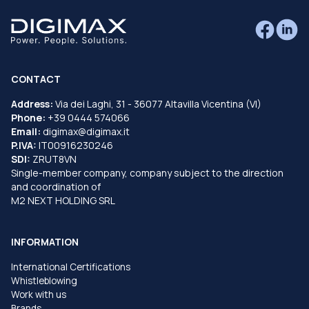
CONTACT
Address:
Via dei Laghi, 31 - 36077 Altavilla Vicentina (VI)
Phone:
+39 0444 574066
Email:
digimax@digimax.it
P.IVA:
IT00916230246
SDI:
ZRUT8VN
Single-member company, company subject to the direction
and coordination of
M2 NEXT HOLDING SRL
INFORMATION
International Certifications
Whistleblowing
Work with us
Brands