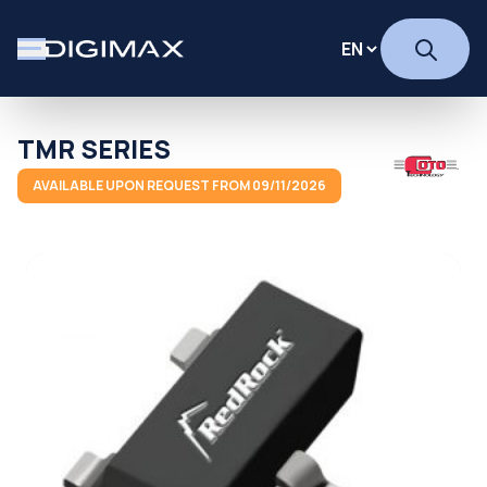
TMR SERIES
AVAILABLE UPON REQUEST FROM 09/11/2026