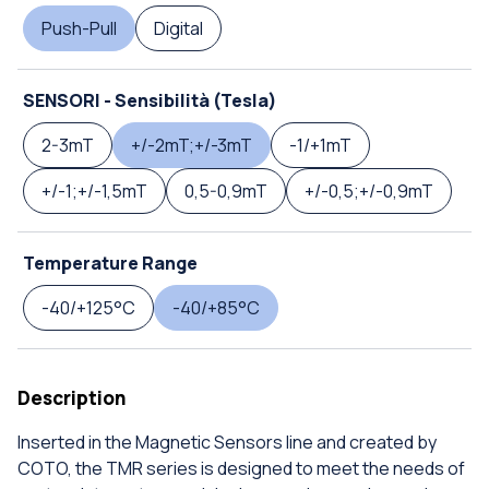
Push-Pull
Digital
SENSORI - Sensibilità (Tesla)
2-3mT
+/-2mT;+/-3mT
-1/+1mT
+/-1;+/-1,5mT
0,5-0,9mT
+/-0,5;+/-0,9mT
Temperature Range
-40/+125°C
-40/+85°C
Description
Inserted in the Magnetic Sensors line and created by
COTO, the TMR series is designed to meet the needs of