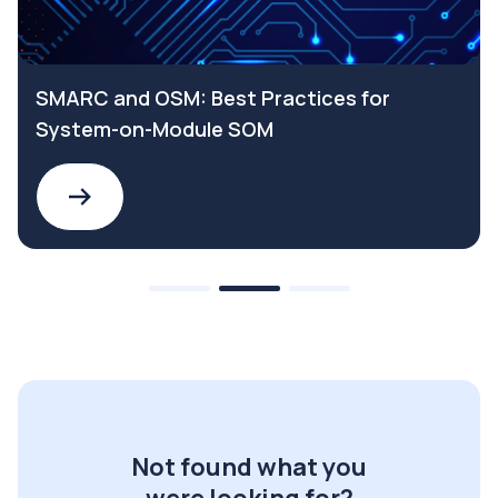
SMARC and OSM: Best Practices for
System-on-Module SOM
Not found what you