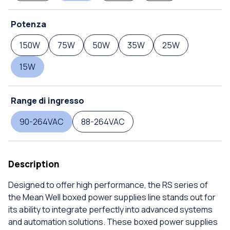
Potenza
150W
75W
50W
35W
25W
15W
Range di ingresso
90-264VAC
88-264VAC
Description
Designed to offer high performance, the RS series of
the Mean Well boxed power supplies line stands out for
its ability to integrate perfectly into advanced systems
and automation solutions. These boxed power supplies