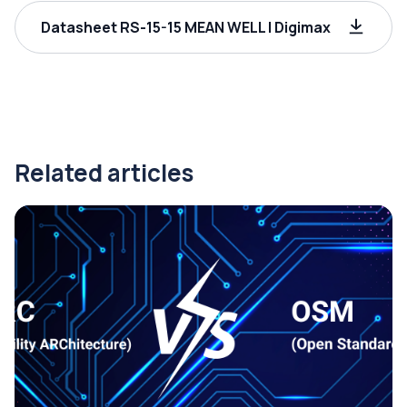
Datasheet RS-15-15 MEAN WELL | Digimax
Related articles