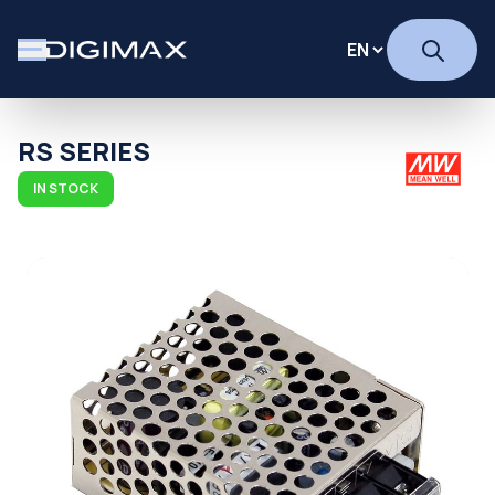
RS SERIES
IN STOCK