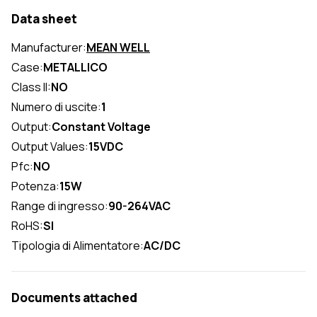
Data sheet
Manufacturer:
MEAN WELL
Case:
METALLICO
Class II:
NO
Numero di uscite:
1
Output:
Constant Voltage
Output Values:
15VDC
Pfc:
NO
Potenza:
15W
Range di ingresso:
90-264VAC
RoHS:
SI
Tipologia di Alimentatore:
AC/DC
Documents attached