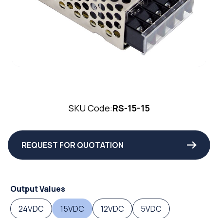
SKU Code:
RS-15-15
REQUEST FOR QUOTATION
Output Values
24VDC
15VDC
12VDC
5VDC