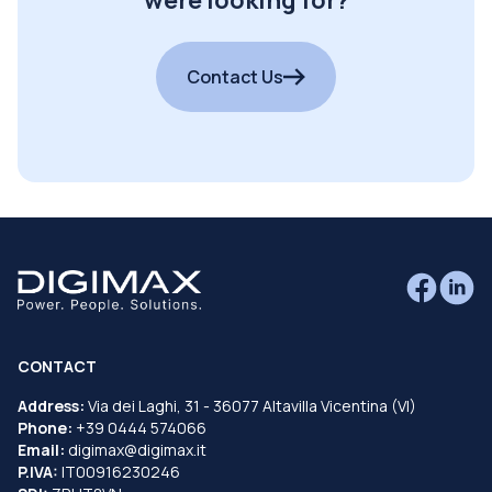
were looking for?
Contact Us
CONTACT
Address:
Via dei Laghi, 31 - 36077 Altavilla Vicentina (VI)
Phone:
+39 0444 574066
Email:
digimax@digimax.it
P.IVA:
IT00916230246