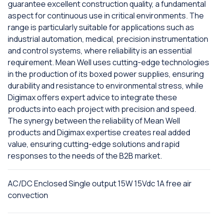
guarantee excellent construction quality, a fundamental
aspect for continuous use in critical environments. The
range is particularly suitable for applications such as
industrial automation, medical, precision instrumentation
and control systems, where reliability is an essential
requirement. Mean Well uses cutting-edge technologies
in the production of its boxed power supplies, ensuring
durability and resistance to environmental stress, while
Digimax offers expert advice to integrate these
products into each project with precision and speed.
The synergy between the reliability of Mean Well
products and Digimax expertise creates real added
value, ensuring cutting-edge solutions and rapid
responses to the needs of the B2B market.
AC/DC Enclosed Single output 15W 15Vdc 1A free air
convection