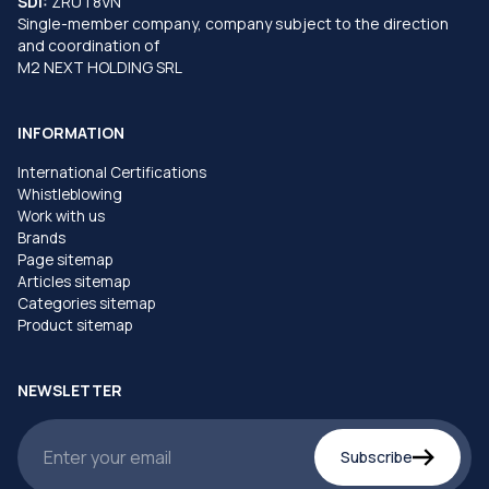
SDI:
ZRUT8VN
Single-member company, company subject to the direction
and coordination of
M2 NEXT HOLDING SRL
INFORMATION
International Certifications
Whistleblowing
Work with us
Brands
Page sitemap
Articles sitemap
Categories sitemap
Product sitemap
NEWSLETTER
Subscribe