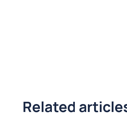
Related article