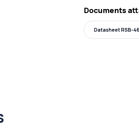
Documents at
Datasheet RSB-46
s