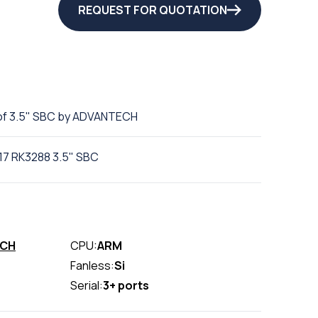
REQUEST FOR QUOTATION
of 3.5" SBC by ADVANTECH
17 RK3288 3.5" SBC
ECH
CPU:
ARM
Fanless:
Si
Serial:
3+ ports