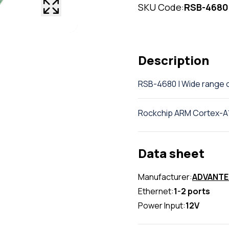
SKU Code:
RSB-4680
Description
RSB-4680 | Wide range 
Rockchip ARM Cortex-A
Data sheet
Manufacturer:
ADVANT
Ethernet:
1-2 ports
Power Input:
12V