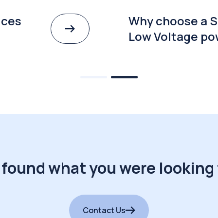
ices
Why choose a S
Low Voltage po
 found what you were looking 
Contact Us