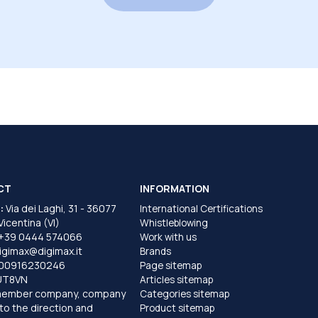
CT
INFORMATION
:
Via dei Laghi, 31 - 36077
International Certifications
 Vicentina (VI)
Whistleblowing
+39 0444 574066
Work with us
igimax@digimax.it
Brands
T00916230246
Page sitemap
UT8VN
Articles sitemap
member company, company
Categories sitemap
to the direction and
Product sitemap