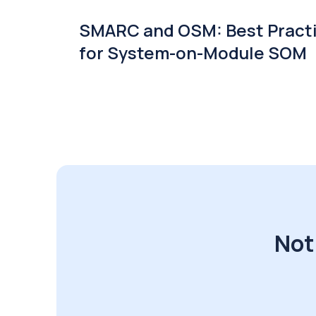
SMARC and OSM: Best Pract
for System-on-Module SOM
Not