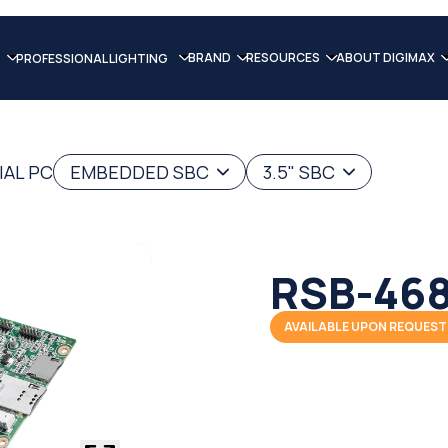
BRAND
RESOURCES
ABOUT DIGIMAX
PROFESSIONAL LIGHTING
IAL PC
EMBEDDED SBC
3.5" SBC
RSB-46
AVAILABLE UPON REQUEST