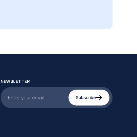
NEWSLETTER
Subscribe