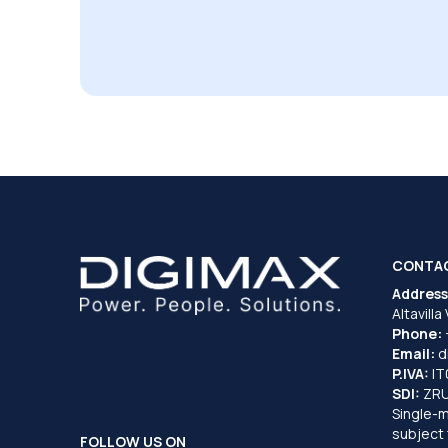
CONTA
Address
Altavilla
Phone:
Email:
d
P.IVA:
I
SDI:
ZR
Single-
subject 
FOLLOW US ON