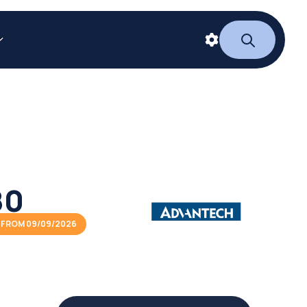
80
 FROM 09/09/2026