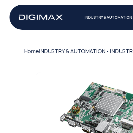
INDUSTRY & AUTOMATION
Home
INDUSTRY & AUTOMATION - INDUSTR