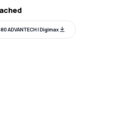
tached
80 ADVANTECH | Digimax