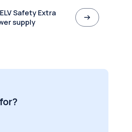
ELV Safety Extra
wer supply
for?