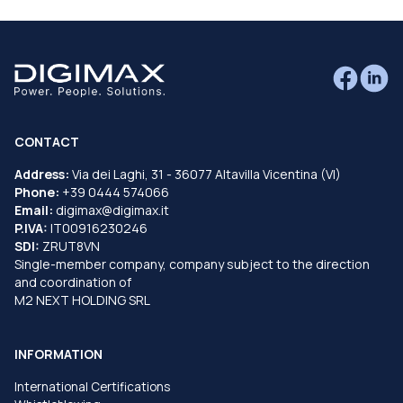
CONTACT
Address:
Via dei Laghi, 31 - 36077 Altavilla Vicentina (VI)
Phone:
+39 0444 574066
Email:
digimax@digimax.it
P.IVA:
IT00916230246
SDI:
ZRUT8VN
Single-member company, company subject to the direction
and coordination of
M2 NEXT HOLDING SRL
INFORMATION
International Certifications