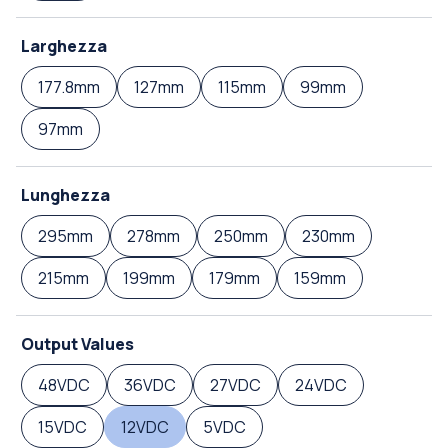
Larghezza
177.8mm
127mm
115mm
99mm
97mm
Lunghezza
295mm
278mm
250mm
230mm
215mm
199mm
179mm
159mm
Output Values
48VDC
36VDC
27VDC
24VDC
15VDC
12VDC
5VDC