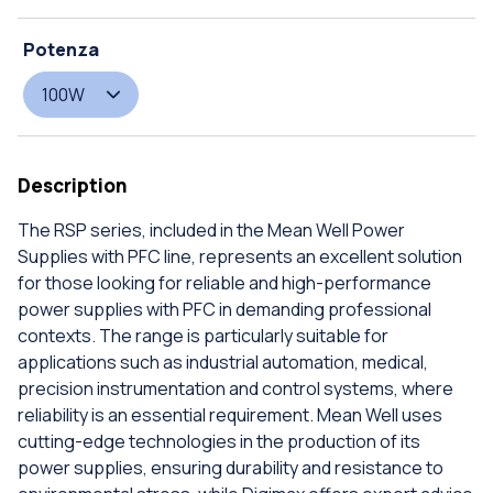
Potenza
100W
Description
The RSP series, included in the Mean Well Power
Supplies with PFC line, represents an excellent solution
for those looking for reliable and high-performance
power supplies with PFC in demanding professional
contexts. The range is particularly suitable for
applications such as industrial automation, medical,
precision instrumentation and control systems, where
reliability is an essential requirement. Mean Well uses
cutting-edge technologies in the production of its
power supplies, ensuring durability and resistance to