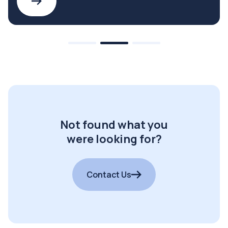
Not found what you
were looking for?
Contact Us