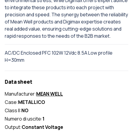
environmental stress, while Digimax offers expert advice
to integrate these products into each project with
precision and speed. The synergy between the reliability
of Mean Well products and Digimax expertise creates
real added value, ensuring cutting-edge solutions and
rapid responses to the needs of the B2B market.
AC/DC Enclosed PFC 102W 12Vdc 8.5A Low profile
H=30mm
Data sheet
Manufacturer:
MEAN WELL
Case:
METALLICO
Class II:
NO
Numero di uscite:
1
Output:
Constant Voltage