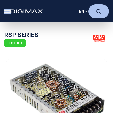
RSP SERIES
IN STOCK