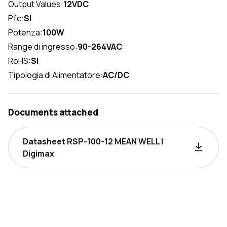
Output Values:
12VDC
Pfc:
SI
Potenza:
100W
Range di ingresso:
90-264VAC
RoHS:
SI
Tipologia di Alimentatore:
AC/DC
Documents attached
Datasheet RSP-100-12 MEAN WELL |
Digimax