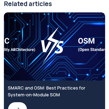
Related articles
SMARC and OSM: Best Practices for
System-on-Module SOM