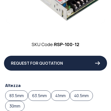
SKU Code:
RSP-100-12
REQUEST FOR QUOTATION
Altezza
83.5mm
63.5mm
41mm
40.5mm
30mm