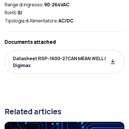
Range di ingresso:
90-264VAC
RoHS:
SI
Tipologia di Alimentatore:
AC/DC
Documents attached
Datasheet RSP-1600-27CAN MEAN WELL |
Digimax
Related articles