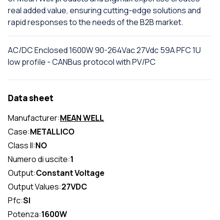
real added value, ensuring cutting-edge solutions and
rapid responses to the needs of the B2B market.
AC/DC Enclosed 1600W 90-264Vac 27Vdc 59A PFC 1U
low profile - CANBus protocol with PV/PC
Data sheet
Manufacturer:
MEAN WELL
Case:
METALLICO
Class II:
NO
Numero di uscite:
1
Output:
Constant Voltage
Output Values:
27VDC
Pfc:
SI
Potenza:
1600W