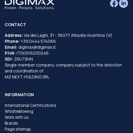
CONTACT
Address:
Via dei Laghi, 31 - 36077 Altavilla Vicentina (VI)
Phone:
+39 0444 574066
Email:
digimax@digimax.it
P.IVA:
IT00916230246
SDI:
ZRUT8VN
Single-member company, company subject to the direction
and coordination of
M2 NEXT HOLDING SRL
INFORMATION
International Certifications
Whistleblowing
Work with us
Brands
Page sitemap