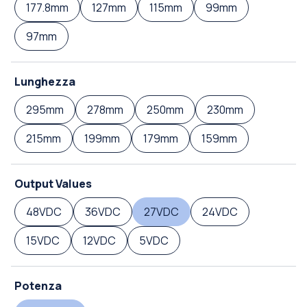
177.8mm
127mm
115mm
99mm
97mm
Lunghezza
295mm
278mm
250mm
230mm
215mm
199mm
179mm
159mm
Output Values
48VDC
36VDC
27VDC
24VDC
15VDC
12VDC
5VDC
Potenza