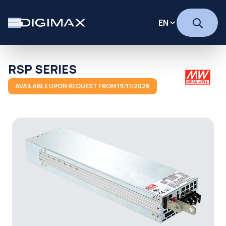
RSP SERIES
AVAILABLE UPON REQUEST FROM 19/11/2026