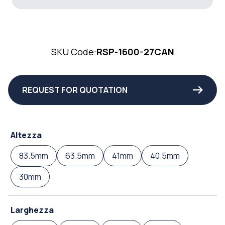
SKU Code:
RSP-1600-27CAN
REQUEST FOR QUOTATION
Altezza
83.5mm
63.5mm
41mm
40.5mm
30mm
Larghezza