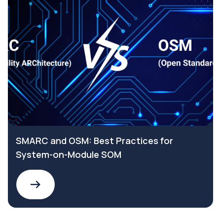
SMARC and OSM: Best Practices for
System-on-Module SOM