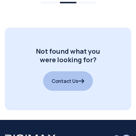
Not found what you
were looking for?
Contact Us