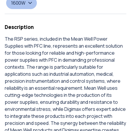
1600W
Description
The RSP series, included in the Mean Well Power
Supplies with PFC line, represents an excellent solution
for those looking for reliable and high-performance
power supplies with PFC in demanding professional
contexts. The range is particularly suitable for
applications such as industrial automation, medical,
precision instrumentation and control systems, where
reliability is an essential requirement. Mean Well uses
cutting-edge technologies in the production of its
power supplies, ensuring durability and resistance to
environmental stress, while Digimax offers expert advice
to integrate these products into each project with
precision and speed. The synergy between the reliability
of Mean Well products and Digimax expertise creates