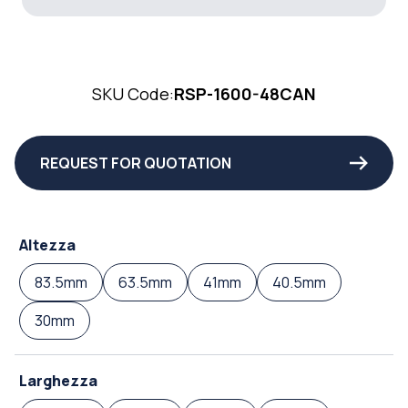
SKU Code:
RSP-1600-48CAN
REQUEST FOR QUOTATION
Altezza
83.5mm
63.5mm
41mm
40.5mm
30mm
Larghezza