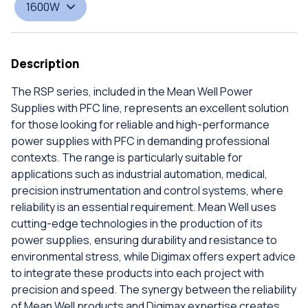
1600W
Description
The RSP series, included in the Mean Well Power
Supplies with PFC line, represents an excellent solution
for those looking for reliable and high-performance
power supplies with PFC in demanding professional
contexts. The range is particularly suitable for
applications such as industrial automation, medical,
precision instrumentation and control systems, where
reliability is an essential requirement. Mean Well uses
cutting-edge technologies in the production of its
power supplies, ensuring durability and resistance to
environmental stress, while Digimax offers expert advice
to integrate these products into each project with
precision and speed. The synergy between the reliability
of Mean Well products and Digimax expertise creates