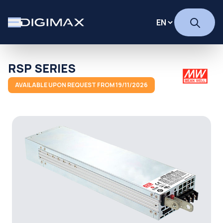
RSP SERIES
AVAILABLE UPON REQUEST FROM 19/11/2026