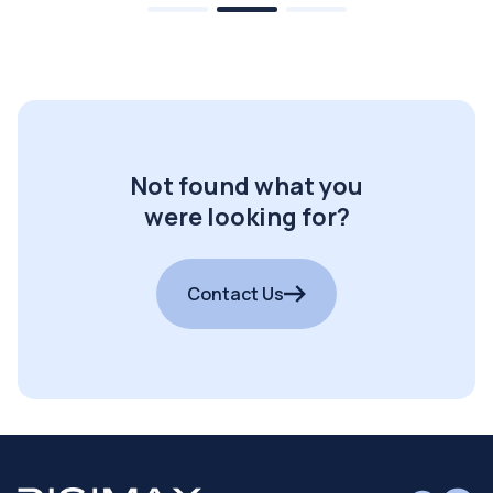
Not found what you
were looking for?
Contact Us