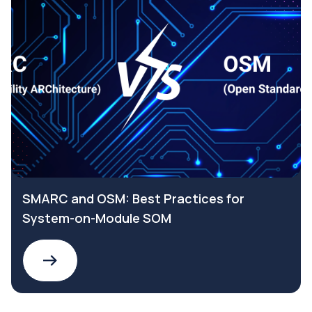
SMARC and OSM: Best Practices for
System-on-Module SOM