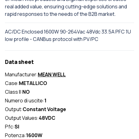
real added value, ensuring cutting-edge solutions and
rapid responses to the needs of the B2B market.
AC/DC Enclosed 1600W 90-264Vac 48Vdc 33.5A PFC 1U
low profile - CANBus protocol with PV/PC
Data sheet
Manufacturer:
MEAN WELL
Case:
METALLICO
Class II:
NO
Numero di uscite:
1
Output:
Constant Voltage
Output Values:
48VDC
Pfc:
SI
Potenza:
1600W