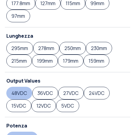
177.8mm
127mm
115mm
99mm
97mm
Lunghezza
295mm
278mm
250mm
230mm
215mm
199mm
179mm
159mm
Output Values
48VDC
36VDC
27VDC
24VDC
15VDC
12VDC
5VDC
Potenza