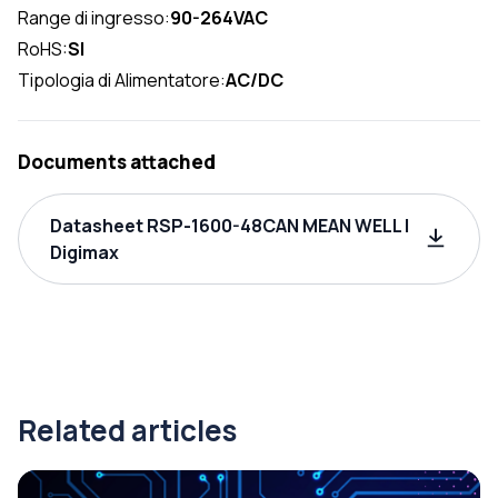
Range di ingresso:
90-264VAC
RoHS:
SI
Tipologia di Alimentatore:
AC/DC
Documents attached
Datasheet RSP-1600-48CAN MEAN WELL |
Digimax
Related articles