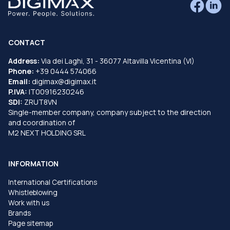
CONTACT
Address:
Via dei Laghi, 31 - 36077 Altavilla Vicentina (VI)
Phone:
+39 0444 574066
Email:
digimax@digimax.it
P.IVA:
IT00916230246
SDI:
ZRUT8VN
Single-member company, company subject to the direction
and coordination of
M2 NEXT HOLDING SRL
INFORMATION
International Certifications
Whistleblowing
Work with us
Brands
Page sitemap