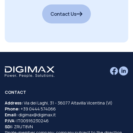
Contact Us
CONTACT
Address:
Via dei Laghi, 31 - 36077 Altavilla Vicentina (VI)
Phone:
+39 0444 574066
Email:
digimax@digimax.it
P.IVA:
IT00916230246
SDI:
ZRUT8VN
Single-member company, company subject to the direction