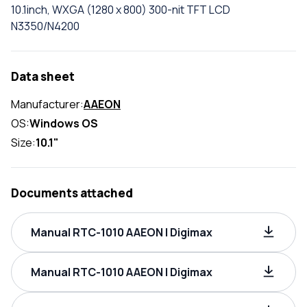
10.1inch, WXGA (1280 x 800) 300-nit TFT LCD
N3350/N4200
Data sheet
Manufacturer:
AAEON
OS:
Windows OS
Size:
10.1"
Documents attached
Manual RTC-1010 AAEON | Digimax
Manual RTC-1010 AAEON | Digimax