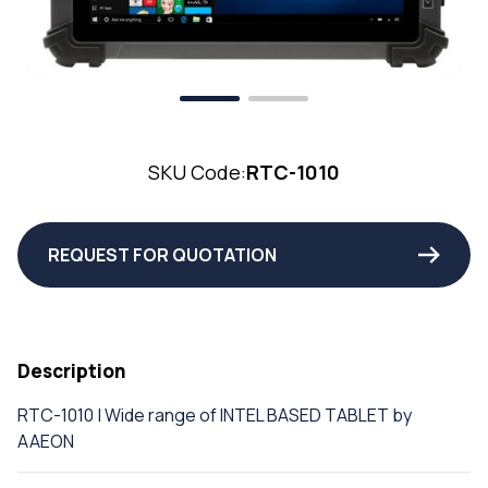
SKU Code:
RTC-1010
REQUEST FOR QUOTATION
Description
RTC-1010 | Wide range of INTEL BASED TABLET by
AAEON