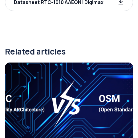
Datasheet RTC-1010 AAEON | Digimax
Related articles