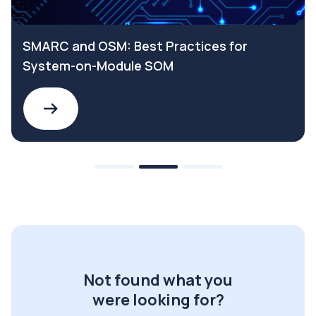
SMARC and OSM: Best Practices for
System-on-Module SOM
Not found what you
were looking for?