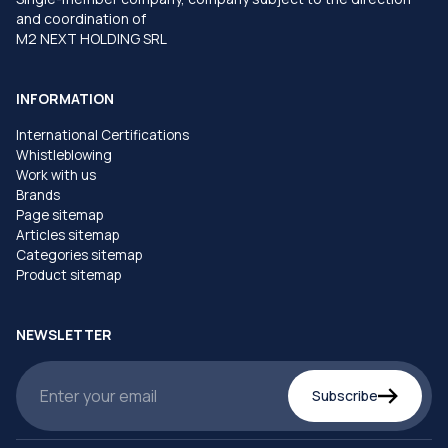
and coordination of
M2 NEXT HOLDING SRL
INFORMATION
International Certifications
Whistleblowing
Work with us
Brands
Page sitemap
Articles sitemap
Categories sitemap
Product sitemap
NEWSLETTER
Subscribe