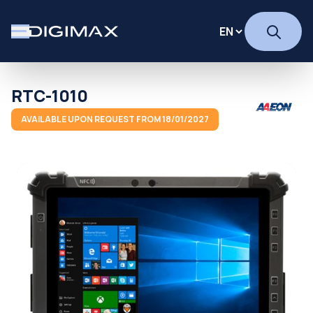
RTC-1010
AVAILABLE UPON REQUEST FROM 18/01/2027