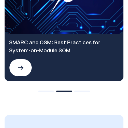
SMARC and OSM: Best Practices for
System-on-Module SOM