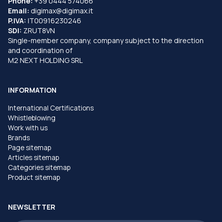
Phone:
+39 0444 574066
Email:
digimax@digimax.it
P.IVA:
IT00916230246
SDI:
ZRUT8VN
Single-member company, company subject to the direction
and coordination of
M2 NEXT HOLDING SRL
INFORMATION
International Certifications
Whistleblowing
Work with us
Brands
Page sitemap
Articles sitemap
Categories sitemap
Product sitemap
NEWSLETTER