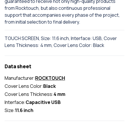
guaranteed to receive not only high-quality products
from Rocktouch, but also continuous professional
support that accompanies every phase of the project,
from initial selection to final delivery.
TOUCH SCREEN, Size: 11.6 inch, Interface: USB, Cover
Lens Thickness: 4 mm, Cover Lens Color: Black
Data sheet
Manufacturer:
ROCKTOUCH
Cover Lens Color:
Black
Cover Lens Thickness:
4 mm
Interface:
Capacitive USB
Size:
11.6 inch