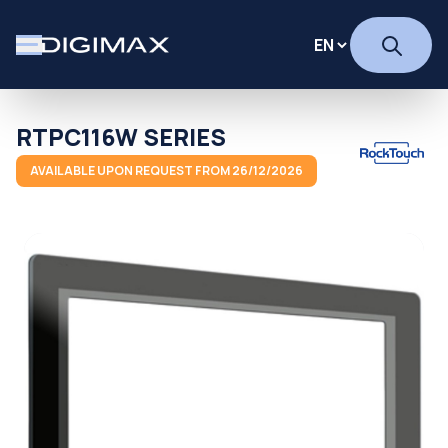
RTPC116W SERIES
AVAILABLE UPON REQUEST FROM 26/12/2026