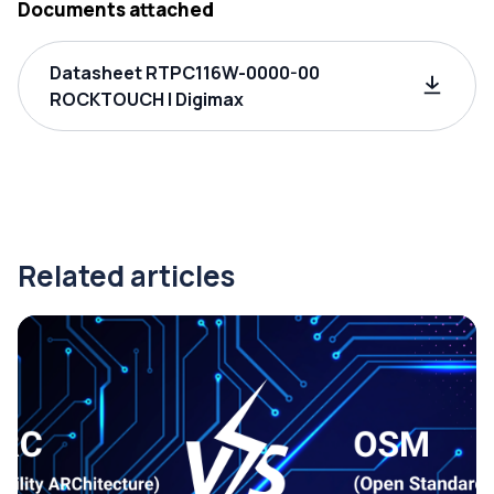
Documents attached
Datasheet RTPC116W-0000-00
ROCKTOUCH | Digimax
Related articles