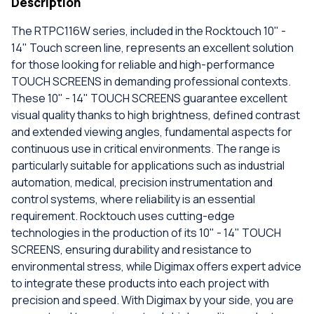
Description
The RTPC116W series, included in the Rocktouch 10" -
14" Touch screen line, represents an excellent solution
for those looking for reliable and high-performance
TOUCH SCREENS in demanding professional contexts.
These 10" - 14" TOUCH SCREENS guarantee excellent
visual quality thanks to high brightness, defined contrast
and extended viewing angles, fundamental aspects for
continuous use in critical environments. The range is
particularly suitable for applications such as industrial
automation, medical, precision instrumentation and
control systems, where reliability is an essential
requirement. Rocktouch uses cutting-edge
technologies in the production of its 10" - 14" TOUCH
SCREENS, ensuring durability and resistance to
environmental stress, while Digimax offers expert advice
to integrate these products into each project with
precision and speed. With Digimax by your side, you are