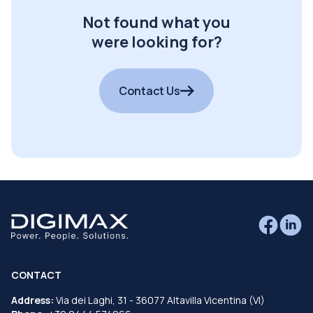
Not found what you
were looking for?
Contact Us
CONTACT
Address:
Via dei Laghi, 31 - 36077 Altavilla Vicentina (VI)