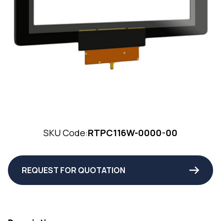
SKU Code:
RTPC116W-0000-00
REQUEST FOR QUOTATION