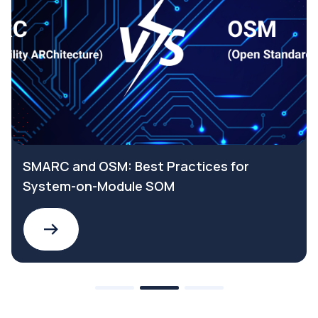
SMARC and OSM: Best Practices for
System-on-Module SOM