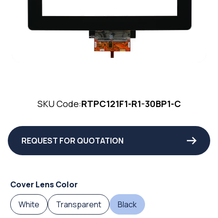
SKU Code:
RTPC121F1-R1-30BP1-C
REQUEST FOR QUOTATION
Cover Lens Color
White
Transparent
Black