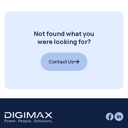
Not found what you
were looking for?
Contact Us