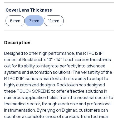
Cover Lens Thickness
6 mm
3 mm
1.1 mm
Description
Designed to offer high performance, the RTPC121F1
series of Rocktouch's 10" - 14" touch screen line stands
out for its ability to integrate perfectly into advanced
systems and automation solutions. The versatility of the
RTPC121F1 series is manifested in its ability to adapt to
highly customized designs. Rocktouch has designed
these TOUCH SCREENS to offer effective solutions in
numerous application fields, from the industrial sector to
the medical sector, through electronic and professional
instrumentation. By relying on Digimax, customers can
count on a complete range of services, from technical