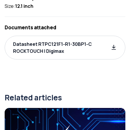
Size:
12.1 inch
Documents attached
Datasheet RTPC121F1-R1-30BP1-C
ROCKTOUCH | Digimax
Related articles