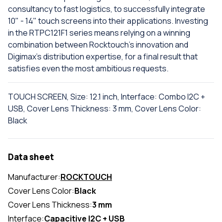
consultancy to fast logistics, to successfully integrate
10" - 14" touch screens into their applications. Investing
in the RTPC121F1 series means relying on a winning
combination between Rocktouch's innovation and
Digimax's distribution expertise, for a final result that
satisfies even the most ambitious requests.
TOUCH SCREEN, Size: 12.1 inch, Interface: Combo I2C +
USB, Cover Lens Thickness: 3 mm, Cover Lens Color:
Black
Data sheet
Manufacturer:
ROCKTOUCH
Cover Lens Color:
Black
Cover Lens Thickness:
3 mm
Interface:
Capacitive I2C + USB