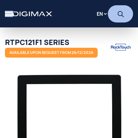
RTPC121F1 SERIES
AVAILABLE UPON REQUEST FROM 26/12/2026