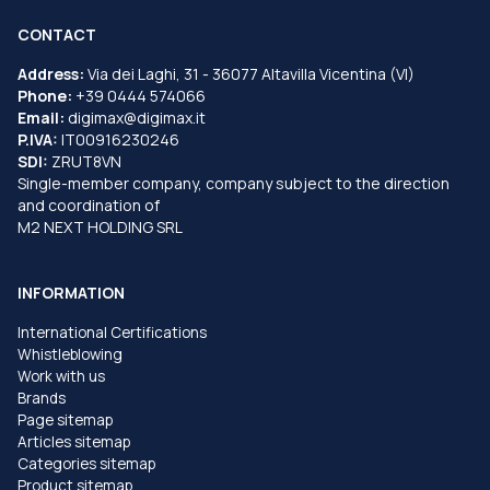
CONTACT
Address:
Via dei Laghi, 31 - 36077 Altavilla Vicentina (VI)
Phone:
+39 0444 574066
Email:
digimax@digimax.it
P.IVA:
IT00916230246
SDI:
ZRUT8VN
Single-member company, company subject to the direction
and coordination of
M2 NEXT HOLDING SRL
INFORMATION
International Certifications
Whistleblowing
Work with us
Brands
Page sitemap
Articles sitemap
Categories sitemap
Product sitemap