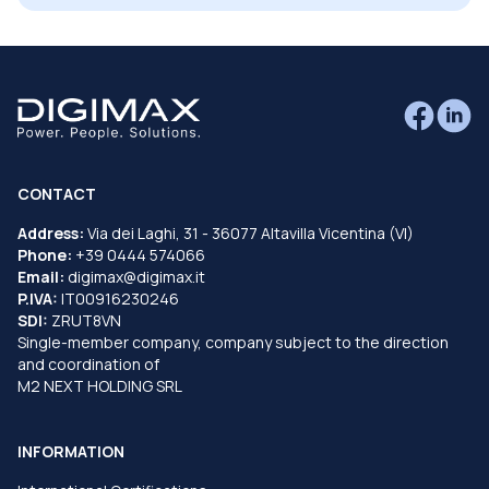
CONTACT
Address:
Via dei Laghi, 31 - 36077 Altavilla Vicentina (VI)
Phone:
+39 0444 574066
Email:
digimax@digimax.it
P.IVA:
IT00916230246
SDI:
ZRUT8VN
Single-member company, company subject to the direction
and coordination of
M2 NEXT HOLDING SRL
INFORMATION