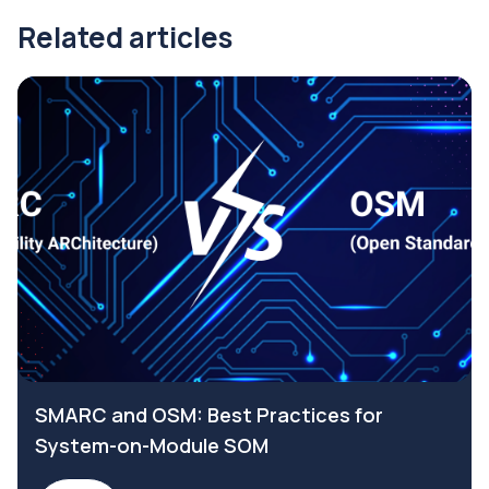
Related articles
SMARC and OSM: Best Practices for
System-on-Module SOM