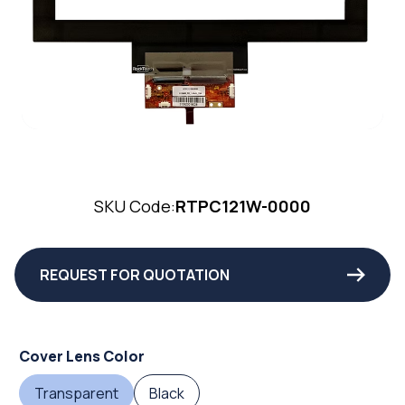
SKU Code:
RTPC121W-0000
REQUEST FOR QUOTATION
Cover Lens Color
Transparent
Black