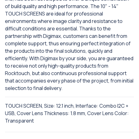
of build quality and high performance. The 10" - 14"
TOUCH SCREENS are ideal for professional
environments where image clarity and resistance to
difficult conditions are essential. Thanks to the
partnership with Digimax, customers can benefit from
complete support, thus ensuring perfect integration of
the products into the final solutions, quickly and
efficiently. With Digimax by your side, you are guaranteed
to receive not only high-quality products from
Rocktouch, but also continuous professional support
that accompanies every phase of the project, from initial
selection to final delivery.
TOUCH SCREEN, Size: 12.1 inch, Interface: Combo I2C +
USB, Cover Lens Thickness: 1.8 mm, Cover Lens Color:
Transparent