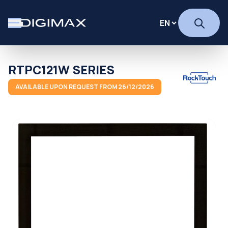
RTPC121W SERIES
AVAILABLE UPON REQUEST FROM 26/12/2026