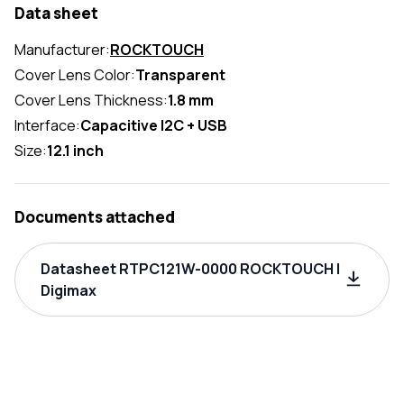
Data sheet
Manufacturer:
ROCKTOUCH
Cover Lens Color:
Transparent
Cover Lens Thickness:
1.8 mm
Interface:
Capacitive I2C + USB
Size:
12.1 inch
Documents attached
Datasheet RTPC121W-0000 ROCKTOUCH |
Digimax