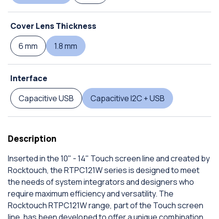
Cover Lens Thickness
6 mm
1.8 mm
Interface
Capacitive USB
Capacitive I2C + USB
Description
Inserted in the 10" - 14" Touch screen line and created by
Rocktouch, the RTPC121W series is designed to meet
the needs of system integrators and designers who
require maximum efficiency and versatility. The
Rocktouch RTPC121W range, part of the Touch screen
line, has been developed to offer a unique combination