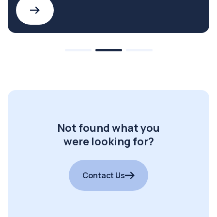
Not found what you
were looking for?
Contact Us