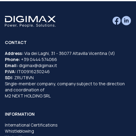
CONTACT
Address:
Via dei Laghi, 31 - 36077 Altavilla Vicentina (VI)
Phone:
+39 0444 574066
Email:
digimax@digimax.it
P.IVA:
IT00916230246
SDI:
ZRUT8VN
Single-member company, company subject to the direction
and coordination of
M2 NEXT HOLDING SRL
INFORMATION
International Certifications
Whistleblowing