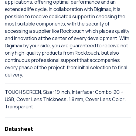
applications, offering optimal performance and an
extended life cycle. In collaboration with Digimax, it is
possible to receive dedicated support in choosing the
most suitable components, with the security of
accessing a supplier like Rocktouch which places quality
and innovation at the center of every development. With
Digimax by your side, you are guaranteed to receive not
only high-quality products from Rocktouch, but also
continuous professional support that accompanies
every phase of the project, from initial selection to final
delivery.
TOUCH SCREEN, Size: 19 inch, Interface: Combo I2C +
USB, Cover Lens Thickness: 1.8 mm, Cover Lens Color:
Transparent
Data sheet