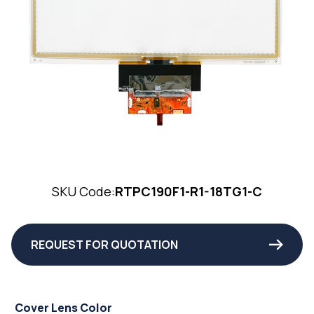
SKU Code:
RTPC190F1-R1-18TG1-C
REQUEST FOR QUOTATION
Cover Lens Color