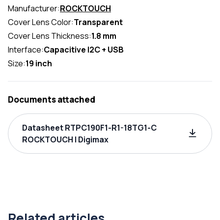
Manufacturer:
ROCKTOUCH
Cover Lens Color:
Transparent
Cover Lens Thickness:
1.8 mm
Interface:
Capacitive I2C + USB
Size:
19 inch
Documents attached
Datasheet RTPC190F1-R1-18TG1-C
ROCKTOUCH | Digimax
Related articles