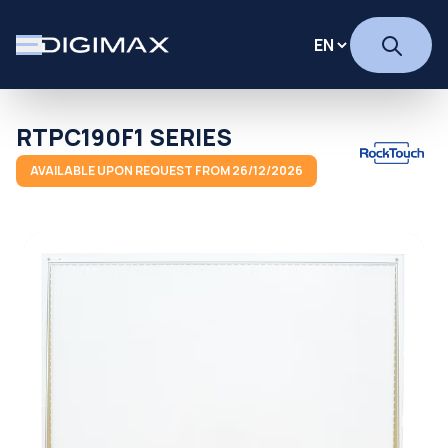
RTPC190F1 SERIES
AVAILABLE UPON REQUEST FROM 26/12/2026