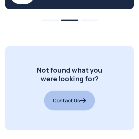
Not found what you
were looking for?
Contact Us