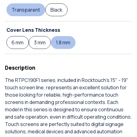
Transparent
Black
Cover Lens Thickness
6 mm
3 mm
1.8 mm
Description
The RTPC190F1 series, included in Rocktouch's 15" - 19"
touch screen line, represents an excellent solution for
those looking for reliable, high-performance touch
screens in demanding professional contexts. Each
model in this series is designed to ensure continuous
and safe operation, even in difficult operating conditions.
Touch screens are perfectly suited to digital signage
solutions, medical devices and advanced automation