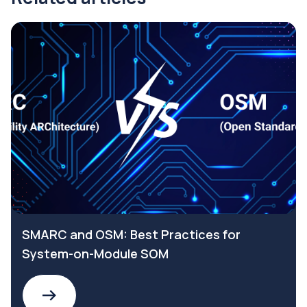
SMARC and OSM: Best Practices for
System-on-Module SOM