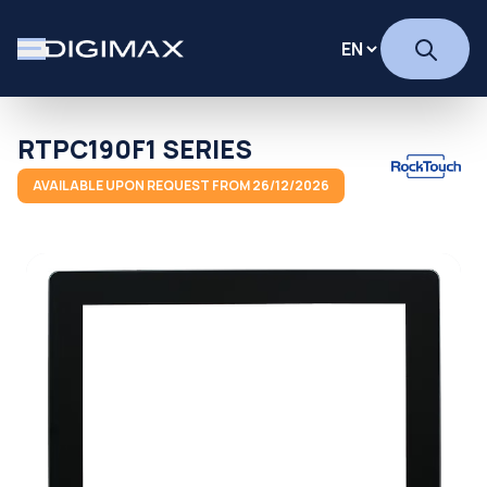
RTPC190F1 SERIES
AVAILABLE UPON REQUEST FROM 26/12/2026