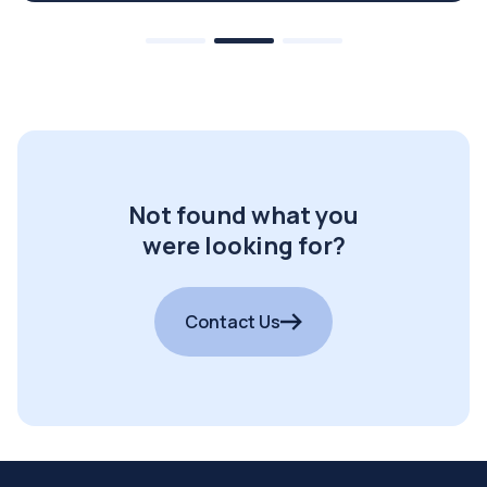
Not found what you
were looking for?
Contact Us