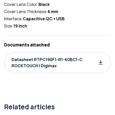
Cover Lens Color:
Black
Cover Lens Thickness:
6 mm
Interface:
Capacitive I2C + USB
Size:
19 inch
Documents attached
Datasheet RTPC190F1-R1-60BC1-C
ROCKTOUCH | Digimax
Related articles