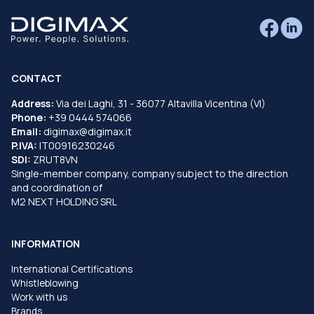
CONTACT
Address:
Via dei Laghi, 31 - 36077 Altavilla Vicentina (VI)
Phone:
+39 0444 574066
Email:
digimax@digimax.it
P.IVA:
IT00916230246
SDI:
ZRUT8VN
Single-member company, company subject to the direction
and coordination of
M2 NEXT HOLDING SRL
INFORMATION
International Certifications
Whistleblowing
Work with us
Brands