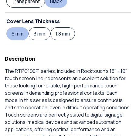
Transparent
Black
Cover Lens Thickness
6 mm
3 mm
1.8 mm
Description
The RTPC190F1 series, included in Rocktouch's 15" - 19"
touch screen line, represents an excellent solution for
those looking for reliable, high-performance touch
screens in demanding professional contexts. Each
model in this series is designed to ensure continuous
and safe operation, even in difficult operating conditions.
Touch screens are perfectly suited to digital signage
solutions, medical devices and advanced automation
applications, offering optimal performance and an