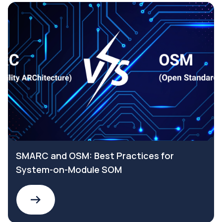
SMARC and OSM: Best Practices for
System-on-Module SOM