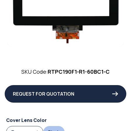
SKU Code:
RTPC190F1-R1-60BC1-C
REQUEST FOR QUOTATION
Cover Lens Color