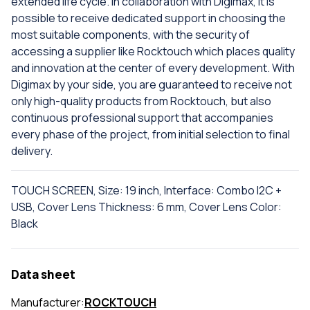
extended life cycle. In collaboration with Digimax, it is
possible to receive dedicated support in choosing the
most suitable components, with the security of
accessing a supplier like Rocktouch which places quality
and innovation at the center of every development. With
Digimax by your side, you are guaranteed to receive not
only high-quality products from Rocktouch, but also
continuous professional support that accompanies
every phase of the project, from initial selection to final
delivery.
TOUCH SCREEN, Size: 19 inch, Interface: Combo I2C +
USB, Cover Lens Thickness: 6 mm, Cover Lens Color:
Black
Data sheet
Manufacturer:
ROCKTOUCH