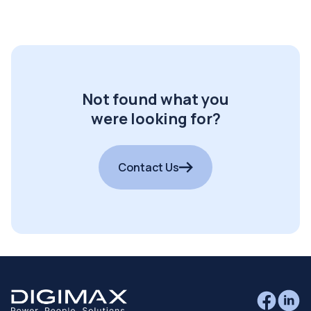
Not found what you
were looking for?
Contact Us