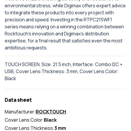
environmental stress, while Digimax offers expert advice
to integrate these products into every project with
precision and speed. Investing in the RTPC215WF1
series means relying on a winning combination between
Rocktouch's innovation and Digimax's distribution
expertise, for a final result that satisfies even the most
ambitious requests.
TOUCH SCREEN, Size: 21.5 inch, Interface: Combo I2C +
USB, Cover Lens Thickness: 3 mm, Cover Lens Color:
Black
Data sheet
Manufacturer:
ROCKTOUCH
Cover Lens Color:
Black
Cover Lens Thickness:
3 mm