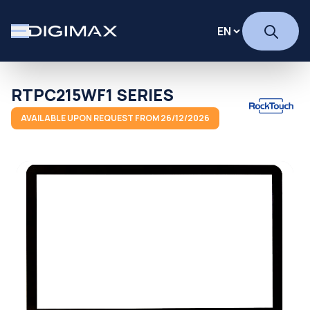
RTPC215WF1 SERIES
AVAILABLE UPON REQUEST FROM 26/12/2026