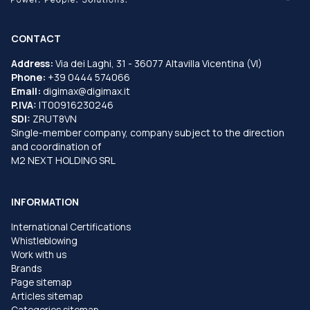
CONTACT
Address:
Via dei Laghi, 31 - 36077 Altavilla Vicentina (VI)
Phone:
+39 0444 574066
Email:
digimax@digimax.it
P.IVA:
IT00916230246
SDI:
ZRUT8VN
Single-member company, company subject to the direction
and coordination of
M2 NEXT HOLDING SRL
INFORMATION
International Certifications
Whistleblowing
Work with us
Brands
Page sitemap
Articles sitemap