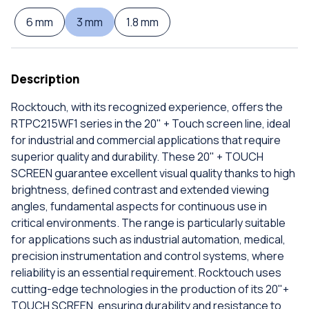
6 mm
3 mm
1.8 mm
Description
Rocktouch, with its recognized experience, offers the
RTPC215WF1 series in the 20" + Touch screen line, ideal
for industrial and commercial applications that require
superior quality and durability. These 20" + TOUCH
SCREEN guarantee excellent visual quality thanks to high
brightness, defined contrast and extended viewing
angles, fundamental aspects for continuous use in
critical environments. The range is particularly suitable
for applications such as industrial automation, medical,
precision instrumentation and control systems, where
reliability is an essential requirement. Rocktouch uses
cutting-edge technologies in the production of its 20"+
TOUCH SCREEN, ensuring durability and resistance to