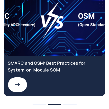
SMARC and OSM: Best Practices for
System-on-Module SOM