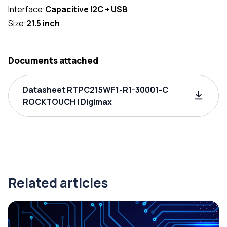
Interface:
Capacitive I2C + USB
Size:
21.5 inch
Documents attached
Datasheet RTPC215WF1-R1-30001-C
ROCKTOUCH | Digimax
Related articles