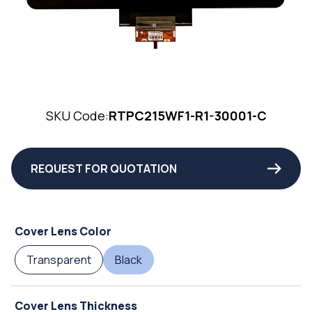
SKU Code:
RTPC215WF1-R1-30001-C
REQUEST FOR QUOTATION
Cover Lens Color
Transparent
Black
Cover Lens Thickness