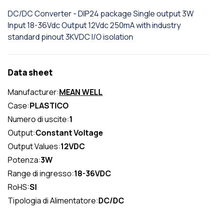
DC/DC Converter - DIP24 package Single output 3W
Input 18-36Vdc Output 12Vdc 250mA with industry
standard pinout 3KVDC I/O isolation
Data sheet
Manufacturer:
MEAN WELL
Case:
PLASTICO
Numero di uscite:
1
Output:
Constant Voltage
Output Values:
12VDC
Potenza:
3W
Range di ingresso:
18-36VDC
RoHS:
SI
Tipologia di Alimentatore:
DC/DC