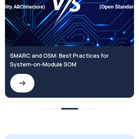
SMARC and OSM: Best Practices for
System-on-Module SOM