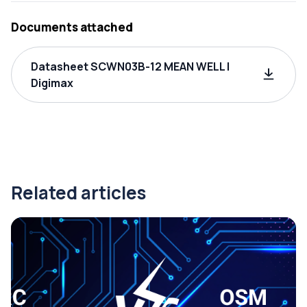
Documents attached
Datasheet SCWN03B-12 MEAN WELL |
Digimax
Related articles