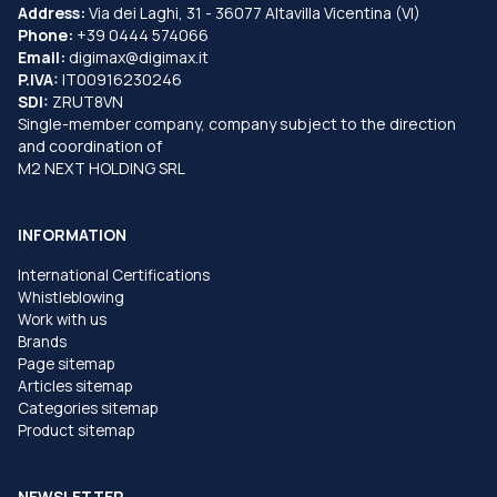
Address:
Via dei Laghi, 31 - 36077 Altavilla Vicentina (VI)
Phone:
+39 0444 574066
Email:
digimax@digimax.it
P.IVA:
IT00916230246
SDI:
ZRUT8VN
Single-member company, company subject to the direction
and coordination of
M2 NEXT HOLDING SRL
INFORMATION
International Certifications
Whistleblowing
Work with us
Brands
Page sitemap
Articles sitemap
Categories sitemap
Product sitemap
NEWSLETTER