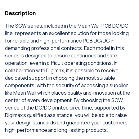
Description
The SCW series, included in the Mean Well PCB DC/DC
line, represents an excellent solution for those looking
for reliable and high-performance PCB DC/DC in
demanding professional contexts. Each model in this
series is designed to ensure continuous and safe
operation, even in difficult operating conditions. In
collaboration with Digimax, it is possible to receive
dedicated support in choosing the most suitable
components, with the security of accessing a supplier
like Mean Well which places quality and innovation at the
center of every development. By choosing the SCW
series of the DC/DC printed circuit line, supported by
Digimax's qualified assistance, you will be able to raise
your design standards and guarantee your customers
high-performance and long-lasting products.