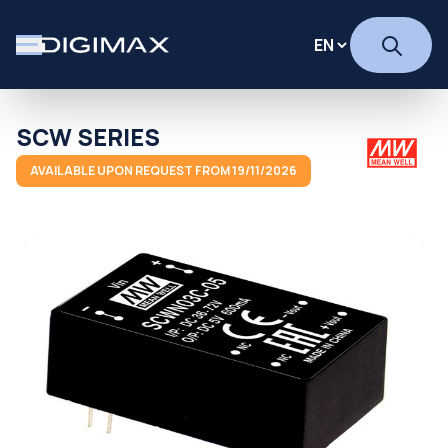
SCW SERIES
AVAILABLE UPON REQUEST FROM 19/11/2026