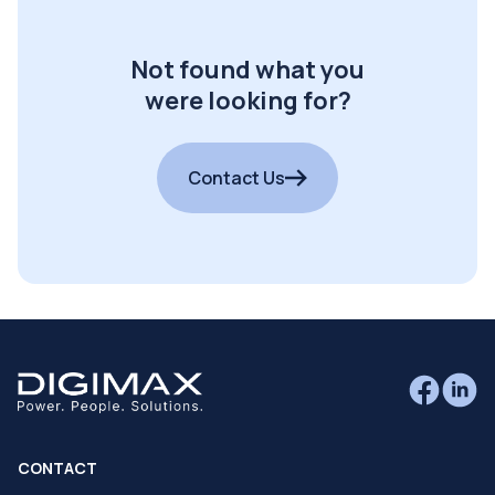
Not found what you
were looking for?
Contact Us
CONTACT