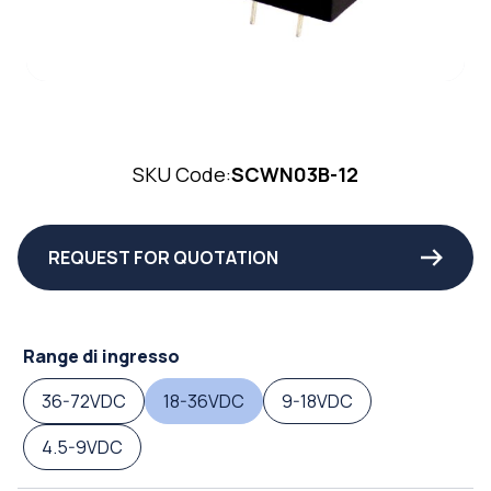
SKU Code:
SCWN03B-12
REQUEST FOR QUOTATION
Range di ingresso
36-72VDC
18-36VDC
9-18VDC
4.5-9VDC