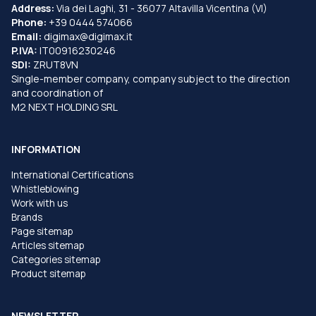
Address:
Via dei Laghi, 31 - 36077 Altavilla Vicentina (VI)
Phone:
+39 0444 574066
Email:
digimax@digimax.it
P.IVA:
IT00916230246
SDI:
ZRUT8VN
Single-member company, company subject to the direction
and coordination of
M2 NEXT HOLDING SRL
INFORMATION
International Certifications
Whistleblowing
Work with us
Brands
Page sitemap
Articles sitemap
Categories sitemap
Product sitemap
NEWSLETTER