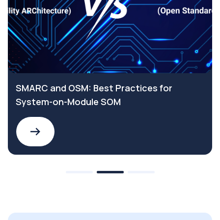
SMARC and OSM: Best Practices for
System-on-Module SOM