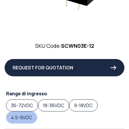
SKU Code:
SCWN03E-12
REQUEST FOR QUOTATION
Range di ingresso
36-72VDC
18-36VDC
9-18VDC
4.5-9VDC