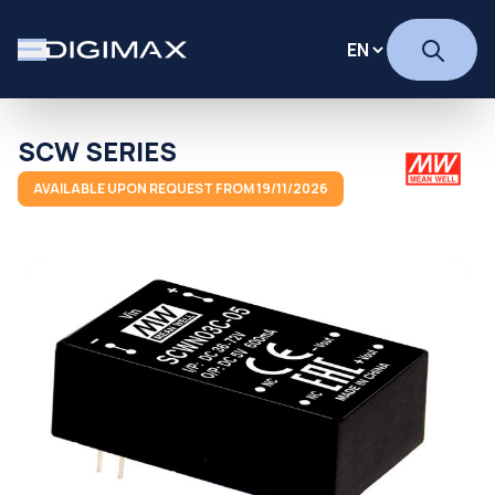
SCW SERIES
AVAILABLE UPON REQUEST FROM 19/11/2026