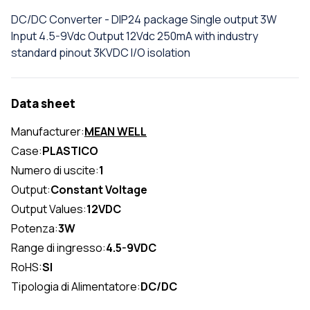
DC/DC Converter - DIP24 package Single output 3W
Input 4.5-9Vdc Output 12Vdc 250mA with industry
standard pinout 3KVDC I/O isolation
Data sheet
Manufacturer:
MEAN WELL
Case:
PLASTICO
Numero di uscite:
1
Output:
Constant Voltage
Output Values:
12VDC
Potenza:
3W
Range di ingresso:
4.5-9VDC
RoHS:
SI
Tipologia di Alimentatore:
DC/DC