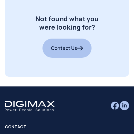
Not found what you
were looking for?
Contact Us
CONTACT