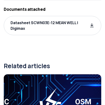
Documents attached
Datasheet SCWN03E-12 MEAN WELL |
Digimax
Related articles