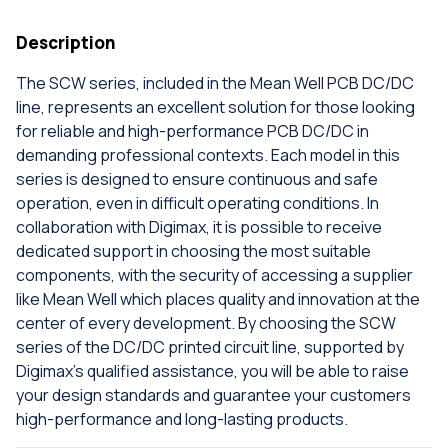
Description
The SCW series, included in the Mean Well PCB DC/DC
line, represents an excellent solution for those looking
for reliable and high-performance PCB DC/DC in
demanding professional contexts. Each model in this
series is designed to ensure continuous and safe
operation, even in difficult operating conditions. In
collaboration with Digimax, it is possible to receive
dedicated support in choosing the most suitable
components, with the security of accessing a supplier
like Mean Well which places quality and innovation at the
center of every development. By choosing the SCW
series of the DC/DC printed circuit line, supported by
Digimax's qualified assistance, you will be able to raise
your design standards and guarantee your customers
high-performance and long-lasting products.