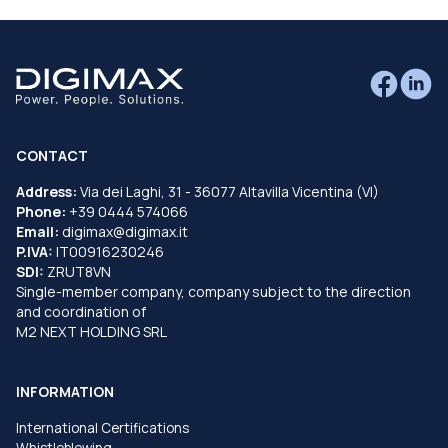
CONTACT
Address:
Via dei Laghi, 31 - 36077 Altavilla Vicentina (VI)
Phone:
+39 0444 574066
Email:
digimax@digimax.it
P.IVA:
IT00916230246
SDI:
ZRUT8VN
Single-member company, company subject to the direction
and coordination of
M2 NEXT HOLDING SRL
INFORMATION
International Certifications