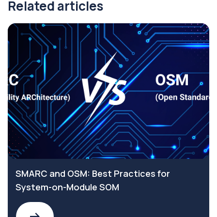
Related articles
SMARC and OSM: Best Practices for
System-on-Module SOM