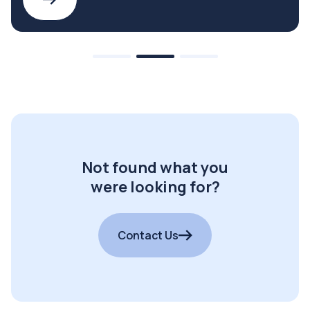
Not found what you
were looking for?
Contact Us