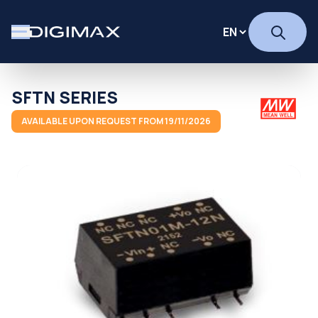
SFTN SERIES
AVAILABLE UPON REQUEST FROM 19/11/2026