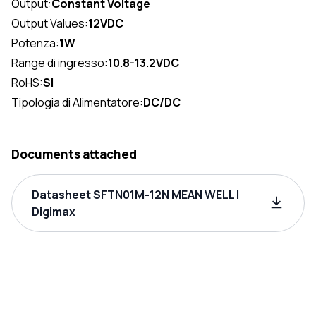
Output:
Constant Voltage
Output Values:
12VDC
Potenza:
1W
Range di ingresso:
10.8-13.2VDC
RoHS:
SI
Tipologia di Alimentatore:
DC/DC
Documents attached
Datasheet SFTN01M-12N MEAN WELL |
Digimax