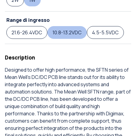
2W
1W
Range di ingresso
21.6-26.4VDC
10.8-13.2VDC
4.5-5.5VDC
Description
Designed to offer high performance, the SFTN series of
Mean Well's DC/DC PCB line stands out for its ability to
integrate perfectly into advanced systems and
automation solutions. The Mean Well SFTN range, part of
the DC/DC PCB line, has been developed to offer a
unique combination of build quality and high
performance. Thanks to the partnership with Digimax,
customers can benefit from complete support, thus
ensuring perfect integration of the products into the
final solutions, quickly and efficiently. By choosing the