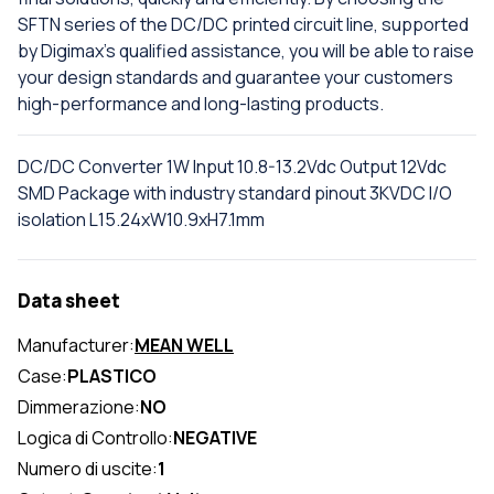
SFTN series of the DC/DC printed circuit line, supported
by Digimax's qualified assistance, you will be able to raise
your design standards and guarantee your customers
high-performance and long-lasting products.
DC/DC Converter 1W Input 10.8-13.2Vdc Output 12Vdc
SMD Package with industry standard pinout 3KVDC I/O
isolation L15.24xW10.9xH7.1mm
Data sheet
Manufacturer:
MEAN WELL
Case:
PLASTICO
Dimmerazione:
NO
Logica di Controllo:
NEGATIVE
Numero di uscite:
1