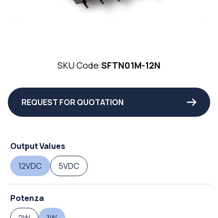
SKU Code:
SFTN01M-12N
REQUEST FOR QUOTATION
Output Values
12VDC
5VDC
Potenza