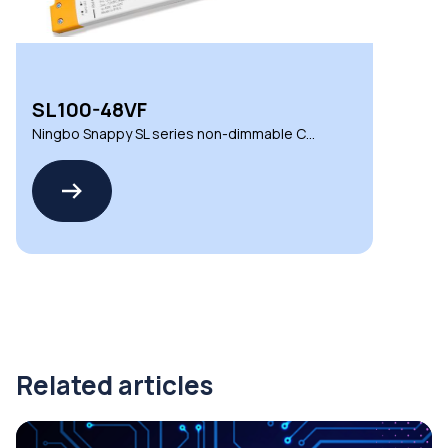
SL100-48VF
Ningbo Snappy SL series non-dimmable CV
LED drivers
Related articles