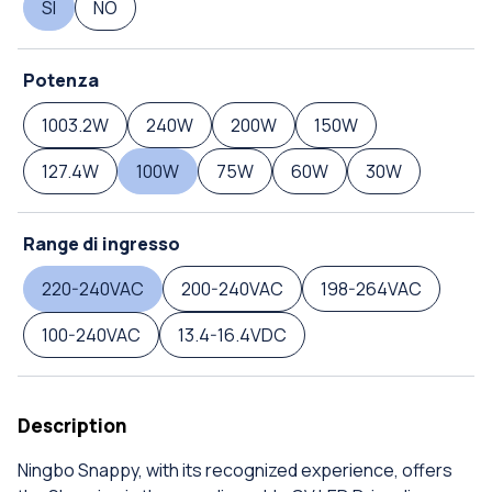
SI
NO
Potenza
1003.2W
240W
200W
150W
127.4W
100W
75W
60W
30W
Range di ingresso
220-240VAC
200-240VAC
198-264VAC
100-240VAC
13.4-16.4VDC
Description
Ningbo Snappy, with its recognized experience, offers