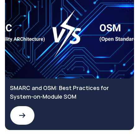
SMARC and OSM: Best Practices for
System-on-Module SOM