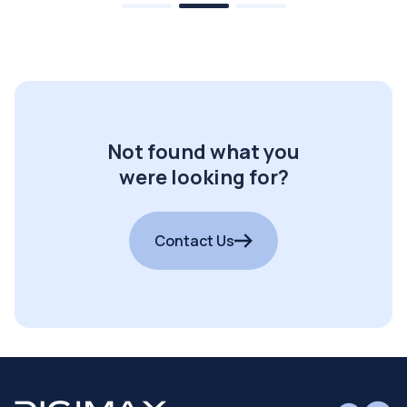
Not found what you
were looking for?
Contact Us