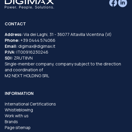
CONTACT
Address:
Via dei Laghi, 31 - 36077 Altavilla Vicentina (VI)
Phone:
+39 0444 574066
Email:
digimax@digimax.it
P.IVA:
IT00916230246
SDI:
ZRUT8VN
Single-member company, company subject to the direction
and coordination of
M2 NEXT HOLDING SRL
INFORMATION
International Certifications
Whistleblowing
Work with us
Brands
Page sitemap