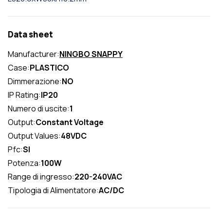
Data sheet
Manufacturer:
NINGBO SNAPPY
Case:
PLASTICO
Dimmerazione:
NO
IP Rating:
IP20
Numero di uscite:
1
Output:
Constant Voltage
Output Values:
48VDC
Pfc:
SI
Potenza:
100W
Range di ingresso:
220-240VAC
Tipologia di Alimentatore:
AC/DC