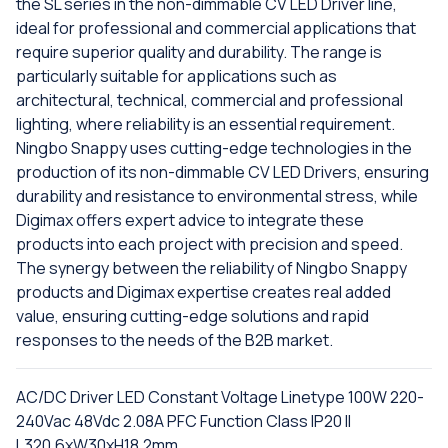
the SL series in the non-dimmable CV LED Driver line,
ideal for professional and commercial applications that
require superior quality and durability. The range is
particularly suitable for applications such as
architectural, technical, commercial and professional
lighting, where reliability is an essential requirement.
Ningbo Snappy uses cutting-edge technologies in the
production of its non-dimmable CV LED Drivers, ensuring
durability and resistance to environmental stress, while
Digimax offers expert advice to integrate these
products into each project with precision and speed.
The synergy between the reliability of Ningbo Snappy
products and Digimax expertise creates real added
value, ensuring cutting-edge solutions and rapid
responses to the needs of the B2B market.
AC/DC Driver LED Constant Voltage Linetype 100W 220-
240Vac 48Vdc 2.08A PFC Function Class IP20 II
L320.6xW30xH18.2mm