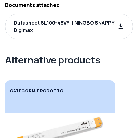
Documents attached
Datasheet SL100-48VF-1 NINGBO SNAPPY |
Digimax
Alternative products
CATEGORIA PRODOTTO