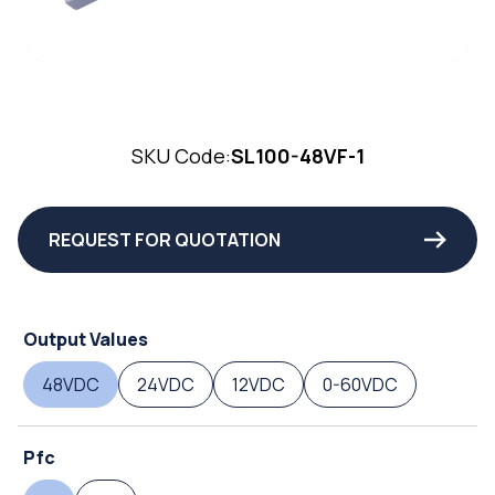
SKU Code:
SL100-48VF-1
REQUEST FOR QUOTATION
Output Values
48VDC
24VDC
12VDC
0-60VDC
Pfc