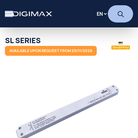
SL SERIES
AVAILABLE UPON REQUEST FROM 29/11/2026