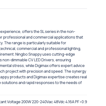
experience, offers the SL series in the non-
for professional and commercial applications that
ty. The range is particularly suitable for
 technical, commercial and professional lighting,
requirement. Ningbo Snappy uses cutting-edge
its non-dimmable CV LED Drivers, ensuring
nmental stress, while Digimax offers expert advice
ach project with precision and speed. The synergy
Snappy products and Digimax expertise creates real
 solutions and rapid responses to the needs of
tant Voltage 200W 220-240Vac 48Vdc 4.16A PF>0.9