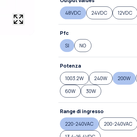
Output Values
48VDC
24VDC
12VDC
Pfc
SI
NO
Potenza
1003.2W
240W
200W
60W
30W
Range di ingresso
220-240VAC
200-240VAC
13.4-16.4VDC