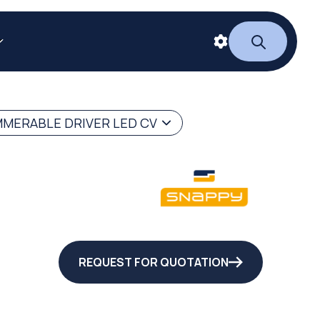
MERABLE DRIVER LED CV
REQUEST FOR QUOTATION