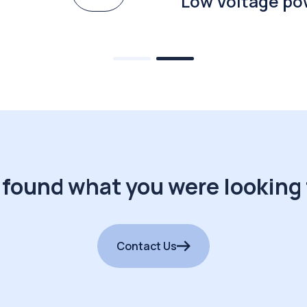
Low Voltage po
 found what you were looking 
Contact Us