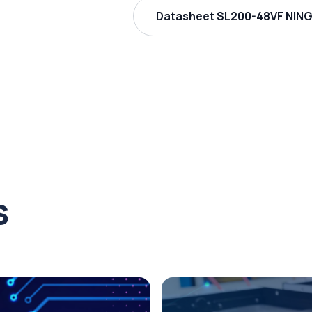
Datasheet SL200-48VF NING
s