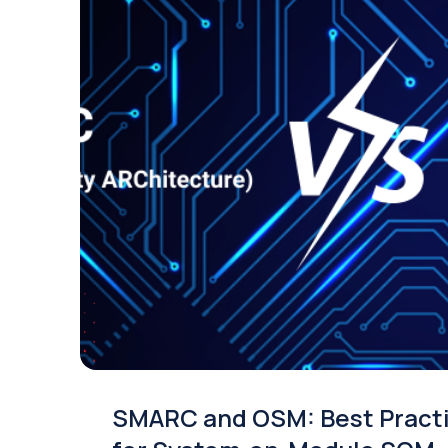
SMARC and OSM: Best Pract