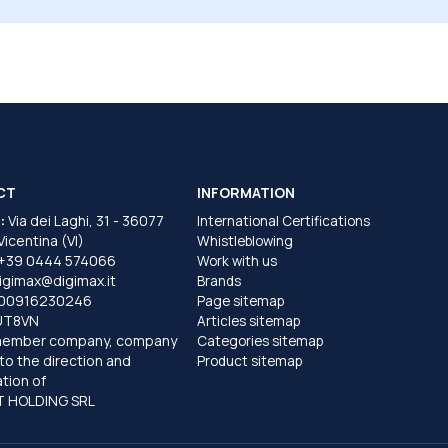
CT
INFORMATION
:
Via dei Laghi, 31 - 36077
International Certifications
 Vicentina (VI)
Whistleblowing
+39 0444 574066
Work with us
igimax@digimax.it
Brands
T00916230246
Page sitemap
UT8VN
Articles sitemap
member company, company
Categories sitemap
to the direction and
Product sitemap
tion of
 HOLDING SRL