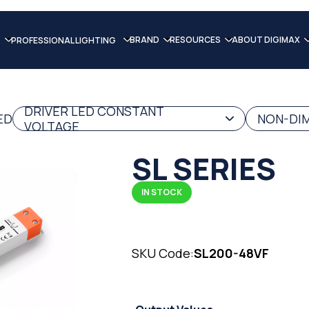
BRAND
RESOURCES
ABOUT DIGIMAX
PROFESSIONAL LIGHTING
DRIVER LED CONSTANT
ED
NON-DIM
VOLTAGE
SL SERIES
IN STOCK
SKU Code:
SL200-48VF