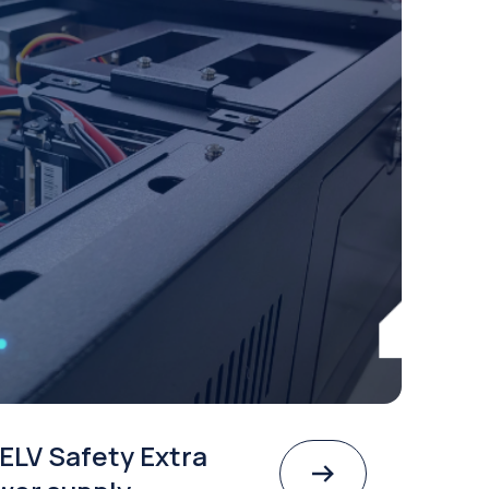
ELV Safety Extra