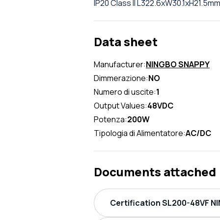
IP20 Class II L322.6xW30.1xH21.5m
Data sheet
Manufacturer:
NINGBO SNAPPY
Dimmerazione:
NO
Numero di uscite:
1
Output Values:
48VDC
Potenza:
200W
Tipologia di Alimentatore:
AC/DC
Documents attached
Certification SL200-48VF N