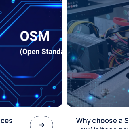
ices
Why choose a S