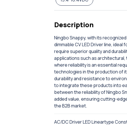
Description
Ningbo Snappy, with its recognized 
dimmable CV LED Driver line, ideal 
require superior quality and durabili
applications such as architectural,
where reliability is an essential 
technologies in the production of 
durability and resistance to enviro
to integrate these products into e
between the reliability of Ningbo 
added value, ensuring cutting-edge
the B2B market.
AC/DC Driver LED Lineartype Cons