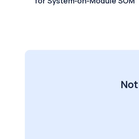
for System-on-Module SOM
Not