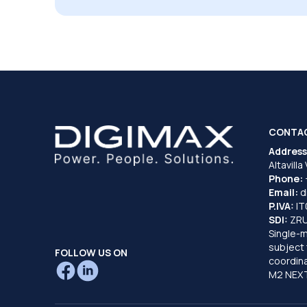
CONTA
Address
Altavilla
Phone:
Email:
d
P.IVA:
I
SDI:
ZR
Single-
subject 
FOLLOW US ON
coordina
M2 NEXT