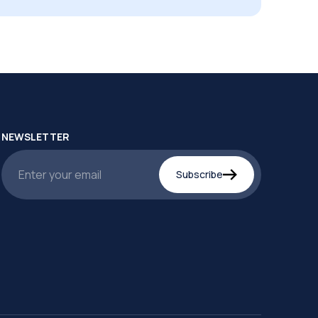
NEWSLETTER
Subscribe