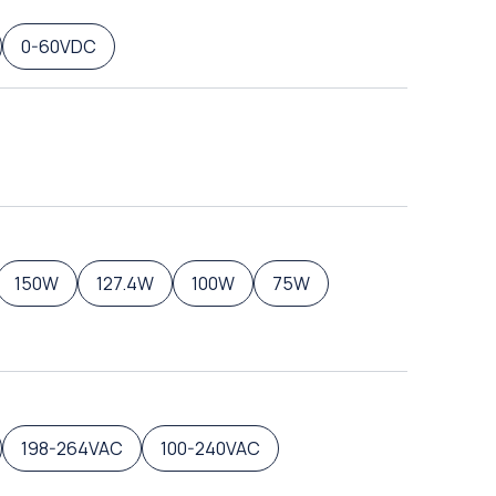
0-60VDC
150W
127.4W
100W
75W
198-264VAC
100-240VAC