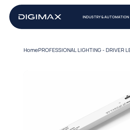
INDUSTRY & AUTOMATION
Home
PROFESSIONAL LIGHTING - DRIVER L