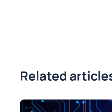
Related article