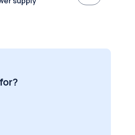
wer supply
for?