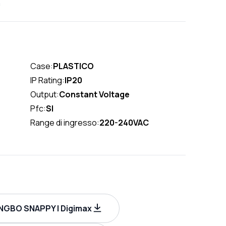
m
Case:
PLASTICO
IP Rating:
IP20
Output:
Constant Voltage
Pfc:
SI
Range di ingresso:
220-240VAC
INGBO SNAPPY | Digimax