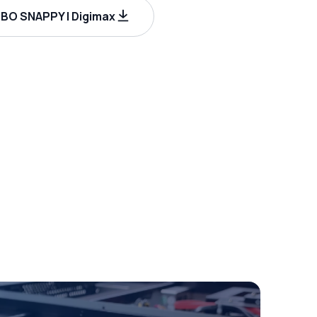
BO SNAPPY | Digimax