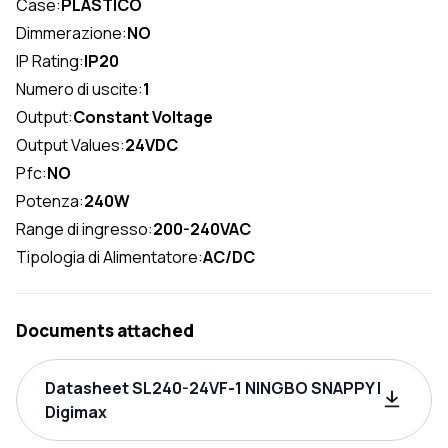
Case:
PLASTICO
Dimmerazione:
NO
IP Rating:
IP20
Numero di uscite:
1
Output:
Constant Voltage
Output Values:
24VDC
Pfc:
NO
Potenza:
240W
Range di ingresso:
200-240VAC
Tipologia di Alimentatore:
AC/DC
Documents attached
Datasheet SL240-24VF-1 NINGBO SNAPPY |
Digimax