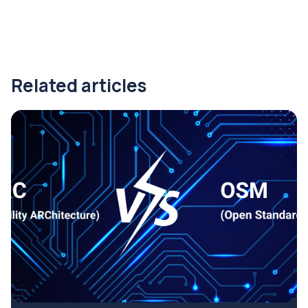
Related articles