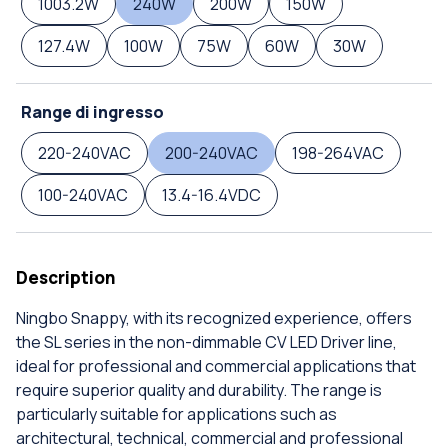
1003.2W
240W
200W
150W
127.4W
100W
75W
60W
30W
Range di ingresso
220-240VAC
200-240VAC
198-264VAC
100-240VAC
13.4-16.4VDC
Description
Ningbo Snappy, with its recognized experience, offers
the SL series in the non-dimmable CV LED Driver line,
ideal for professional and commercial applications that
require superior quality and durability. The range is
particularly suitable for applications such as
architectural, technical, commercial and professional