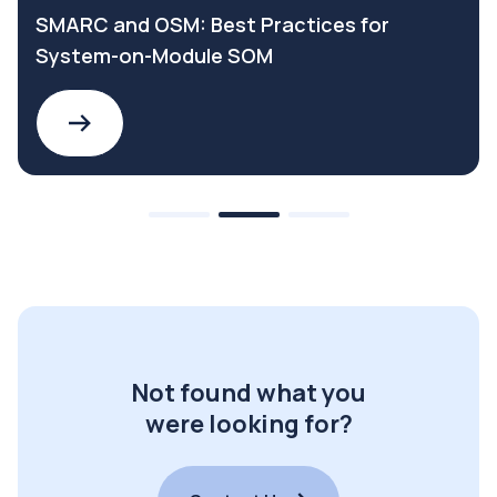
SMARC and OSM: Best Practices for
System-on-Module SOM
Not found what you
were looking for?