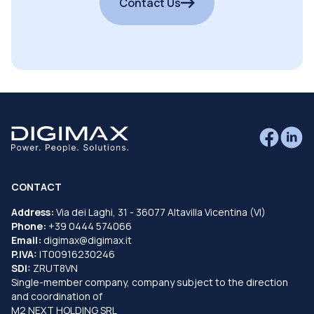
Contact Us
CONTACT
Address:
Via dei Laghi, 31 - 36077 Altavilla Vicentina (VI)
Phone:
+39 0444 574066
Email:
digimax@digimax.it
P.IVA:
IT00916230246
SDI:
ZRUT8VN
Single-member company, company subject to the direction
and coordination of
M2 NEXT HOLDING SRL