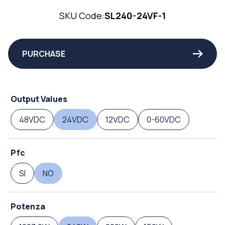
SKU Code:
SL240-24VF-1
PURCHASE
Output Values
48VDC
24VDC
12VDC
0-60VDC
Pfc
SI
NO
Potenza