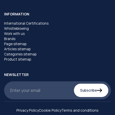
INFORMATION
International Certifications
Whistleblowing
Work with us
Brands
Page sitemap
Articles sitemap
Categories sitemap
Product sitemap
NEWSLETTER
Subscribe
Privacy Policy
Cookie Policy
Terms and conditions