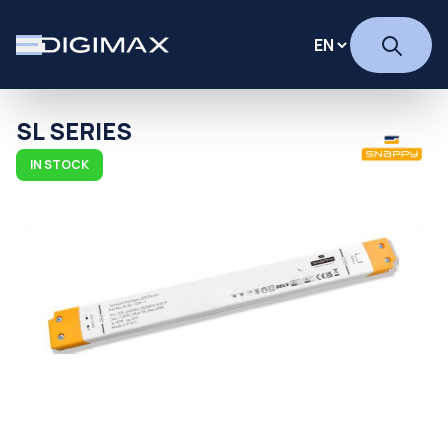
SL SERIES
IN STOCK