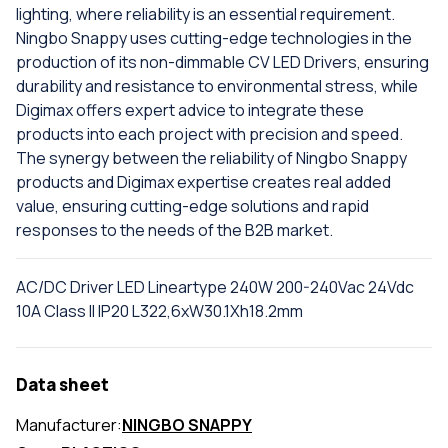
lighting, where reliability is an essential requirement.
Ningbo Snappy uses cutting-edge technologies in the
production of its non-dimmable CV LED Drivers, ensuring
durability and resistance to environmental stress, while
Digimax offers expert advice to integrate these
products into each project with precision and speed.
The synergy between the reliability of Ningbo Snappy
products and Digimax expertise creates real added
value, ensuring cutting-edge solutions and rapid
responses to the needs of the B2B market.
AC/DC Driver LED Lineartype 240W 200-240Vac 24Vdc
10A Class II IP20 L322,6xW30.1Xh18.2mm
Data sheet
Manufacturer:
NINGBO SNAPPY