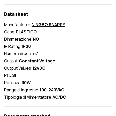
Data sheet
Manufacturer:
NINGBO SNAPPY
Case:
PLASTICO
Dimmerazione:
NO
IP Rating:
IP20
Numero di uscite:
1
Output:
Constant Voltage
Output Values:
12VDC
Pfc:
SI
Potenza:
30W
Range di ingresso:
100-240VAC
Tipologia di Alimentatore:
AC/DC