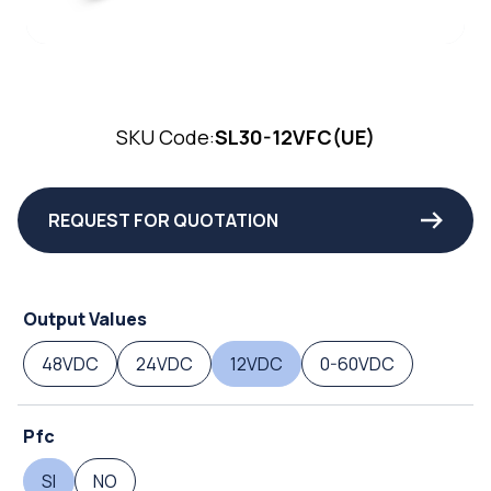
SKU Code:
SL30-12VFC(UE)
REQUEST FOR QUOTATION
Output Values
48VDC
24VDC
12VDC
0-60VDC
Pfc
SI
NO