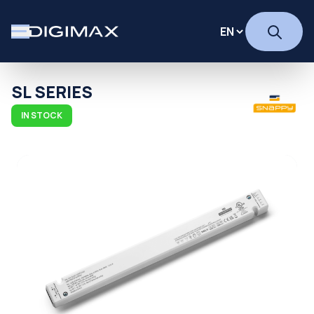
SL SERIES
IN STOCK