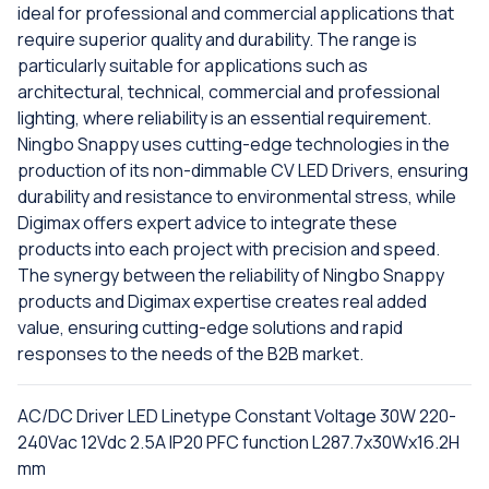
ideal for professional and commercial applications that
require superior quality and durability. The range is
particularly suitable for applications such as
architectural, technical, commercial and professional
lighting, where reliability is an essential requirement.
Ningbo Snappy uses cutting-edge technologies in the
production of its non-dimmable CV LED Drivers, ensuring
durability and resistance to environmental stress, while
Digimax offers expert advice to integrate these
products into each project with precision and speed.
The synergy between the reliability of Ningbo Snappy
products and Digimax expertise creates real added
value, ensuring cutting-edge solutions and rapid
responses to the needs of the B2B market.
AC/DC Driver LED Linetype Constant Voltage 30W 220-
240Vac 12Vdc 2.5A IP20 PFC function L287.7x30Wx16.2H
mm