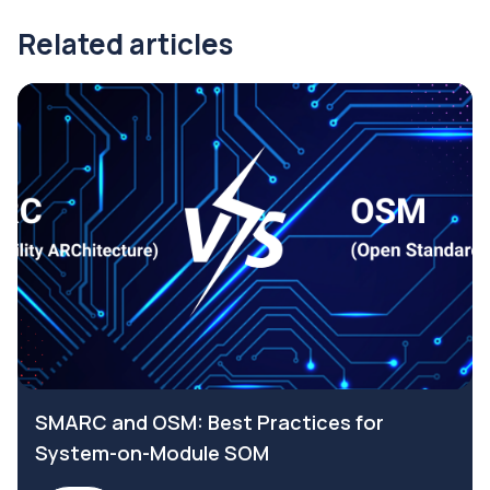
Related articles
SMARC and OSM: Best Practices for
System-on-Module SOM