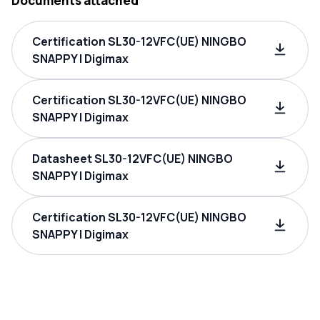
Documents attached
Certification SL30-12VFC(UE) NINGBO
SNAPPY | Digimax
Certification SL30-12VFC(UE) NINGBO
SNAPPY | Digimax
Datasheet SL30-12VFC(UE) NINGBO
SNAPPY | Digimax
Certification SL30-12VFC(UE) NINGBO
SNAPPY | Digimax