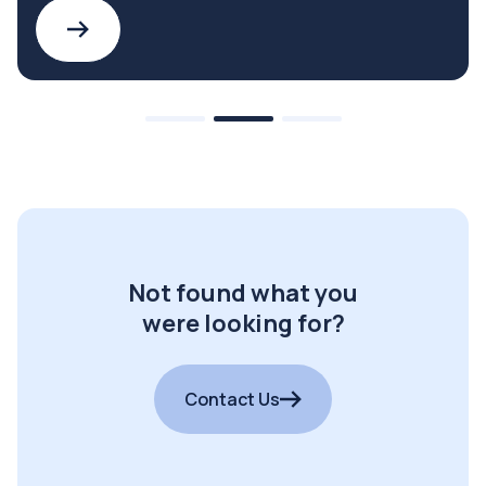
Not found what you
were looking for?
Contact Us