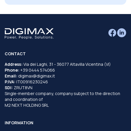
CONTACT
Address:
Via dei Laghi, 31 - 36077 Altavilla Vicentina (VI)
Phone:
+39 0444 574066
Email:
digimax@digimax.it
P.IVA:
IT00916230246
SDI:
ZRUT8VN
Single-member company, company subject to the direction
and coordination of
M2 NEXT HOLDING SRL
INFORMATION