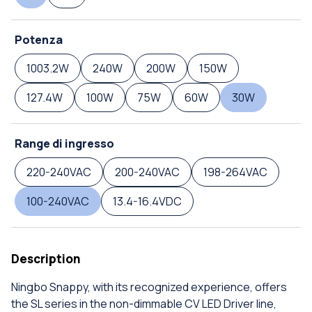
Potenza
1003.2W
240W
200W
150W
127.4W
100W
75W
60W
30W
Range di ingresso
220-240VAC
200-240VAC
198-264VAC
100-240VAC
13.4-16.4VDC
Description
Ningbo Snappy, with its recognized experience, offers
the SL series in the non-dimmable CV LED Driver line,