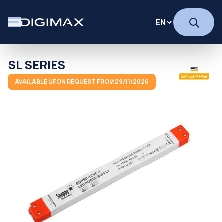
SL SERIES
AVAILABLE UPON REQUEST FROM 29/11/2026