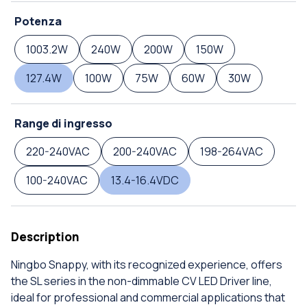
Potenza
1003.2W
240W
200W
150W
127.4W
100W
75W
60W
30W
Range di ingresso
220-240VAC
200-240VAC
198-264VAC
100-240VAC
13.4-16.4VDC
Description
Ningbo Snappy, with its recognized experience, offers
the SL series in the non-dimmable CV LED Driver line,
ideal for professional and commercial applications that