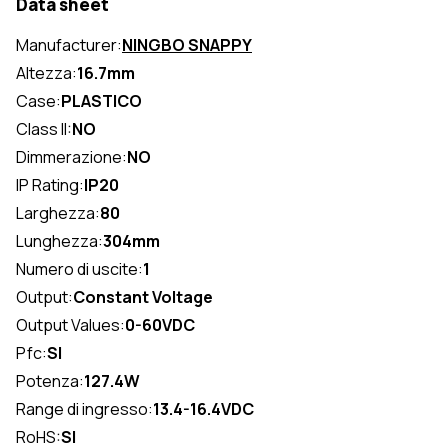
Data sheet
Manufacturer:
NINGBO SNAPPY
Altezza:
16.7mm
Case:
PLASTICO
Class II:
NO
Dimmerazione:
NO
IP Rating:
IP20
Larghezza:
80
Lunghezza:
304mm
Numero di uscite:
1
Output:
Constant Voltage
Output Values:
0-60VDC
Pfc:
SI
Potenza:
127.4W
Range di ingresso:
13.4-16.4VDC
RoHS:
SI