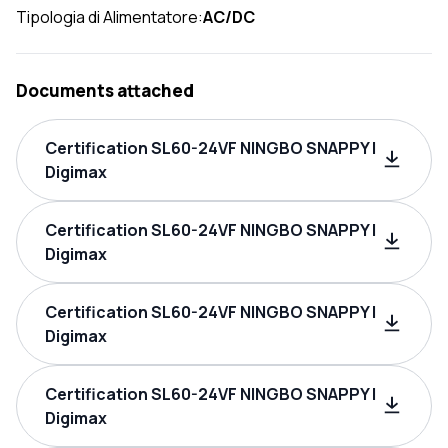
Tipologia di Alimentatore:
AC/DC
Documents attached
Certification SL60-24VF NINGBO SNAPPY |
Digimax
Certification SL60-24VF NINGBO SNAPPY |
Digimax
Certification SL60-24VF NINGBO SNAPPY |
Digimax
Certification SL60-24VF NINGBO SNAPPY |
Digimax