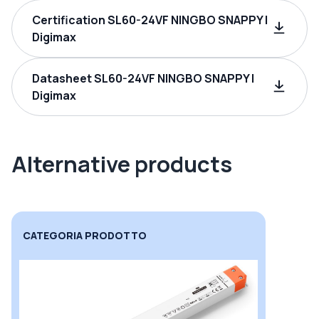
Certification SL60-24VF NINGBO SNAPPY |
Digimax
Datasheet SL60-24VF NINGBO SNAPPY |
Digimax
Alternative products
CATEGORIA PRODOTTO