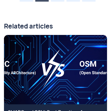
Related articles