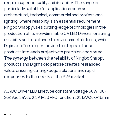
require superior quality and durability. The range is
particularly suitable for applications such as
architectural, technical, commercial and professional
lighting, where reliability is an essential requirement.
Ningbo Snappy uses cutting-edge technologies in the
production of its non-dimmable CV LED Drivers, ensuring
durability and resistance to environmental stress, while
Digimax offers expert advice to integrate these
products into each project with precision and speed.
The synergy between the reliability of Ningbo Snappy
products and Digimax expertise creates real added
value, ensuring cutting-edge solutions and rapid
responses to the needs of the B2B market.
AC/DC Driver LED Linetype constant Voltage 60W 198-
264Vac 24Vdc 2.5A IP20 PFC function L251xW30xH16mm