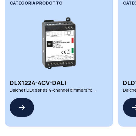
CATEGORIA PRODOTTO
CATE
DLX1224-4CV-DALI
DLD
Dalcnet DLX series 4-channel dimmers for
Dalcne
demanding environments
automa