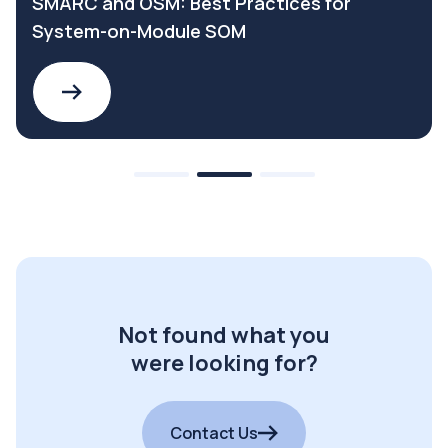
SMARC and OSM: Best Practices for
System-on-Module SOM
Not found what you
were looking for?
Contact Us