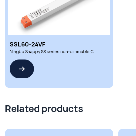
SSL60-24VF
Ningbo Snappy SS series non-dimmable CV
LED drivers
Related products