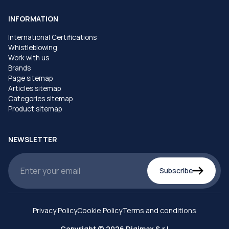
INFORMATION
International Certifications
Whistleblowing
Work with us
Brands
Page sitemap
Articles sitemap
Categories sitemap
Product sitemap
NEWSLETTER
Subscribe
Privacy Policy
Cookie Policy
Terms and conditions
Copyright © 2026 Digimax S.r.l