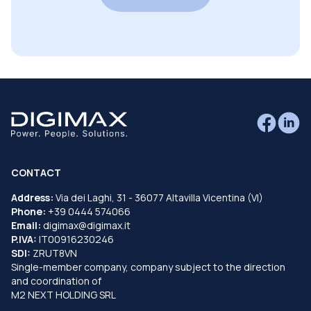
CONTACT
Address:
Via dei Laghi, 31 - 36077 Altavilla Vicentina (VI)
Phone:
+39 0444 574066
Email:
digimax@digimax.it
P.IVA:
IT00916230246
SDI:
ZRUT8VN
Single-member company, company subject to the direction
and coordination of
M2 NEXT HOLDING SRL