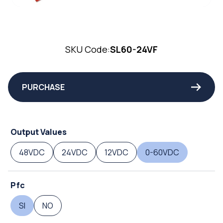
SKU Code:
SL60-24VF
PURCHASE
Output Values
48VDC
24VDC
12VDC
0-60VDC
Pfc
SI
NO