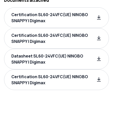
Documents attached
Certification SL60-24VFC(UE) NINGBO
SNAPPY | Digimax
Certification SL60-24VFC(UE) NINGBO
SNAPPY | Digimax
Datasheet SL60-24VFC(UE) NINGBO
SNAPPY | Digimax
Certification SL60-24VFC(UE) NINGBO
SNAPPY | Digimax