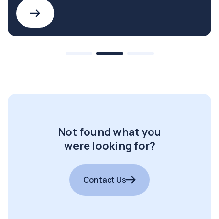
Not found what you
were looking for?
Contact Us