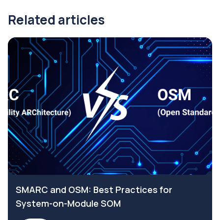
Related articles
SMARC and OSM: Best Practices for
System-on-Module SOM