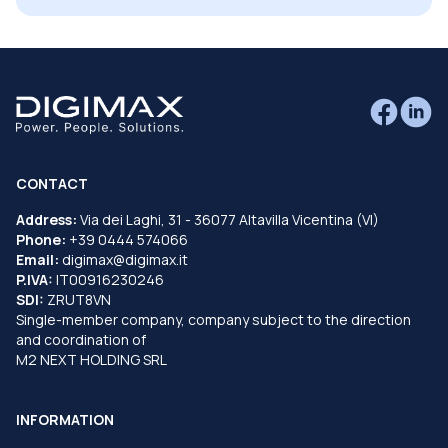
CONTACT
Address:
Via dei Laghi, 31 - 36077 Altavilla Vicentina (VI)
Phone:
+39 0444 574066
Email:
digimax@digimax.it
P.IVA:
IT00916230246
SDI:
ZRUT8VN
Single-member company, company subject to the direction
and coordination of
M2 NEXT HOLDING SRL
INFORMATION