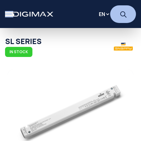
SL SERIES
IN STOCK