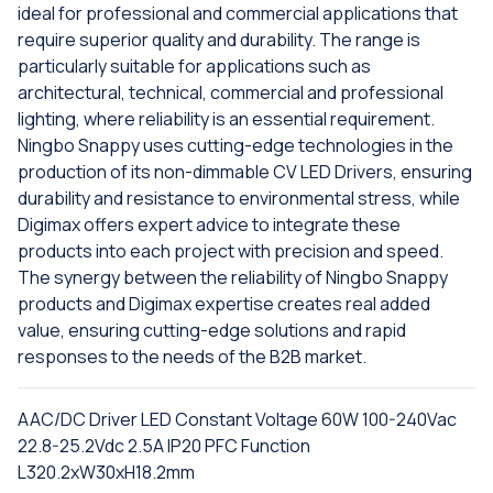
ideal for professional and commercial applications that
require superior quality and durability. The range is
particularly suitable for applications such as
architectural, technical, commercial and professional
lighting, where reliability is an essential requirement.
Ningbo Snappy uses cutting-edge technologies in the
production of its non-dimmable CV LED Drivers, ensuring
durability and resistance to environmental stress, while
Digimax offers expert advice to integrate these
products into each project with precision and speed.
The synergy between the reliability of Ningbo Snappy
products and Digimax expertise creates real added
value, ensuring cutting-edge solutions and rapid
responses to the needs of the B2B market.
AAC/DC Driver LED Constant Voltage 60W 100-240Vac
22.8-25.2Vdc 2.5A IP20 PFC Function
L320.2xW30xH18.2mm