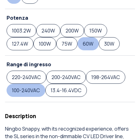
Potenza
1003.2W
240W
200W
150W
127.4W
100W
75W
60W
30W
Range di ingresso
220-240VAC
200-240VAC
198-264VAC
100-240VAC
13.4-16.4VDC
Description
Ningbo Snappy, with its recognized experience, offers
the SL series in the non-dimmable CV LED Driver line,