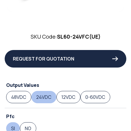
SKU Code:
SL60-24VFC(UE)
REQUEST FOR QUOTATION
Output Values
48VDC
24VDC
12VDC
0-60VDC
Pfc
SI
NO