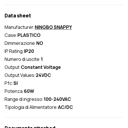
Data sheet
Manufacturer:
NINGBO SNAPPY
Case:
PLASTICO
Dimmerazione:
NO
IP Rating:
IP20
Numero di uscite:
1
Output:
Constant Voltage
Output Values:
24VDC
Pfc:
SI
Potenza:
60W
Range di ingresso:
100-240VAC
Tipologia di Alimentatore:
AC/DC