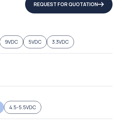
REQUEST FOR QUOTATION
9VDC
5VDC
3.3VDC
4.5-5.5VDC