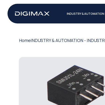
INDUSTRY & AUTOMATION
Home
INDUSTRY & AUTOMATION - INDUSTR