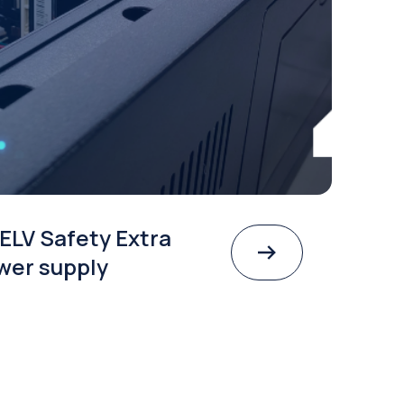
ELV Safety Extra
wer supply