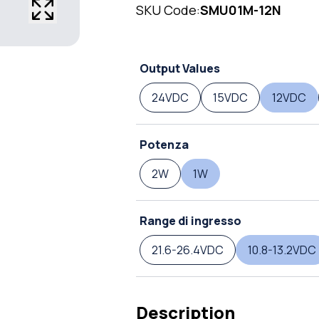
SKU Code:
SMU01M-12N
Output Values
24VDC
15VDC
12VDC
Potenza
2W
1W
Range di ingresso
21.6-26.4VDC
10.8-13.2VDC
Description