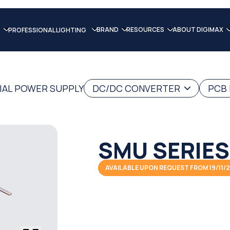
BRAND
RESOURCES
ABOUT DIGIMAX
PROFESSIONAL LIGHTING
IAL POWER SUPPLY
DC/DC CONVERTER
PCB
SMU SERIES
AVAILABLE UPON REQUEST FROM 19/11/