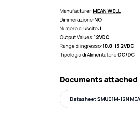
Manufacturer:
MEAN WELL
Dimmerazione:
NO
Numero di uscite:
1
Output Values:
12VDC
Range di ingresso:
10.8-13.2VDC
Tipologia di Alimentatore:
DC/DC
Documents attached
Datasheet SMU01M-12N MEAN