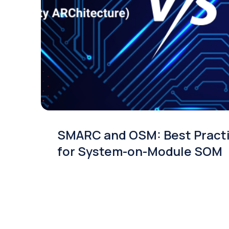
SMARC and OSM: Best Pract
for System-on-Module SOM