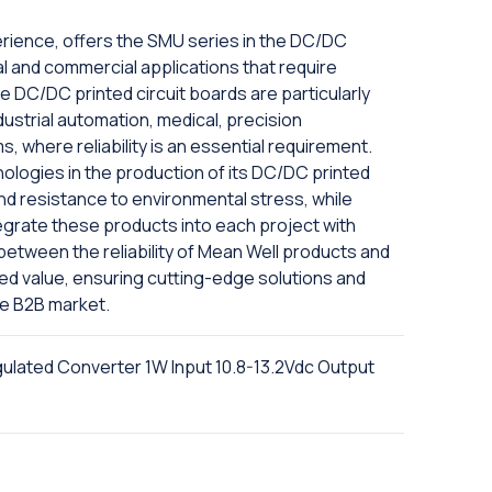
erience, offers the SMU series in the DC/DC
trial and commercial applications that require
se DC/DC printed circuit boards are particularly
dustrial automation, medical, precision
, where reliability is an essential requirement.
logies in the production of its DC/DC printed
and resistance to environmental stress, while
tegrate these products into each project with
etween the reliability of Mean Well products and
ed value, ensuring cutting-edge solutions and
he B2B market.
ated Converter 1W Input 10.8-13.2Vdc Output