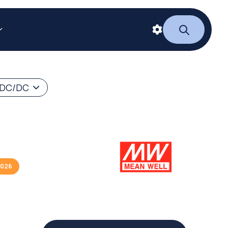
 DC/DC
2026