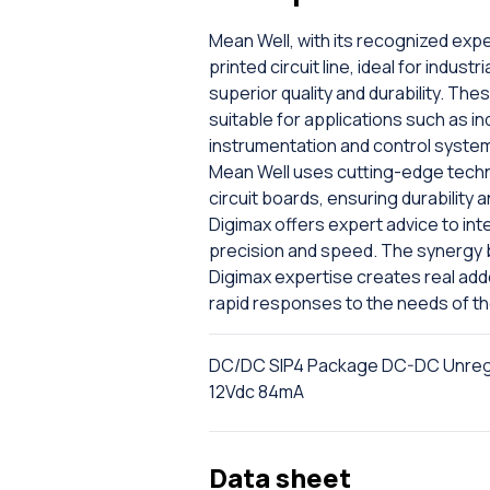
Mean Well, with its recognized exp
printed circuit line, ideal for indus
superior quality and durability. The
suitable for applications such as in
instrumentation and control systems
Mean Well uses cutting-edge techno
circuit boards, ensuring durability 
Digimax offers expert advice to in
precision and speed. The synergy b
Digimax expertise creates real add
rapid responses to the needs of t
DC/DC SIP4 Package DC-DC Unregul
12Vdc 84mA
Data sheet