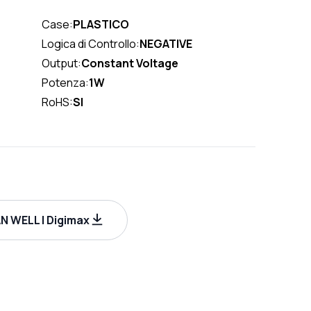
Case:
PLASTICO
Logica di Controllo:
NEGATIVE
Output:
Constant Voltage
Potenza:
1W
RoHS:
SI
 WELL | Digimax