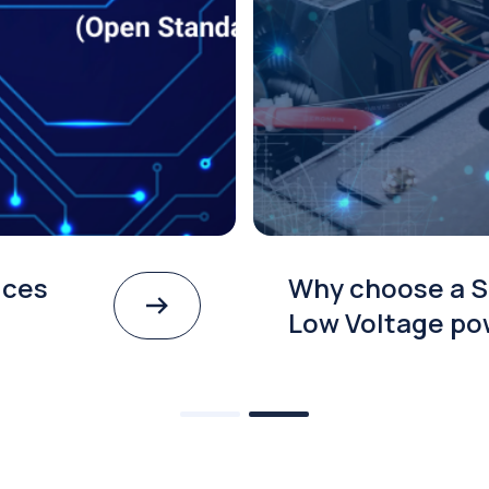
ices
Why choose a S
Low Voltage po