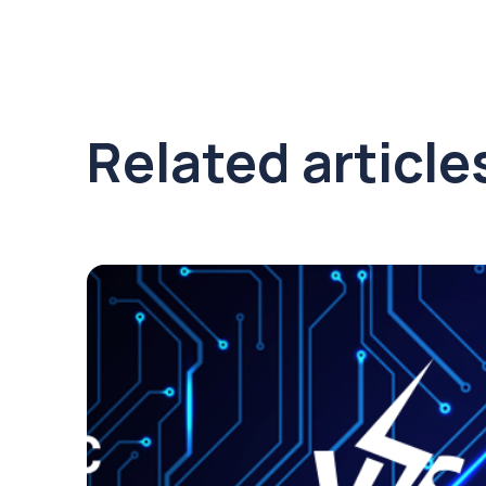
Related article