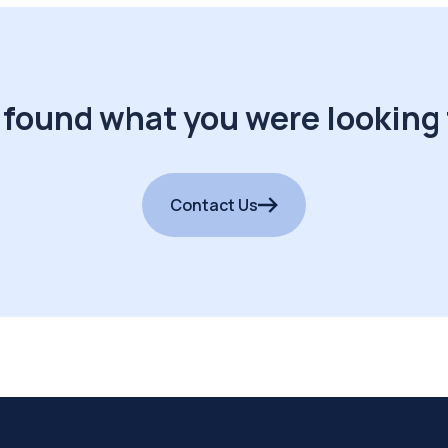
 found what you were looking 
Contact Us