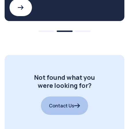
Not found what you
were looking for?
Contact Us