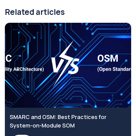
Related articles
SMARC and OSM: Best Practices for
System-on-Module SOM