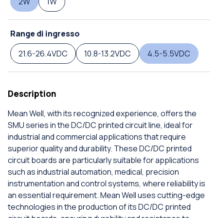
2W
1W
Range di ingresso
21.6-26.4VDC
10.8-13.2VDC
4.5-5.5VDC
Description
Mean Well, with its recognized experience, offers the
SMU series in the DC/DC printed circuit line, ideal for
industrial and commercial applications that require
superior quality and durability. These DC/DC printed
circuit boards are particularly suitable for applications
such as industrial automation, medical, precision
instrumentation and control systems, where reliability is
an essential requirement. Mean Well uses cutting-edge
technologies in the production of its DC/DC printed