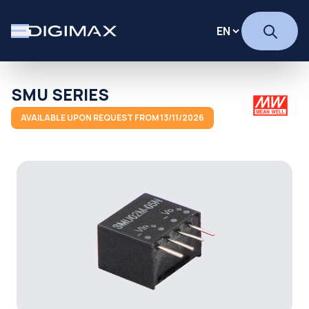
SMU SERIES
AVAILABLE UPON REQUEST FROM 13/11/2026