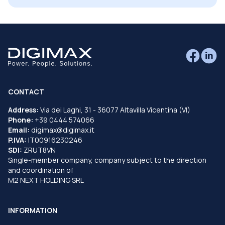
CONTACT
Address:
Via dei Laghi, 31 - 36077 Altavilla Vicentina (VI)
Phone:
+39 0444 574066
Email:
digimax@digimax.it
P.IVA:
IT00916230246
SDI:
ZRUT8VN
Single-member company, company subject to the direction
and coordination of
M2 NEXT HOLDING SRL
INFORMATION