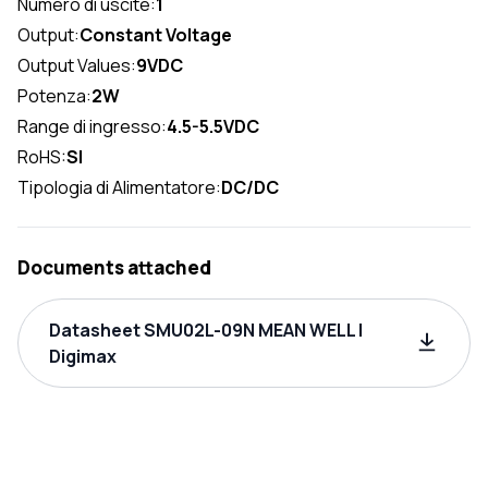
Numero di uscite:
1
Output:
Constant Voltage
Output Values:
9VDC
Potenza:
2W
Range di ingresso:
4.5-5.5VDC
RoHS:
SI
Tipologia di Alimentatore:
DC/DC
Documents attached
Datasheet SMU02L-09N MEAN WELL |
Digimax