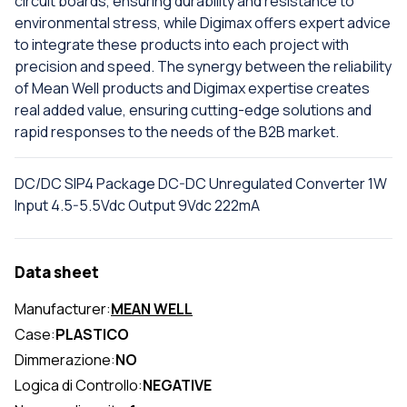
circuit boards, ensuring durability and resistance to
environmental stress, while Digimax offers expert advice
to integrate these products into each project with
precision and speed. The synergy between the reliability
of Mean Well products and Digimax expertise creates
real added value, ensuring cutting-edge solutions and
rapid responses to the needs of the B2B market.
DC/DC SIP4 Package DC-DC Unregulated Converter 1W
Input 4.5-5.5Vdc Output 9Vdc 222mA
Data sheet
Manufacturer:
MEAN WELL
Case:
PLASTICO
Dimmerazione:
NO
Logica di Controllo:
NEGATIVE