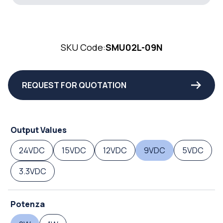
SKU Code:
SMU02L-09N
REQUEST FOR QUOTATION
Output Values
24VDC
15VDC
12VDC
9VDC
5VDC
3.3VDC
Potenza