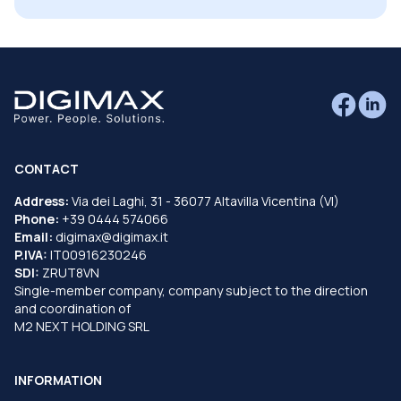
CONTACT
Address:
Via dei Laghi, 31 - 36077 Altavilla Vicentina (VI)
Phone:
+39 0444 574066
Email:
digimax@digimax.it
P.IVA:
IT00916230246
SDI:
ZRUT8VN
Single-member company, company subject to the direction
and coordination of
M2 NEXT HOLDING SRL
INFORMATION