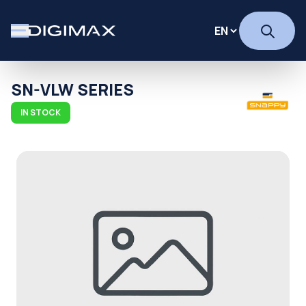
SN-VLW SERIES
IN STOCK