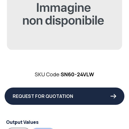
SKU Code:
SN60-24VLW
REQUEST FOR QUOTATION
Output Values