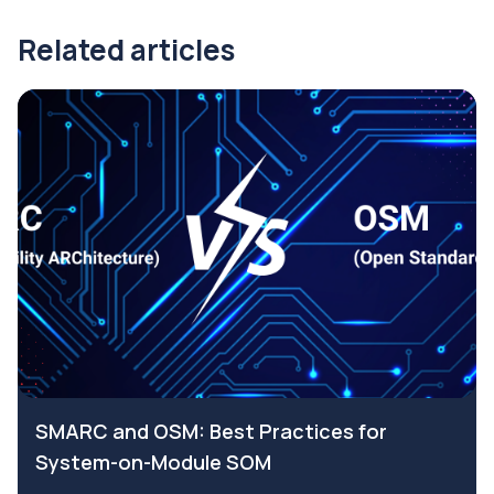
Related articles
SMARC and OSM: Best Practices for
System-on-Module SOM