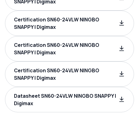
SNAPPY | Digimax
Certification SN60-24VLW NINGBO
SNAPPY | Digimax
Certification SN60-24VLW NINGBO
SNAPPY | Digimax
Certification SN60-24VLW NINGBO
SNAPPY | Digimax
Datasheet SN60-24VLW NINGBO SNAPPY |
Digimax