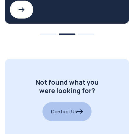
Not found what you
were looking for?
Contact Us