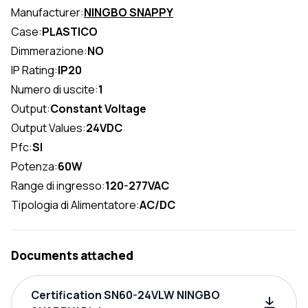
Manufacturer:
NINGBO SNAPPY
Case:
PLASTICO
Dimmerazione:
NO
IP Rating:
IP20
Numero di uscite:
1
Output:
Constant Voltage
Output Values:
24VDC
Pfc:
SI
Potenza:
60W
Range di ingresso:
120-277VAC
Tipologia di Alimentatore:
AC/DC
Documents attached
Certification SN60-24VLW NINGBO