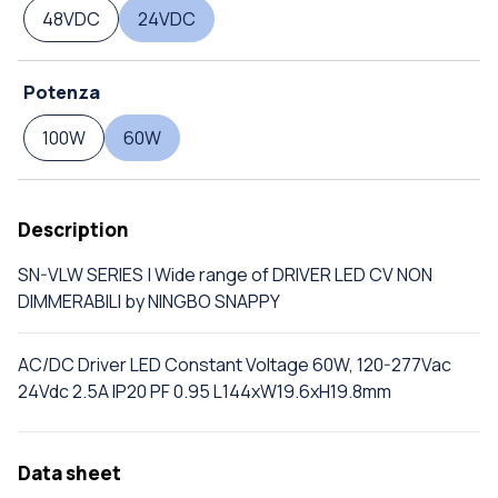
48VDC
24VDC
Potenza
100W
60W
Description
SN-VLW SERIES | Wide range of DRIVER LED CV NON
DIMMERABILI by NINGBO SNAPPY
AC/DC Driver LED Constant Voltage 60W, 120-277Vac
24Vdc 2.5A IP20 PF 0.95 L144xW19.6xH19.8mm
Data sheet