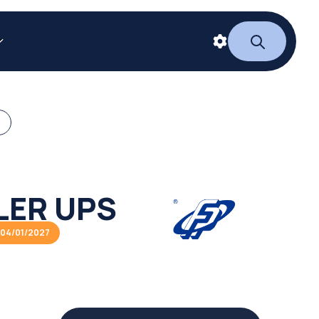
LER UPS
04/01/2027