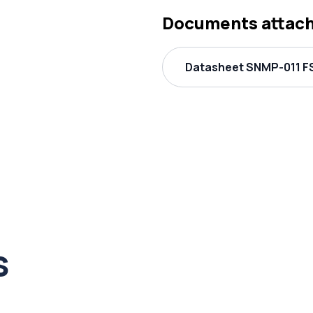
Documents attac
Datasheet SNMP-011 FS
s