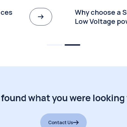
ices
Why choose a S
Low Voltage po
 found what you were looking 
Contact Us