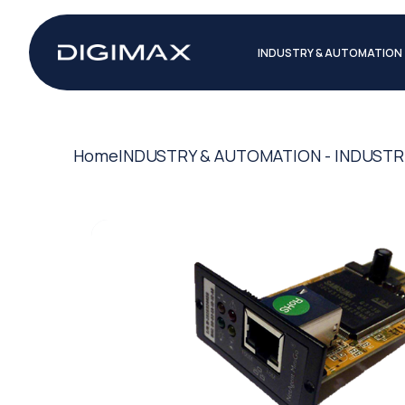
INDUSTRY & AUTOMATION
Home
INDUSTRY & AUTOMATION - INDUSTR