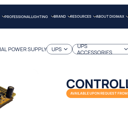
BRAND
RESOURCES
ABOUT DIGIMAX
PROFESSIONAL LIGHTING
UPS
IAL POWER SUPPLY
UPS
ACCESSORIES
CONTROL
AVAILABLE UPON REQUEST FROM 