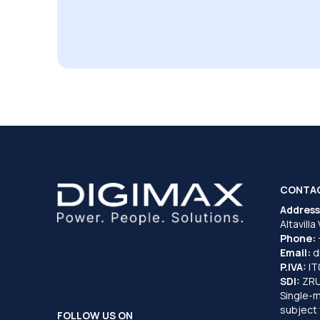
CONTA
Address
Altavilla
Phone:
Email:
d
P.IVA:
I
SDI:
ZR
Single-
subject 
FOLLOW US ON