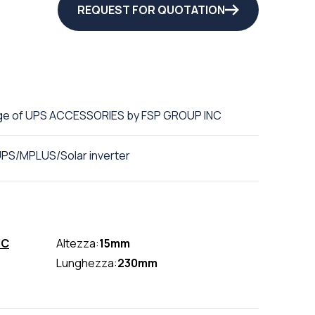
REQUEST FOR QUOTATION
ge of UPS ACCESSORIES by FSP GROUP INC
UPS/MPLUS/Solar inverter
NC
Altezza:
15mm
Lunghezza:
230mm