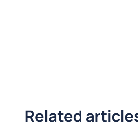
Related article