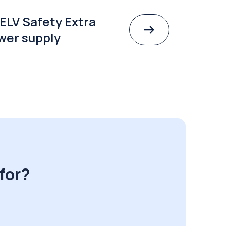
ELV Safety Extra
wer supply
for?