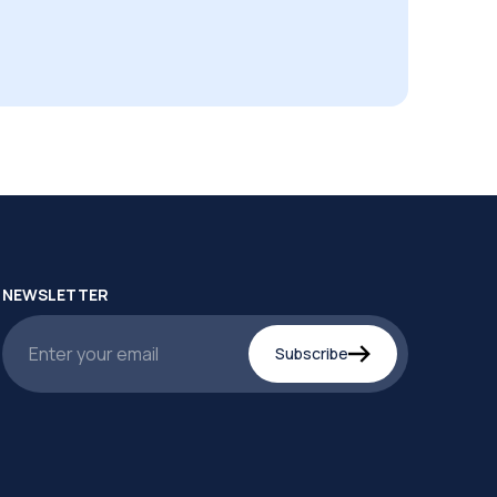
NEWSLETTER
Subscribe