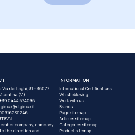
CT
INFORMATION
:
Via dei Laghi, 31 - 36077
International Certifications
 Vicentina (VI)
Whistleblowing
+39 0444 574066
Work with us
igimax@digimax.it
Brands
T00916230246
Page sitemap
UT8VN
Articles sitemap
member company, company
Categories sitemap
to the direction and
Product sitemap