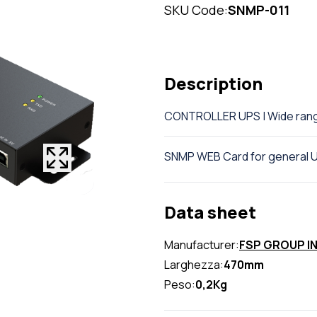
SKU Code:
SNMP-011
Description
CONTROLLER UPS | Wide ran
SNMP WEB Card for general 
Data sheet
Manufacturer:
FSP GROUP I
Larghezza:
470mm
Peso:
0,2Kg