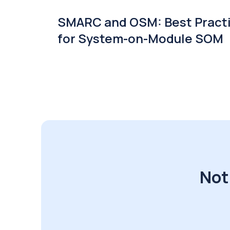
SMARC and OSM: Best Pract
for System-on-Module SOM
Not