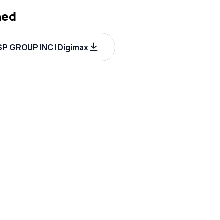
hed
P GROUP INC | Digimax