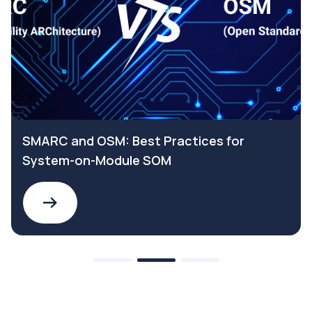
SMARC and OSM: Best Practices for
System-on-Module SOM