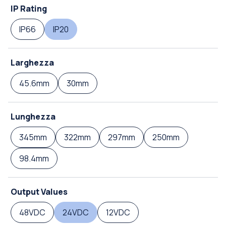
IP Rating
IP66
IP20
Larghezza
45.6mm
30mm
Lunghezza
345mm
322mm
297mm
250mm
98.4mm
Output Values
48VDC
24VDC
12VDC