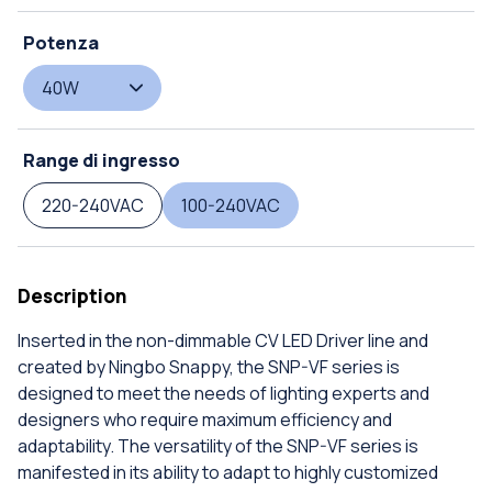
Potenza
40W
Range di ingresso
220-240VAC
100-240VAC
Description
Inserted in the non-dimmable CV LED Driver line and
created by Ningbo Snappy, the SNP-VF series is
designed to meet the needs of lighting experts and
designers who require maximum efficiency and
adaptability. The versatility of the SNP-VF series is
manifested in its ability to adapt to highly customized