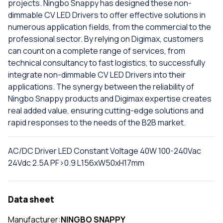
projects. Ningbo Snappy has designed these non-
dimmable CV LED Drivers to offer effective solutions in
numerous application fields, from the commercial to the
professional sector. By relying on Digimax, customers
can count on a complete range of services, from
technical consultancy to fast logistics, to successfully
integrate non-dimmable CV LED Drivers into their
applications. The synergy between the reliability of
Ningbo Snappy products and Digimax expertise creates
real added value, ensuring cutting-edge solutions and
rapid responses to the needs of the B2B market.
AC/DC Driver LED Constant Voltage 40W 100-240Vac
24Vdc 2.5A PF>0.9 L156xW50xH17mm
Data sheet
Manufacturer:
NINGBO SNAPPY