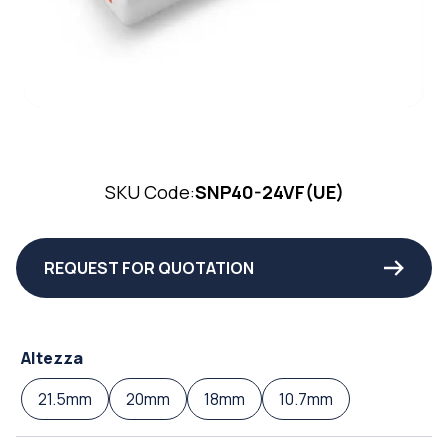
SKU Code:
SNP40-24VF(UE)
REQUEST FOR QUOTATION
Altezza
21.5mm
20mm
18mm
10.7mm