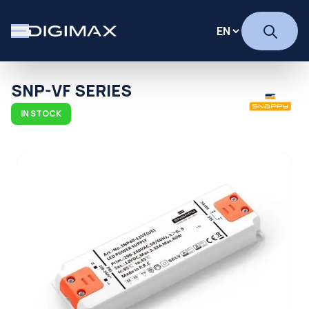
SNP-VF SERIES
IN STOCK