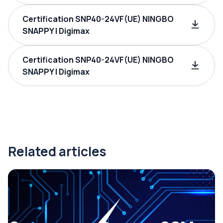
Certification SNP40-24VF(UE) NINGBO
SNAPPY | Digimax
Certification SNP40-24VF(UE) NINGBO
SNAPPY | Digimax
Related articles