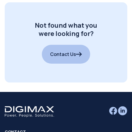
Not found what you
were looking for?
Contact Us
CONTACT