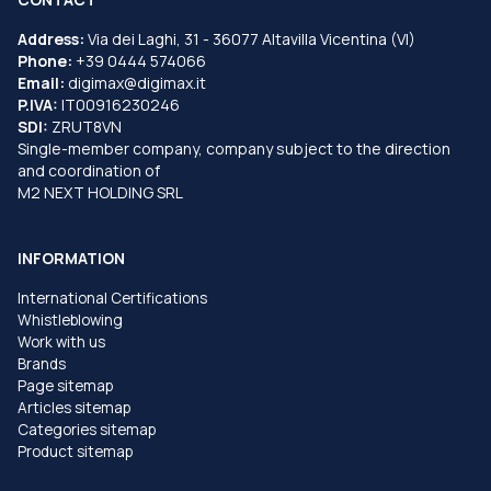
Address:
Via dei Laghi, 31 - 36077 Altavilla Vicentina (VI)
Phone:
+39 0444 574066
Email:
digimax@digimax.it
P.IVA:
IT00916230246
SDI:
ZRUT8VN
Single-member company, company subject to the direction
and coordination of
M2 NEXT HOLDING SRL
INFORMATION
International Certifications
Whistleblowing
Work with us
Brands
Page sitemap
Articles sitemap
Categories sitemap
Product sitemap