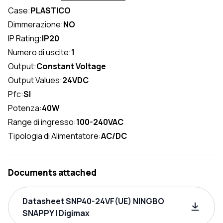
Case:
PLASTICO
Dimmerazione:
NO
IP Rating:
IP20
Numero di uscite:
1
Output:
Constant Voltage
Output Values:
24VDC
Pfc:
SI
Potenza:
40W
Range di ingresso:
100-240VAC
Tipologia di Alimentatore:
AC/DC
Documents attached
Datasheet SNP40-24VF(UE) NINGBO
SNAPPY | Digimax