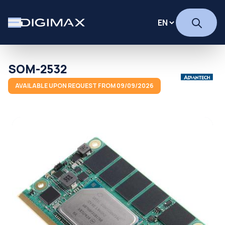
SOM-2532
AVAILABLE UPON REQUEST FROM 09/09/2026