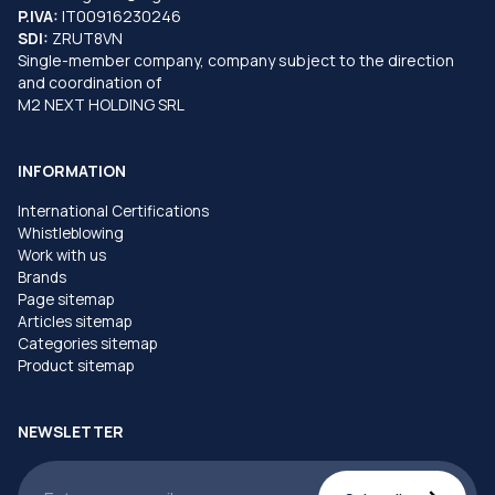
P.IVA:
IT00916230246
SDI:
ZRUT8VN
Single-member company, company subject to the direction
and coordination of
M2 NEXT HOLDING SRL
INFORMATION
International Certifications
Whistleblowing
Work with us
Brands
Page sitemap
Articles sitemap
Categories sitemap
Product sitemap
NEWSLETTER