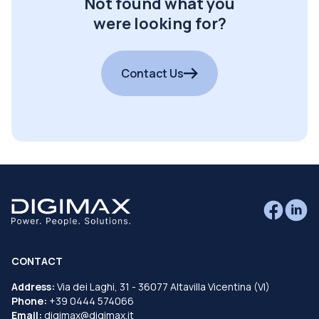
Not found what you
were looking for?
Contact Us
CONTACT
Address:
Via dei Laghi, 31 - 36077 Altavilla Vicentina (VI)
Phone:
+39 0444 574066
Email:
digimax@digimax.it