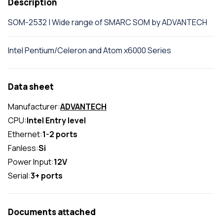
Description
SOM-2532 | Wide range of SMARC SOM by ADVANTECH
Intel Pentium/Celeron and Atom x6000 Series
Data sheet
Manufacturer:
ADVANTECH
CPU:
Intel Entry level
Ethernet:
1-2 ports
Fanless:
Si
Power Input:
12V
Serial:
3+ ports
Documents attached