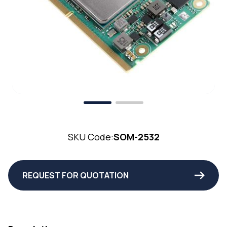
SKU Code:
SOM-2532
REQUEST FOR QUOTATION