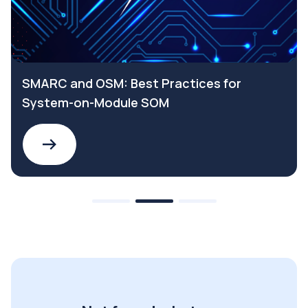
SMARC and OSM: Best Practices for
System-on-Module SOM