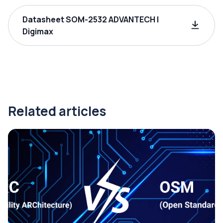
Datasheet SOM-2532 ADVANTECH |
Digimax
Related articles